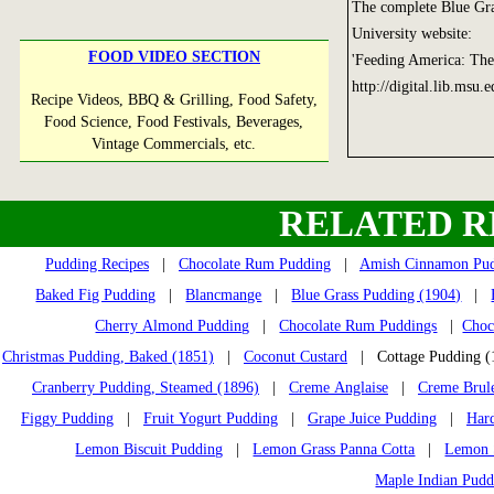
The complete Blue Gra
University website:
FOOD VIDEO SECTION
'Feeding America: The
http://digital.lib.msu.
Recipe Videos, BBQ & Grilling, Food Safety,
Food Science, Food Festivals, Beverages,
Vintage Commercials, etc.
RELATED R
Pudding Recipes
|
Chocolate Rum Pudding
|
Amish Cinnamon Pu
Baked Fig Pudding
|
Blancmange
|
Blue Grass Pudding (1904)
|
Cherry Almond Pudding
|
Chocolate Rum Puddings
|
Choc
Christmas Pudding, Baked (1851)
|
Coconut Custard
| Cottage Pudding 
Cranberry Pudding, Steamed (1896)
|
Creme Anglaise
|
Creme Brul
Figgy Pudding
|
Fruit Yogurt Pudding
|
Grape Juice Pudding
|
Har
Lemon Biscuit Pudding
|
Lemon Grass Panna Cotta
|
Lemon S
Maple Indian Pudd