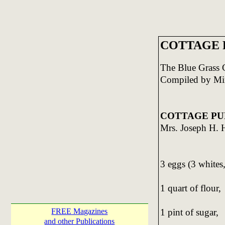
COTTAGE P
The Blue Grass
Compiled by Mi
COTTAGE PU
Mrs. Joseph H. 
3 eggs (3 whites,
1 quart of flour,
1 pint of sugar,
FREE Magazines
and other Publications