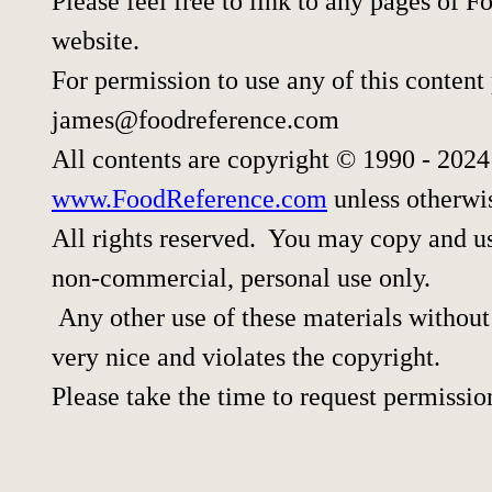
Please feel free to link to any pages of
website.
For permission to use any of this content
james@foodreference.com
All contents are copyright © 1990 - 202
www.FoodReference.com
unless otherwi
All rights reserved. You may copy and use
non-commercial, personal use only.
Any other use of these materials without 
very nice and violates the copyright.
Please take the time to request permissio