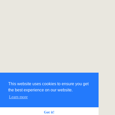
This website uses cookies to ensure you get
the best experience on our website.
Learn more
Got it!