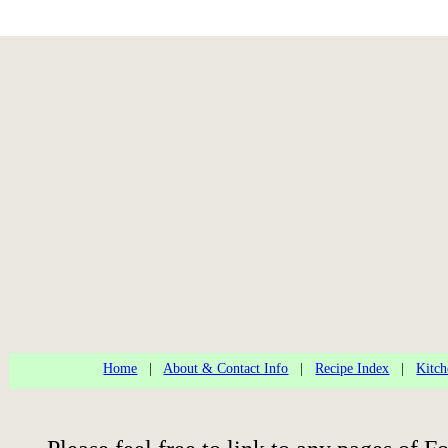
Home
|
About & Contact Info
|
Recipe Index
|
Kitch