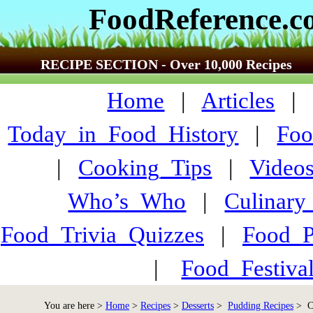
FoodReference.
RECIPE SECTION - Over 10,000 Recipes
Home
|
Articles
Today_in_Food_History
|
Foo
|
Cooking_Tips
|
Video
Who’s_Who
|
Culinary
Food_Trivia_Quizzes
|
Food_
|
Food_Festiva
You are here >
Home
>
Recipes
>
Desserts
>
Pudding Recipes
> Co