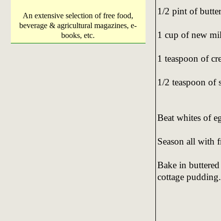
1/2 pint of butte
An extensive selection of free food,
beverage & agricultural magazines, e-
1 cup of new mi
books, etc.
1 teaspoon of cre
1/2 teaspoon of 
Beat whites of egg
Season all with 
Bake in buttered
cottage pudding.