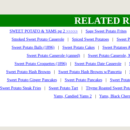
RELATED R
SWEET POTATO & YAMS pg 2 >>>>>
|
Sage Sweet Potato Frites
Smoked Sweet Potato Casserole
|
Spiced Sweet Potatoes
|
Sweet P
Sweet Potato Balls (1896)
|
Sweet Potato Cakes
|
Sweet Potatoes 
Sweet Potato Casserole (canned)
|
Sweet Potato Casserole,
Sweet Potato Croquettes (1896)
|
Sweet Potato Date Casserole
|
Sweet Potato Hash Browns
|
Sweet Potato Hash Browns w/Pancetta
|
Sweet Potato Ginger Pancakes
|
Sweet Potato Pancakes
|
Sweet Potat
Sweet Potato Steak Fries
|
Sweet Potato Tart
|
Thyme Roasted Sweet Pota
Yams, Candied Yams 2
|
Yams, Black Cher