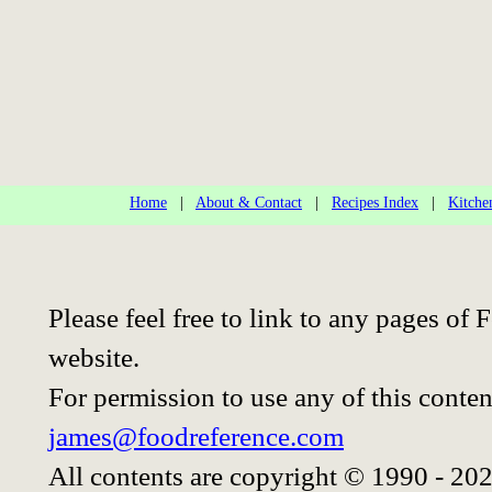
Home
|
About & Contact
|
Recipes Index
|
Kitche
Please feel free to link to any pages o
website.
For permission to use any of this conten
james@foodreference.com
All contents are copyright © 1990 - 20