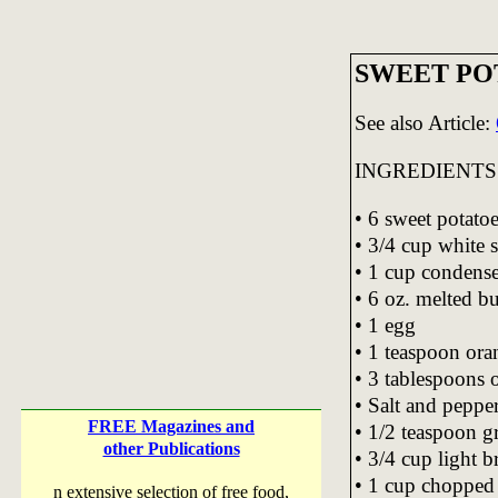
SWEET PO
See also Article:
INGREDIENTS
• 6 sweet potato
• 3/4 cup white 
• 1 cup condens
• 6 oz. melted bu
• 1 egg
• 1 teaspoon ora
• 3 tablespoons 
• Salt and pepper,
FREE Magazines and
• 1/2 teaspoon 
other Publications
• 3/4 cup light 
• 1 cup chopped 
n extensive selection of free food,