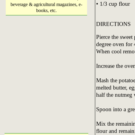
• 1/3 cup flour
beverage & agricultural magazines, e-
books, etc.
DIRECTIONS
Pierce the sweet
degree oven for 
When cool remov
Increase the ove
Mash the potatoe
melted butter, eg
half the nutmeg 
Spoon into a gre
Mix the remainin
flour and remain