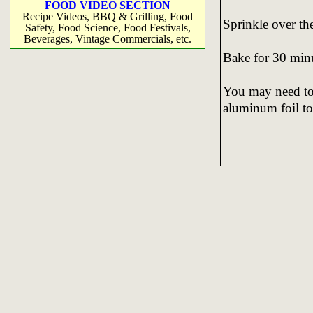
FOOD VIDEO SECTION
Recipe Videos, BBQ & Grilling, Food
Sprinkle over th
Safety, Food Science, Food Festivals,
Beverages, Vintage Commercials, etc.
Bake for 30 min
You may need to 
aluminum foil to