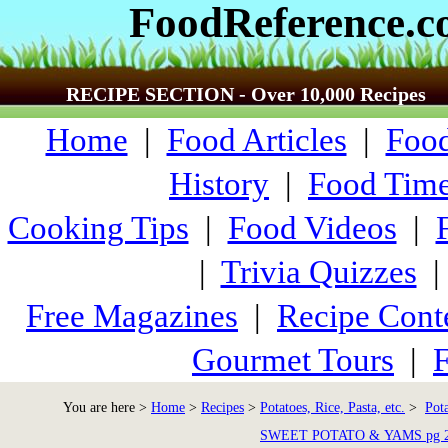
FoodReference.
RECIPE SECTION - Over 10,000 Recipes
Home
|
Food Articles
|
Food
History
|
Food Time
Cooking Tips
|
Food Videos
|
|
Trivia Quizzes
Free Magazines
|
Recipe Cont
Gourmet Tours
|
F
You are here >
Home
>
Recipes
>
Potatoes, Rice, Pasta, etc.
>
Pot
SWEET POTATO & YAMS pg 2