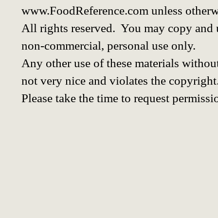
www.FoodReference.com unless otherwi
All rights reserved. You may copy and u
non-commercial, personal use only.
Any other use of these materials without
not very nice and violates the copyright
Please take the time to request permissi