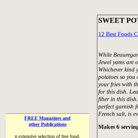
SWEET PO
12 Best Foods 
While Beauregard
Jewel yams are o
Whichever kind y
potatoes so you c
your fries with t
for this dish. Le
fiber in this dis
perfect garnish f
French salt, is ev
FREE Magazines and
other Publications
Makes 6 servin
n extensive selection of free food,