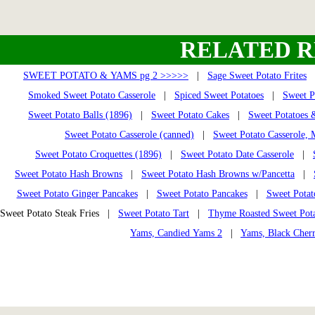
RELATED R
SWEET POTATO & YAMS pg 2 >>>>>
|
Sage Sweet Potato Frites
Smoked Sweet Potato Casserole
|
Spiced Sweet Potatoes
|
Sweet P
Sweet Potato Balls (1896)
|
Sweet Potato Cakes
|
Sweet Potatoes 
Sweet Potato Casserole (canned)
|
Sweet Potato Casserole,
Sweet Potato Croquettes (1896)
|
Sweet Potato Date Casserole
|
Sweet Potato Hash Browns
|
Sweet Potato Hash Browns w/Pancetta
|
Sweet Potato Ginger Pancakes
|
Sweet Potato Pancakes
|
Sweet Potat
Sweet Potato Steak Fries |
Sweet Potato Tart
|
Thyme Roasted Sweet Pota
Yams, Candied Yams 2
|
Yams, Black Cher