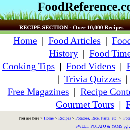
FoodReference.
RECIPE SECTION - Over 10,000 Recipes
Home
|
Food Articles
|
Food
History
|
Food Time
Cooking Tips
|
Food Videos
|
|
Trivia Quizzes
Free Magazines
|
Recipe Cont
Gourmet Tours
|
F
You are here >
Home
>
Recipes
>
Potatoes, Rice, Pasta, etc.
>
Pot
SWEET POTATO & YAMS pg 2