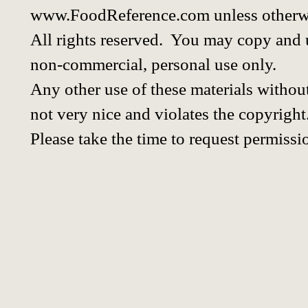
www.FoodReference.com unless otherwi
All rights reserved. You may copy and u
non-commercial, personal use only.
Any other use of these materials without
not very nice and violates the copyright
Please take the time to request permissi