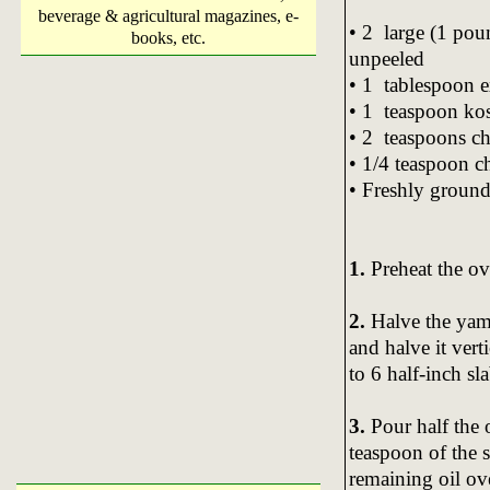
beverage & agricultural magazines, e-
• 2 large (1 pou
books, etc.
unpeeled
• 1 tablespoon ex
• 1 teaspoon kosh
• 2 teaspoons c
• 1/4 teaspoon c
• Freshly ground
1.
Preheat the ov
2.
Halve the yams
and halve it vert
to 6 half-inch sla
3.
Pour half the 
teaspoon of the s
remaining oil ov