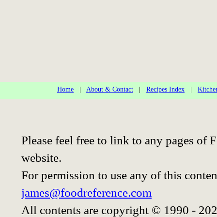
Home
|
About & Contact
|
Recipes Index
|
Kitche
Please feel free to link to any pages o
website.
For permission to use any of this conten
james@foodreference.com
All contents are copyright © 1990 - 20