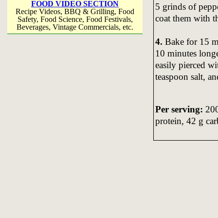
FOOD VIDEO SECTION
5 grinds of pepp
Recipe Videos, BBQ & Grilling, Food
coat them with t
Safety, Food Science, Food Festivals,
Beverages, Vintage Commercials, etc.
4.
Bake for 15 mi
10 minutes longe
easily pierced wi
teaspoon salt, a
Per serving:
200 
protein, 42 g car