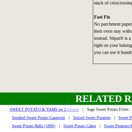
stack of crisscrossin
Fast Fix
No parchment paper?
their oven stay with
instead. Silpat® is a 
right on your baking 
you can use it hundr
RELATED R
SWEET POTATO & YAMS pg 2 >>>>>
| Sage Sweet Potato Frite
Smoked Sweet Potato Casserole
|
Spiced Sweet Potatoes
|
Sweet P
Sweet Potato Balls (1896)
|
Sweet Potato Cakes
|
Sweet Potatoes 