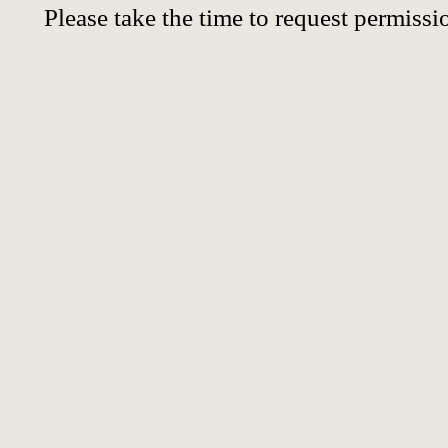
Please take the time to request permissi