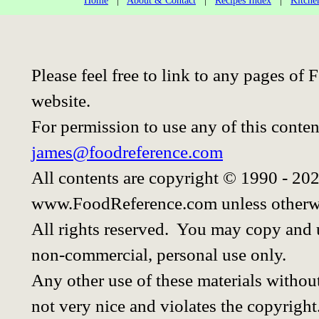
Home
|
About & Contact
|
Recipes Index
|
Kitche
Please feel free to link to any pages o
website.
For permission to use any of this conten
james@foodreference.com
All contents are copyright © 1990 - 20
www.FoodReference.com unless otherwi
All rights reserved. You may copy and u
non-commercial, personal use only.
Any other use of these materials without
not very nice and violates the copyright