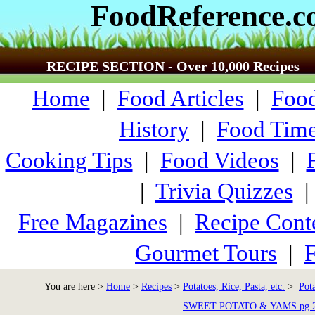
FoodReference.
RECIPE SECTION - Over 10,000 Recipes
Home
|
Food Articles
|
Food
History
|
Food Time
Cooking Tips
|
Food Videos
|
|
Trivia Quizzes
Free Magazines
|
Recipe Cont
Gourmet Tours
|
F
You are here >
Home
>
Recipes
>
Potatoes, Rice, Pasta, etc.
>
Pot
SWEET POTATO & YAMS pg 2