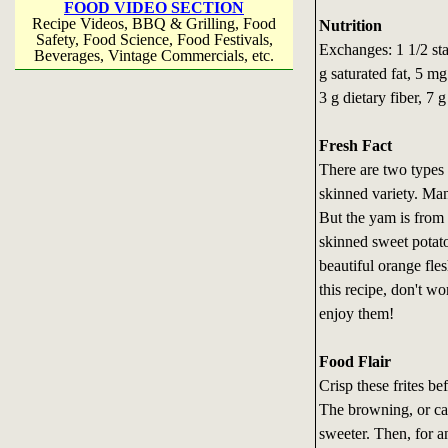
FOOD VIDEO SECTION
Recipe Videos, BBQ & Grilling, Food
Nutrition
Safety, Food Science, Food Festivals,
Exchanges: 1 1/2 star
Beverages, Vintage Commercials, etc.
g saturated fat, 5 m
3 g dietary fiber, 7 g
Fresh Fact
There are two types 
skinned variety. Man
But the yam is from 
skinned sweet potato
beautiful orange fle
this recipe, don't wo
enjoy them!
Food Flair
Crisp these frites be
The browning, or car
sweeter. Then, for a