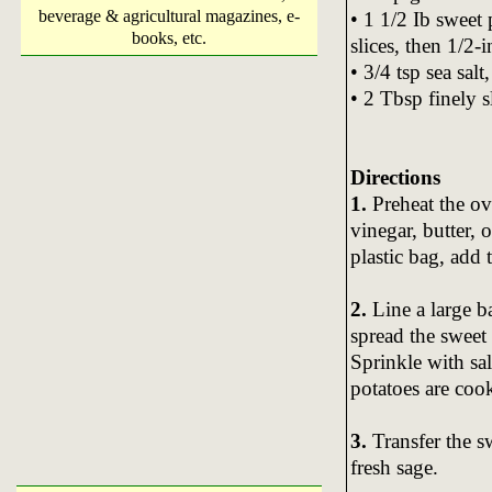
beverage & agricultural magazines, e-
• 1 1/2 Ib sweet 
books, etc.
slices, then 1/2-
• 3/4 tsp sea salt,
• 2 Tbsp finely s
Directions
1.
Preheat the ov
vinegar, butter, o
plastic bag, add 
2.
Line a large b
spread the sweet 
Sprinkle with sal
potatoes are coo
3.
Transfer the s
fresh sage.