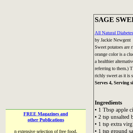
SAGE SWE
All Natural Diabet
by Jackie Newgent
Sweet potatoes are r
orange color is a clu
a healthier alternati
referring to them.) T
richly sweet as it is 
Serves 4, Serving si
Ingredients
• 1 Tbsp apple c
FREE Magazines and
• 2 tsp unsalted 
other Publications
• 1 tsp extra virg
• 1 tsp ground s
n extensive selection of free food,