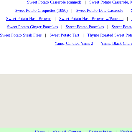
Sweet Potato Casserole (canned)
|
Sweet Potato Casserole,
Sweet Potato Croquettes (1896)
|
Sweet Potato Date Casserole
|
Sweet Potato Hash Browns
|
Sweet Potato Hash Browns w/Pancetta
|
Sweet Potato Ginger Pancakes
|
Sweet Potato Pancakes
|
Sweet Potat
Sweet Potato Steak Fries
|
Sweet Potato Tart
|
Thyme Roasted Sweet Pota
Yams, Candied Yams 2
|
Yams, Black Cher