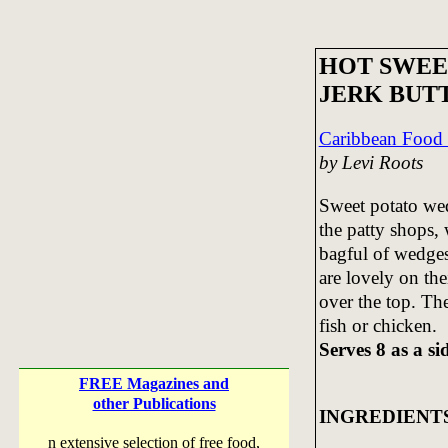
HOT SWEE
JERK BUT
Caribbean Food
by Levi Roots
Sweet potato wed
the patty shops, 
bagful of wedges
are lovely on the
over the top. The
fish or chicken.
Serves 8 as a si
FREE Magazines and
other Publications
INGREDIENT
n extensive selection of free food,