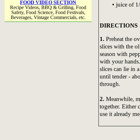
FOOD VIDEO SECTION
• juice of 1
Recipe Videos, BBQ & Grilling, Food
Safety, Food Science, Food Festivals,
Beverages, Vintage Commercials, etc.
DIRECTIONS
1.
Preheat the o
slices with the o
season with pepp
with your hands.
slices can lie in 
until tender - a
through.
2.
Meanwhile, ma
together. Either 
use it already me