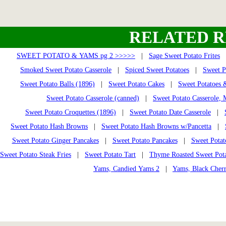
RELATED R
SWEET POTATO & YAMS pg 2 >>>>>
|
Sage Sweet Potato Frites
Smoked Sweet Potato Casserole
|
Spiced Sweet Potatoes
|
Sweet P
Sweet Potato Balls (1896)
|
Sweet Potato Cakes
|
Sweet Potatoes 
Sweet Potato Casserole (canned)
|
Sweet Potato Casserole,
Sweet Potato Croquettes (1896)
|
Sweet Potato Date Casserole
|
Sweet Potato Hash Browns
|
Sweet Potato Hash Browns w/Pancetta
|
Sweet Potato Ginger Pancakes
|
Sweet Potato Pancakes
|
Sweet Potat
Sweet Potato Steak Fries
|
Sweet Potato Tart
|
Thyme Roasted Sweet Pota
Yams, Candied Yams 2
|
Yams, Black Cher