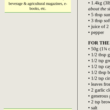
• 1.4kg (3l
beverage & agricultural magazines, e-
about the s
books, etc.
• 5 tbsp su
• 3 tbsp so
• juice of 2
• pepper
FOR THE
• 50g (1¾ oz
• 1/2 tbsp 
• 1/2 tsp g
• 1/2 tsp c
• 1/2 tbsp 
• 1/2 tsp c
• leaves fr
• 2 garlic 
• generous 
• 2 tsp bro
• salt