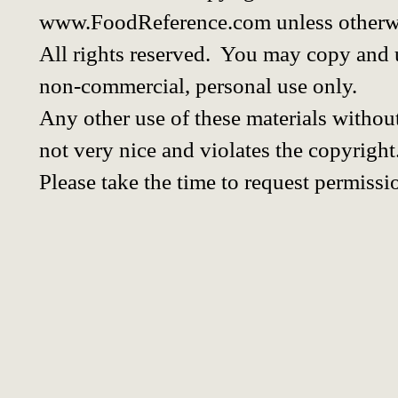
www.FoodReference.com unless otherwi
All rights reserved. You may copy and u
non-commercial, personal use only.
Any other use of these materials without
not very nice and violates the copyright
Please take the time to request permissi