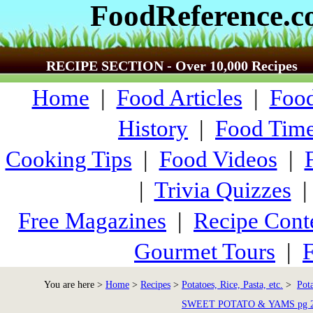
FoodReference.
RECIPE SECTION - Over 10,000 Recipes
Home
|
Food Articles
|
Food
History
|
Food Time
Cooking Tips
|
Food Videos
|
|
Trivia Quizzes
Free Magazines
|
Recipe Cont
Gourmet Tours
|
F
You are here >
Home
>
Recipes
>
Potatoes, Rice, Pasta, etc.
>
Pot
SWEET POTATO & YAMS pg 2