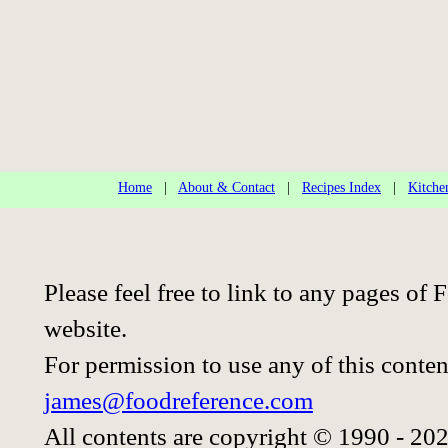
Home
|
About & Contact
|
Recipes Index
|
Kitche
Please feel free to link to any pages o
website.
For permission to use any of this conten
james@foodreference.com
All contents are copyright © 1990 - 20