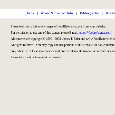
Home
|
About & Contact Info
|
Bibliography
|
Kitche
Please feel free to link to any pages of FoodReference.com from your website.
For permission to use any of this content please E-mail:
james@foodreference.com
All contents are copyright © 1990 - 2025 James T. Ehler and www.FoodReference.co
All rights reserved. You may copy and use portions of this website for non-commercia
Any other use of these materials without prior written authorization is not very nice an
Please take the time to request permission.