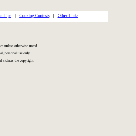
n Tips
|
Cooking Contests
|
Other Links
m unless otherwise noted.
l, personal use only.
d violates the copyright.