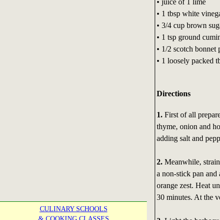
• juice of 1 lime
• 1 tbsp white vineg
• 3/4 cup brown sug
• 1 tsp ground cumi
• 1/2 scotch bonnet 
• 1 loosely packed t
Directions
1.
First of all prepa
thyme, onion and hot
adding salt and peppe
2.
Meanwhile, strain 
a non-stick pan and 
orange zest. Heat un
30 minutes. At the v
CULINARY SCHOOLS
& COOKING CLASSES