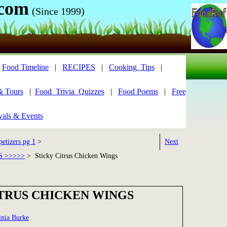
.com
(Since 1999)
|
Food Timeline
|
RECIPES
|
Cooking_Tips
|
& Tours
|
Food_Trivia_Quizzes
|
Food Poems
|
Free
vals & Events
etizers pg 1
>
Next
S >>>>>
> Sticky Citrus Chicken Wings
ITRUS CHICKEN WINGS
inia Burke