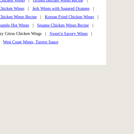
Chicken Wings
|
Grilled Buffalo Wings Recipe
|
Chicken Wings
|
Jerk Wings with Sugared Oranges
|
Chicken Wings Recipe
|
Korean Fried Chicken Wings
|
eapple Hot Wings
|
Sesame Chicken Wings Recipe
|
y Citrus Chicken Wings |
Sweet'n Savory Wings
|
|
West Coast Wings, Tavern Sauce