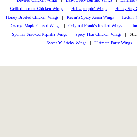
Deviled Chicken Wings
|
Easy, Spicy Buffalo Wings
|
Emerald 
Grilled Lemon Chicken Wings
|
Hellzapoppin' Wings
|
Honey Soy 
Honey Broiled Chicken Wings
|
Kevin’s Spicy Asian Wings
|
Kickin' 
Orange Maple Glazed Wings
|
Original Frank's Redhot Wings
|
Pin
Spanish Smoked Paprika Wings
|
Spicy Thai Chicken Wings
| Stick
Sweet 'n' Sticky Wings
|
Ultimate Party Wings