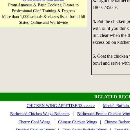
3.
Light the barbecue
From Amateur & Basic Cooking Classes to
180°C/350°F.
Professional Chef Training & Degrees
More than 1,000 schools & classes listed for all 50
4.
Put the chicken pi
States, Online and Worldwide
with oil if you think
run clear when the th
excess oil on kitche
5.
Coat the chicken 
bowl and serve with 
RELATED RECI
CHICKEN WING APPETIZERS >>>>>
|
Maria’s Buffalo
Barbecued Chicken Wings Bahaman
|
Barbequed Peanut Chicken Win
Cherry Cool Wings
|
Chinese Chicken Wings
|
Chinese Barbe