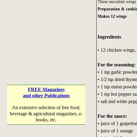
These succulent wings 
Preparation & cooki
Makes 12 wings
Ingredients
• 12 chicken wings, j
For the seasoning:
• 1 tsp garlic powde
• 1/2 tsp dried thym
• 1 tsp onion powde
FREE Magazines
• 1 tsp hot pepper s
and other Publications
• salt and white pep
An extensive selection of free food,
beverage & agricultural magazines, e-
For the sauce:
books, etc.
• juice of 1 grapefrui
• juice of 1 orange