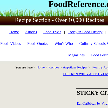
FoodReference
Recipe Section - Over 10,000 Recipes
Home
|
Articles
|
Food Trivia
|
Today in Food History
Food_Videos
|
Food_Quotes
|
Who’s Who
|
Culinary Schools 
Magazines
|
Food Festi
You are here >
Home
>
Recipes
>
Appetizer Recipes
>
Poultry App
CHICKEN WING APPETIZER
STICKY C
Eat Caribbean by Virg