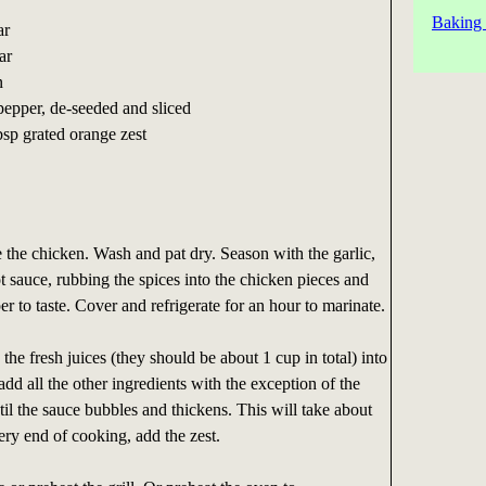
Baking 
ar
ar
n
pepper, de-seeded and sliced
bsp grated orange zest
re the chicken. Wash and pat dry. Season with the garlic,
 sauce, rubbing the spices into the chicken pieces and
r to taste. Cover and refrigerate for an hour to marinate.
the fresh juices (they should be about 1 cup in total) into
add all the other ingredients with the exception of the
til the sauce bubbles and thickens. This will take about
ery end of cooking, add the zest.