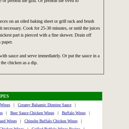
 or preheat the grill. Or preheat the oven to
eces on an oiled baking sheet or grill rack and brush
 it necessary. Cook for 25-30 minutes, or until the juices
ickest part is pierced with a fine skewer. Drain off
n paper.
with sauce and serve immediately. Or put the sauce in a
the chicken as a dip.
PES
 Wings
|
Creamy Balsamic Dipping Sauce
|
gs
|
Beer Sauce Chicken Wings
|
Buffalo Wings
|
cued Wings
|
Chipolte Buffalo Chicken Wings
|