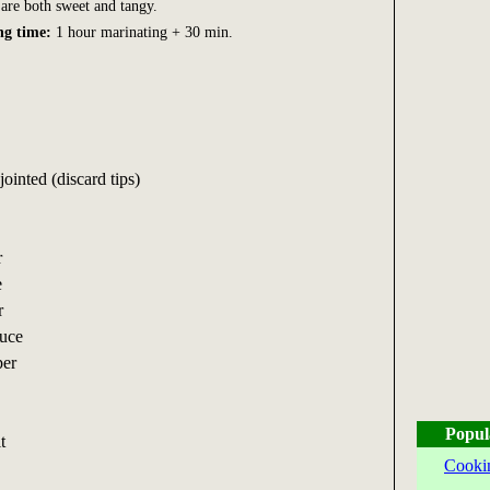
are both sweet and tangy.
ng time:
1 hour marinating + 30 min.
ointed (discard tips)
r
e
r
auce
per
Popul
t
Cooki