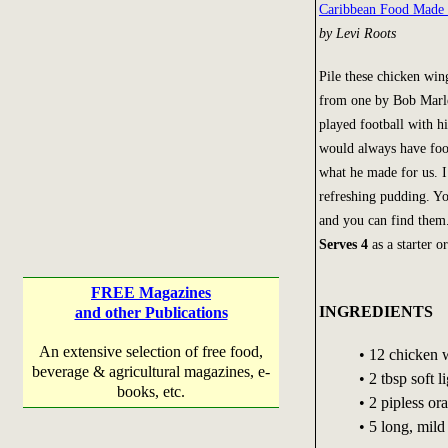
Caribbean Food Made
by Levi Roots
Pile these chicken win
from one by Bob Marle
played football with h
would always have food
what he made for us. I
refreshing pudding. You
and you can find them
Serves 4
as a starter o
FREE Magazines
INGREDIENTS
and other Publications
An extensive selection of free food,
• 12 chicken 
beverage & agricultural magazines, e-
• 2 tbsp soft 
books, etc.
• 2 pipless or
• 5 long, mil