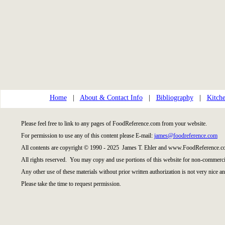
Home
|
About & Contact Info
|
Bibliography
|
Kitche
Please feel free to link to any pages of FoodReference.com from your website.
For permission to use any of this content please E-mail:
james@foodreference.com
All contents are copyright © 1990 - 2025 James T. Ehler and www.FoodReference.co
All rights reserved. You may copy and use portions of this website for non-commercia
Any other use of these materials without prior written authorization is not very nice an
Please take the time to request permission.