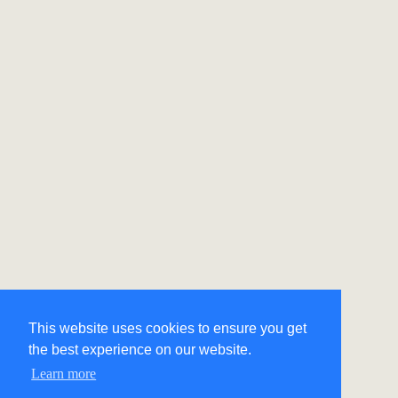
This website uses cookies to ensure you get
the best experience on our website.
Learn more