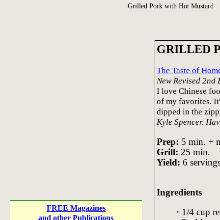
Grilled Pork with Hot Mustard
GRILLED 
The Taste of Ho
New Revised 2nd 
I love Chinese foo
of my favorites. I
dipped in the zipp
Kyle Spencer, Ha
Prep:
5 min. + m
Grill:
25 min.
Yield:
6 servings
Ingredients
FREE Magazines
·
1/4 cup r
and other Publications