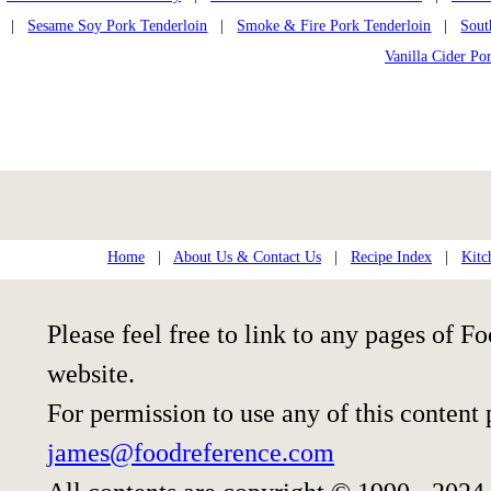
|
Sesame Soy Pork Tenderloin
|
Smoke & Fire Pork Tenderloin
|
Sout
Vanilla Cider Po
Home
|
About Us & Contact Us
|
Recipe Index
|
Kitc
Please feel free to link to any pages of
website.
For permission to use any of this content
james@foodreference.com