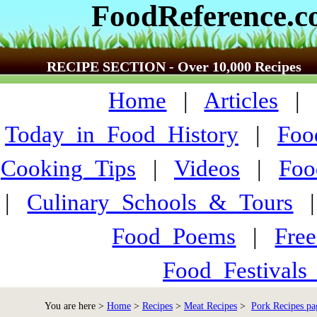
FoodReference.
RECIPE SECTION - Over 10,000 Recipes
Home
|
Articles
Today_in_Food_History
|
Foo
Cooking_Tips
|
Videos
|
Foo
|
Culinary_Schools_&_Tours
Food_Poems
|
Fre
Food_Festivals
You are here >
Home
>
Recipes
>
Meat Recipes
>
Pork Recipes pa