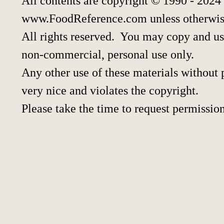
All contents are copyright © 1990 - 2024
www.FoodReference.com unless otherwis
All rights reserved. You may copy and use
non-commercial, personal use only.
Any other use of these materials without p
very nice and violates the copyright.
Please take the time to request permission