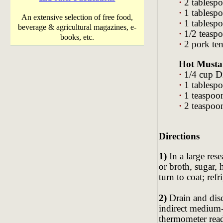
·
2 tablespo
·
1 tablesp
An extensive selection of free food,
·
1 tablesp
beverage & agricultural magazines, e-
·
1/2 teasp
books, etc.
·
2 pork ten
Hot Musta
·
1/4 cup D
·
1 tablesp
·
1 teaspoon
·
2 teaspoon
Directions
1)
In a large res
or broth, sugar,
turn to coat; ref
2)
Drain and disc
indirect medium-
thermometer read