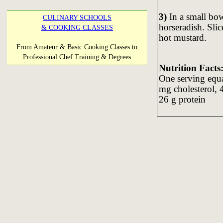
3)
In a small bo
CULINARY SCHOOLS
horseradish. Sli
& COOKING CLASSES
hot mustard.
From Amateur & Basic Cooking Classes to
Professional Chef Training & Degrees
Nutrition Facts
One serving equal
mg cholesterol, 
26 g protein