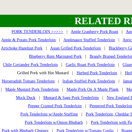
RELATED R
PORK TENDERLOIN >>>>>
|
Apple Cranberry Pork Roast
|
App
Apple & Potato Pork Tenderloin
|
Applesauce Stuffed Tenderloin
|
Apric
Artichoke Hazelnut Pork
|
Asian Grilled Pork Tenderloin
|
Blackberry Gr
Blueberry Rum Marinated Pork
|
Brandy Braised Tenderlo
Chile Coriander Pork Tenderloin
|
Garlic Roast Pork Tenderloin
|
Glaze
Grilled Pork with Hot Mustard |
Herbed Pork Tenderloin
|
Her
Horseradish Tomato Tenderloin
|
Italian Stuffed Pork Tenderloin
|
Jamai
|
Maple Mustard Pork Tenderloin
|
Maple Pork On A Maple Plank
|
Ma
Mock Duck
|
Mustard & Sage Pork Tenderloin
|
New England P
Pepper Crusted Pork Tenderloin
|
Peppered Pork Tenderloi
Pork Tenderloin w/Apple Stuffing
|
Pork Tenderloin, Cheddar S
Pork Tenderloin w/Onion Rhubarb
|
Pork Tenderloin with Pa
Pork with Rhubarb Chutney
|
Pork Tenderloin w/Tomato Coulis
|
Roast