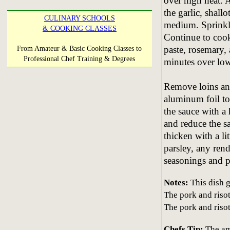
over high heat. 
the garlic, shall
CULINARY SCHOOLS
medium. Sprinkle
& COOKING CLASSES
Continue to cook
paste, rosemary,
From Amateur & Basic Cooking Classes to
Professional Chef Training & Degrees
minutes over low
Remove loins and 
aluminum foil t
the sauce with a 
and reduce the sa
thicken with a li
parsley, any rend
seasonings and p
Notes:
This dish g
The pork and risot
The pork and riso
Chefs Tip:
The am