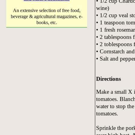
• 1/2 cup Chard
wine)
An extensive selection of free food,
• 1/2 cup veal s
beverage & agricultural magazines, e-
• 1 teaspoon tom
books, etc.
• 1 fresh rosema
• 2 tablespoons f
• 2 toblespoons 
• Cornstarch and
• Salt and pepper
Directions
Make a small X i
tomatoes. Blanch
water to stop the
tomatoes.
Sprinkle the pork