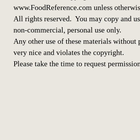
www.FoodReference.com unless otherwis
All rights reserved. You may copy and use
non-commercial, personal use only.
Any other use of these materials without p
very nice and violates the copyright.
Please take the time to request permission