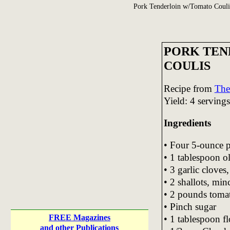
Pork Tenderloin w/Tomato Couli
PORK TEN
COULIS
Recipe from
The
Yield: 4 servings
Ingredients
• Four 5-ounce p
• 1 tablespoon ol
• 3 garlic cloves
• 2 shallots, min
• 2 pounds tomat
• Pinch sugar
FREE Magazines
• 1 tablespoon fl
and other Publications