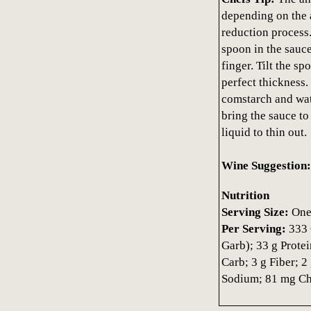
depending on the 
reduction process.
spoon in the sauce
finger. Tilt the sp
perfect thickness. 
comstarch and wat
bring the sauce to a
liquid to thin out.
Wine Suggestion:
Nutrition
Serving Size:
One 
Per Serving:
333 
Garb); 33 g Protei
Carb; 3 g Fiber; 
Sodium; 81 mg Cho