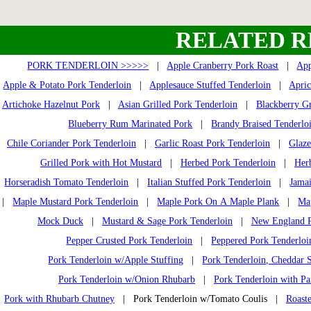
RELATED R
PORK TENDERLOIN >>>>>
|
Apple Cranberry Pork Roast
|
App
Apple & Potato Pork Tenderloin
|
Applesauce Stuffed Tenderloin
|
Apric
Artichoke Hazelnut Pork
|
Asian Grilled Pork Tenderloin
|
Blackberry Gr
Blueberry Rum Marinated Pork
|
Brandy Braised Tenderlo
Chile Coriander Pork Tenderloin
|
Garlic Roast Pork Tenderloin
|
Glaze
Grilled Pork with Hot Mustard
|
Herbed Pork Tenderloin
|
Her
Horseradish Tomato Tenderloin
|
Italian Stuffed Pork Tenderloin
|
Jamai
|
Maple Mustard Pork Tenderloin
|
Maple Pork On A Maple Plank
|
Ma
Mock Duck
|
Mustard & Sage Pork Tenderloin
|
New England P
Pepper Crusted Pork Tenderloin
|
Peppered Pork Tenderloi
Pork Tenderloin w/Apple Stuffing
|
Pork Tenderloin, Cheddar S
Pork Tenderloin w/Onion Rhubarb
|
Pork Tenderloin with Pa
Pork with Rhubarb Chutney
| Pork Tenderloin w/Tomato Coulis |
Roast