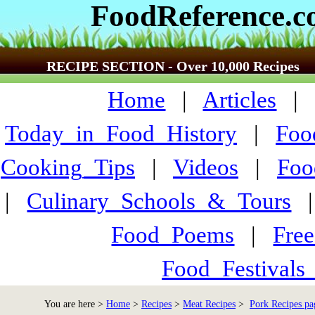
FoodReference.
RECIPE SECTION - Over 10,000 Recipes
Home
|
Articles
Today_in_Food_History
|
Foo
Cooking_Tips
|
Videos
|
Foo
|
Culinary_Schools_&_Tours
Food_Poems
|
Fre
Food_Festivals
You are here >
Home
>
Recipes
>
Meat Recipes
>
Pork Recipes pa