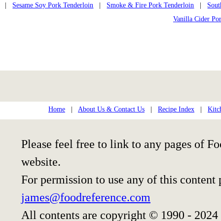
|
Sesame Soy Pork Tenderloin
|
Smoke & Fire Pork Tenderloin
|
Sout
Vanilla Cider Po
Home
|
About Us & Contact Us
|
Recipe Index
|
Kitc
Please feel free to link to any pages of
website.
For permission to use any of this content
james@foodreference.com
All contents are copyright © 1990 - 2024