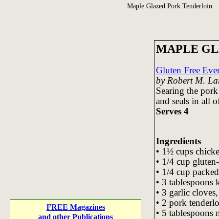
Maple Glazed Pork Tenderloin
MAPLE GL
Gluten Free Ev
by Robert M. La
Searing the pork
and seals in all of
Serves 4
Ingredients
• 1½ cups chicke
• 1/4 cup gluten-
• 1/4 cup packed
• 3 tablespoons 
• 3 garlic cloves
• 2 pork tenderl
FREE Magazines
• 5 tablespoons 
and other Publications