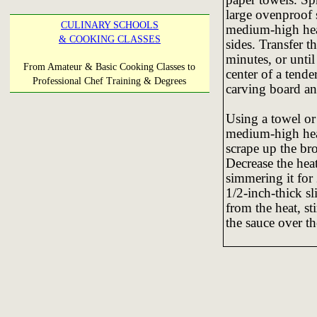
large ovenproof s
CULINARY SCHOOLS
medium-high heat
& COOKING CLASSES
sides. Transfer t
minutes, or until
From Amateur & Basic Cooking Classes to
center of a tende
Professional Chef Training & Degrees
carving board an
Using a towel or 
medium-high heat
scrape up the br
Decrease the hea
simmering it for
1/2-inch-thick s
from the heat, st
the sauce over th