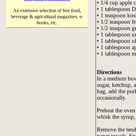
• 1/4 cup apple c
• 1 tablespoon D
An extensive selection of free food,
• 1 teaspoon kosh
beverage & agricultural magazines, e-
• 1/2 teaspoon f
books, etc.
• 1/2 teaspoon g
• 1 tablespoon un
• 1 tablespoon ol
• 1 tablespoon a
• 1 tablespoon m
Directions
In a medium bowl
sugar, ketchup, a
bag, add the pork
occasionally.
Preheat the oven 
whisk the syrup,
Remove the tende
paper towels. Spr