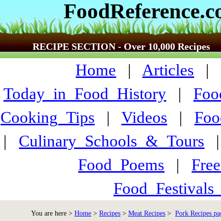
FoodReference.
RECIPE SECTION - Over 10,000 Recipes
Home
|
Articles
Today_in_Food_History
|
Foo
Cooking_Tips
|
Videos
|
Foo
|
Culinary_Schools_&_Tours
Food_Poems
|
Fre
Food_Festivals
You are here >
Home
>
Recipes
>
Meat Recipes
>
Pork Recipes pa