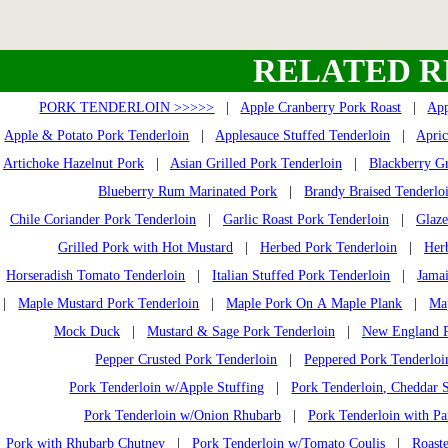
RELATED R
PORK TENDERLOIN >>>>>
|
Apple Cranberry Pork Roast
|
App
Apple & Potato Pork Tenderloin
|
Applesauce Stuffed Tenderloin
|
Apric
Artichoke Hazelnut Pork
|
Asian Grilled Pork Tenderloin
|
Blackberry Gr
Blueberry Rum Marinated Pork
|
Brandy Braised Tenderlo
Chile Coriander Pork Tenderloin
|
Garlic Roast Pork Tenderloin
|
Glaze
Grilled Pork with Hot Mustard
|
Herbed Pork Tenderloin
|
Her
Horseradish Tomato Tenderloin
|
Italian Stuffed Pork Tenderloin
|
Jamai
|
Maple Mustard Pork Tenderloin
|
Maple Pork On A Maple Plank
|
Ma
Mock Duck
|
Mustard & Sage Pork Tenderloin
|
New England P
Pepper Crusted Pork Tenderloin
|
Peppered Pork Tenderloi
Pork Tenderloin w/Apple Stuffing
|
Pork Tenderloin, Cheddar S
Pork Tenderloin w/Onion Rhubarb
|
Pork Tenderloin with Pa
Pork with Rhubarb Chutney
|
Pork Tenderloin w/Tomato Coulis
|
Roast