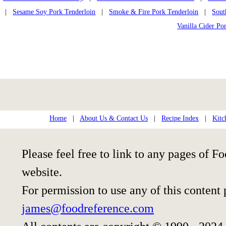
|
Sesame Soy Pork Tenderloin
|
Smoke & Fire Pork Tenderloin
|
Sout
Vanilla Cider Po
Home
|
About Us & Contact Us
|
Recipe Index
|
Kitc
Please feel free to link to any pages of
website.
For permission to use any of this content
james@foodreference.com