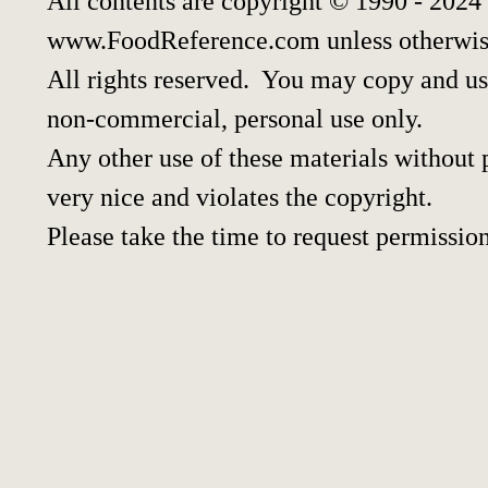
All contents are copyright © 1990 - 2024
www.FoodReference.com unless otherwis
All rights reserved. You may copy and use
non-commercial, personal use only.
Any other use of these materials without p
very nice and violates the copyright.
Please take the time to request permission