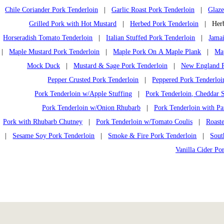
Chile Coriander Pork Tenderloin
|
Garlic Roast Pork Tenderloin
|
Glaze
Grilled Pork with Hot Mustard
|
Herbed Pork Tenderloin
| Herb 
Horseradish Tomato Tenderloin
|
Italian Stuffed Pork Tenderloin
|
Jamai
|
Maple Mustard Pork Tenderloin
|
Maple Pork On A Maple Plank
|
Ma
Mock Duck
|
Mustard & Sage Pork Tenderloin
|
New England P
Pepper Crusted Pork Tenderloin
|
Peppered Pork Tenderloi
Pork Tenderloin w/Apple Stuffing
|
Pork Tenderloin, Cheddar S
Pork Tenderloin w/Onion Rhubarb
|
Pork Tenderloin with Pa
Pork with Rhubarb Chutney
|
Pork Tenderloin w/Tomato Coulis
|
Roast
|
Sesame Soy Pork Tenderloin
|
Smoke & Fire Pork Tenderloin
|
Sout
Vanilla Cider Po