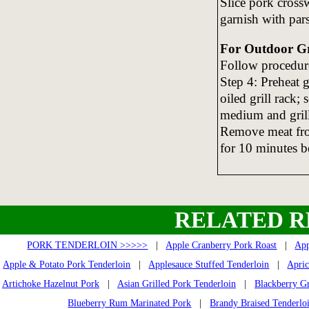
Slice pork crossw
garnish with par
For Outdoor Gri
Follow procedure
Step 4: Preheat 
oiled grill rack;
medium and grill
Remove meat from
for 10 minutes be
RELATED R
PORK TENDERLOIN >>>>>
|
Apple Cranberry Pork Roast
|
App
Apple & Potato Pork Tenderloin
|
Applesauce Stuffed Tenderloin
|
Apric
Artichoke Hazelnut Pork
|
Asian Grilled Pork Tenderloin
|
Blackberry Gr
Blueberry Rum Marinated Pork
|
Brandy Braised Tenderlo