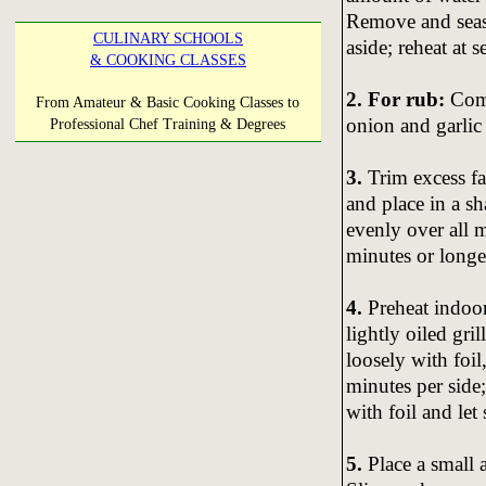
Remove and seaso
CULINARY SCHOOLS
aside; reheat at s
& COOKING CLASSES
2. For rub:
Comb
From Amateur & Basic Cooking Classes to
onion and garli
Professional Chef Training & Degrees
3.
Trim excess fa
and place in a s
evenly over all m
minutes or longe
4.
Preheat indoor
lightly oiled gri
loosely with foi
minutes per side
with foil and let
5.
Place a small 