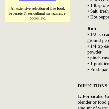
• 1 tbsp oli
An extensive selection of free food,
• Salt, fre
beverage & agricultural magazines, e-
• Hot peppe
books, etc.
Rub
• 1/2 tsp ea
ground pep
• 1/4 tsp e
powder
• pinch ca
• 1 pork te
• Fresh par
DIRECTIONS
1. For coulis:
Cu
blender or food p
amount of water 