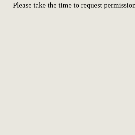
Please take the time to request permission