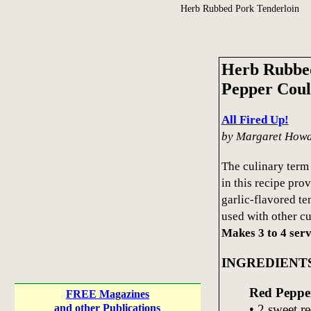
Herb Rubbed Pork Tenderloin
Herb Rubbed
Pepper Coul
All Fired Up!
by Margaret How
The culinary term 
in this recipe pro
garlic-flavored te
used with other cu
Makes 3 to 4 serv
INGREDIENT
Red Peppe
FREE Magazines
• 2 sweet re
and other Publications