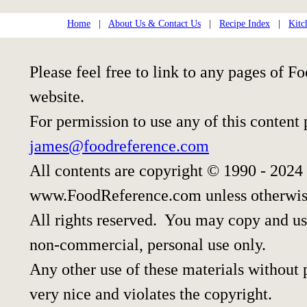
Home
|
About Us & Contact Us
|
Recipe Index
|
Kitc
Please feel free to link to any pages of
website.
For permission to use any of this content
james@foodreference.com
All contents are copyright © 1990 - 2024
www.FoodReference.com unless otherwis
All rights reserved. You may copy and use
non-commercial, personal use only.
Any other use of these materials without p
very nice and violates the copyright.