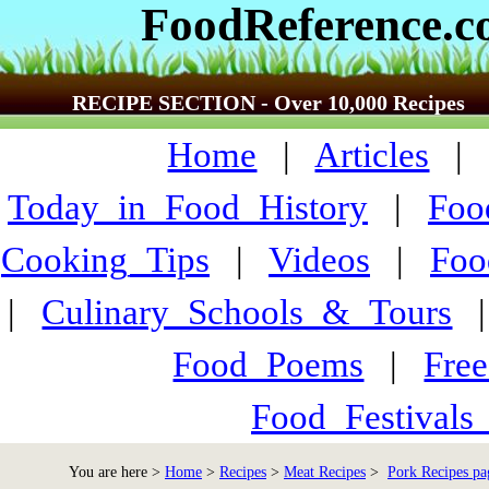
FoodReference.
RECIPE SECTION - Over 10,000 Recipes
Home
|
Articles
Today_in_Food_History
|
Foo
Cooking_Tips
|
Videos
|
Foo
|
Culinary_Schools_&_Tours
Food_Poems
|
Fre
Food_Festivals
You are here >
Home
>
Recipes
>
Meat Recipes
>
Pork Recipes pa