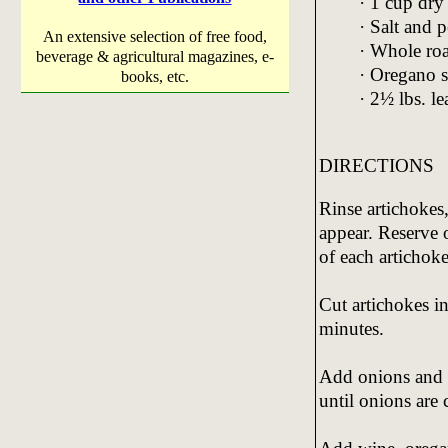
· 1 cup dry
· Salt and 
An extensive selection of free food,
· Whole ro
beverage & agricultural magazines, e-
· Oregano s
books, etc.
· 2½ lbs. l
DIRECTIONS
Rinse artichokes,
appear. Reserve o
of each artichoke
Cut artichokes in
minutes.
Add onions and 
until onions are 