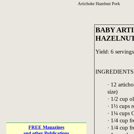
Artichoke Hazelnut Pork
BABY ART
HAZELNUT
Yield: 6 servings
INGREDIENTS
· 12 artich
size)
· 1/2 cup ol
· 1½ cups r
· 1¼ cups 
· 1/4 cup f
· 1/4 cup f
FREE Magazines
and other Publications