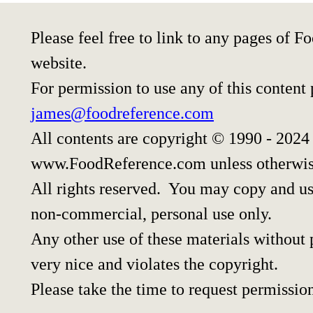
Please feel free to link to any pages of
website.
For permission to use any of this content
james@foodreference.com
All contents are copyright © 1990 - 2024
www.FoodReference.com unless otherwis
All rights reserved. You may copy and use
non-commercial, personal use only.
Any other use of these materials without p
very nice and violates the copyright.
Please take the time to request permissio