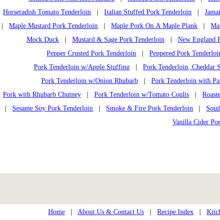
Horseradish Tomato Tenderloin
|
Italian Stuffed Pork Tenderloin
|
Jamai
|
Maple Mustard Pork Tenderloin
|
Maple Pork On A Maple Plank
|
Ma
Mock Duck
|
Mustard & Sage Pork Tenderloin
|
New England P
Pepper Crusted Pork Tenderloin
|
Peppered Pork Tenderloi
Pork Tenderloin w/Apple Stuffing
|
Pork Tenderloin, Cheddar S
Pork Tenderloin w/Onion Rhubarb
|
Pork Tenderloin with Pa
Pork with Rhubarb Chutney
|
Pork Tenderloin w/Tomato Coulis
|
Roast
|
Sesame Soy Pork Tenderloin
|
Smoke & Fire Pork Tenderloin
|
Sout
Vanilla Cider Po
Home
|
About Us & Contact Us
|
Recipe Index
|
Kitc