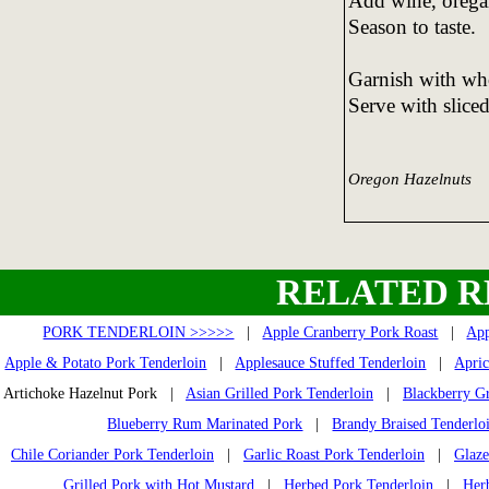
Add wine, oregan
Season to taste.
Garnish with who
Serve with sliced
Oregon Hazelnuts
RELATED R
PORK TENDERLOIN >>>>>
|
Apple Cranberry Pork Roast
|
App
Apple & Potato Pork Tenderloin
|
Applesauce Stuffed Tenderloin
|
Apric
Artichoke Hazelnut Pork |
Asian Grilled Pork Tenderloin
|
Blackberry Gr
Blueberry Rum Marinated Pork
|
Brandy Braised Tenderlo
Chile Coriander Pork Tenderloin
|
Garlic Roast Pork Tenderloin
|
Glaze
Grilled Pork with Hot Mustard
|
Herbed Pork Tenderloin
|
Her