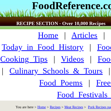
FoodReference.
RECIPE SECTION - Over 10,000 Recipes
Home
|
Articles
Today_in_Food_History
|
Foo
Cooking_Tips
|
Videos
|
Foo
|
Culinary_Schools_&_Tours
Food_Poems
|
Fre
Food_Festivals
You are here >
Home
>
Recipes
>
Meat Recipes
>
Pork Recipes pa