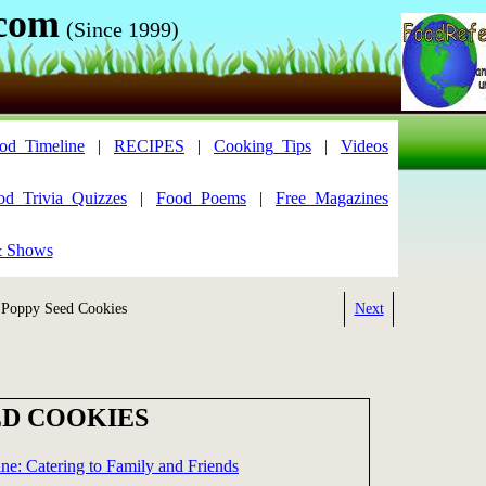
.com
(Since 1999)
od_Timeline
|
RECIPES
|
Cooking_Tips
|
Videos
od_Trivia_Quizzes
|
Food_Poems
|
Free_Magazines
& Shows
Poppy Seed Cookies
Next
ED COOKIES
ne: Catering to Family and Friends