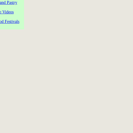
and Pastry
e Videos
od Festivals