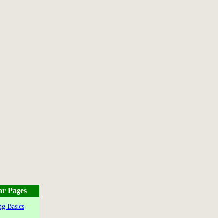
ar Pages
g Basics