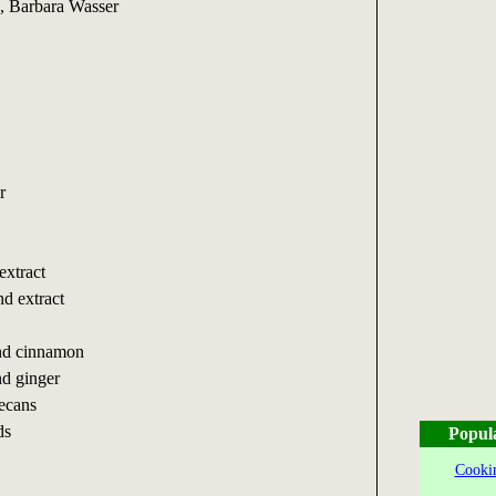
, Barbara Wasser
r
extract
d extract
und cinnamon
nd ginger
ecans
ds
Popul
Cookin