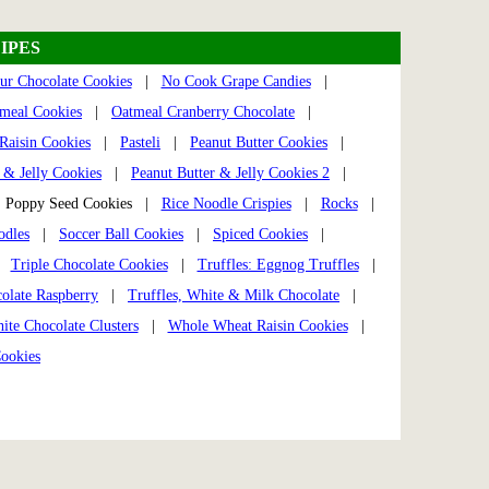
IPES
ur Chocolate Cookies
|
No Cook Grape Candies
|
meal Cookies
|
Oatmeal Cranberry Chocolate
|
Raisin Cookies
|
Pasteli
|
Peanut Butter Cookies
|
 & Jelly Cookies
|
Peanut Butter & Jelly Cookies 2
|
Poppy Seed Cookies |
Rice Noodle Crispies
|
Rocks
|
odles
|
Soccer Ball Cookies
|
Spiced Cookies
|
|
Triple Chocolate Cookies
|
Truffles: Eggnog Truffles
|
colate Raspberry
|
Truffles, White & Milk Chocolate
|
ite Chocolate Clusters
|
Whole Wheat Raisin Cookies
|
ookies