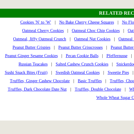
RELATED REC
Cookies 'N' to 'W'
|
No Bake Cherry Cheese Squares
|
No Flo
Oatmeal Cherry Cookies
|
Oatmeal Choc Chip Cookies
|
Oat
Oatmeal, Jiffy Oatmeal Crunch
|
Oatmeal Nut Cookies
|
Oatmeal 
Peanut Butter Crispies
|
Peanut Butter Crisscrosses
|
Peanut Butter
Peanut Ginger Sesame Cookies
|
Pecan Cookie Balls
|
Pfeffernusse
| 
Russian Teacakes
|
Salted Cashew Crunch Cookies
|
Snickerdo
Sushi Snack Bites (Fruit)
|
Swedish Oatmeal Cookies
|
Sweetie Pies
Truffles, Ginger Cashew Chocolate
|
Basic Truffles
|
Truffles, Cho
Truffles, Dark Chocolate Date Nut
|
Truffles, Double Chocolate
|
Wh
Whole Wheat Sugar C