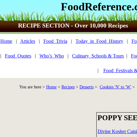
FoodReference
RECIPE SECTION - Over 10,000 Recipes
Home
|
Articles
|
Food_Trivia
|
Today_in_Food_History
|
Fo
|
Food_Quotes
|
Who’s_Who
|
Culinary_Schools & Tours
|
Fo
|
Food_Festivals 
You are here >
Home
>
Recipes
>
Desserts
>
Cookies 'N' to 'W'
> 
POPPY SE
Divine Kosher Cuisi