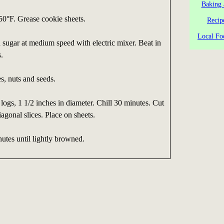
Baking 
50°F. Grease cookie sheets.
Recip
Local Fo
 sugar at medium speed with electric mixer. Beat in
s.
es, nuts and seeds.
logs, 1 1/2 inches in diameter. Chill 30 minutes. Cut
iagonal slices. Place on sheets.
utes until lightly browned.