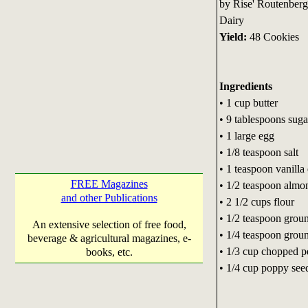
by Rise' Routenberg
Dairy
Yield:
48 Cookies
Ingredients
• 1 cup butter
• 9 tablespoons suga
• 1 large egg
• 1/8 teaspoon salt
• 1 teaspoon vanilla 
FREE Magazines
• 1/2 teaspoon almon
and other Publications
• 2 1/2 cups flour
• 1/2 teaspoon gro
An extensive selection of free food,
• 1/4 teaspoon grou
beverage & agricultural magazines, e-
• 1/3 cup chopped p
books, etc.
• 1/4 cup poppy see