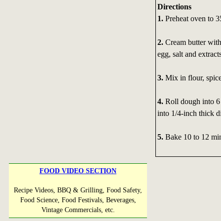
Directions
1.
Preheat oven to 3
2.
Cream butter with
egg, salt and extract
3.
Mix in flour, spic
4.
Roll dough into 6 
into 1/4-inch thick d
5.
Bake 10 to 12 min
FOOD VIDEO SECTION
Recipe Videos, BBQ & Grilling, Food Safety,
Food Science, Food Festivals, Beverages,
Vintage Commercials, etc.