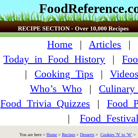
FoodReference.
RECIPE SECTION - Over 10,000 Recipes
Home
|
Articles
Today_in_Food_History
|
Foo
|
Cooking_Tips
|
Video
Who’s_Who
|
Culinary
Food_Trivia_Quizzes
|
Food_
|
Food_Festiva
You are here >
Home
>
Recipes
>
Desserts
>
Cookies 'N' to 'W'
> S