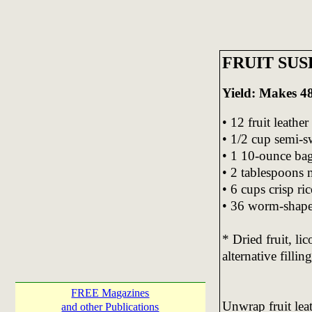
FRUIT SUS
Yield: Makes 48 
• 12 fruit leathe
• 1/2 cup semi-s
• 1 10-ounce ba
• 2 tablespoons 
• 6 cups crisp ric
• 36 worm-shap
* Dried fruit, li
alternative filling
FREE Magazines
Unwrap fruit leat
and other Publications