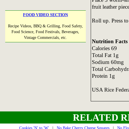
fruit leather piec
FOOD VIDEO SECTION
Roll up. Press to
Recipe Videos, BBQ & Grilling, Food Safety,
Food Science, Food Festivals, Beverages,
Vintage Commercials, etc.
Nutrition Facts
Calories 69
Total Fat 1g
Sodium 60mg
Total Carbohydr
Protein 1g
USA Rice Feder
RELATED R
Cookies 'N' to 'W'
|
No Bake Cherry Cheese Squares
|
No Flo