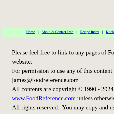
Home
|
About & Contact Info
|
Recipe Index
|
Kitch
Please feel free to link to any pages of
website.
For permission to use any of this content
james@foodreference.com
All contents are copyright © 1990 - 202
www.FoodReference.com
unless otherwi
All rights reserved. You may copy and use