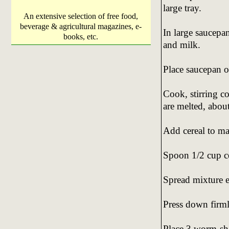
large tray.
An extensive selection of free food,
beverage & agricultural magazines, e-
In large saucepa
books, etc.
and milk.
Place saucepan o
Cook, stirring c
are melted, abou
Add cereal to ma
Spoon 1/2 cup cer
Spread mixture ev
Press down firml
Place 3 worm-sh