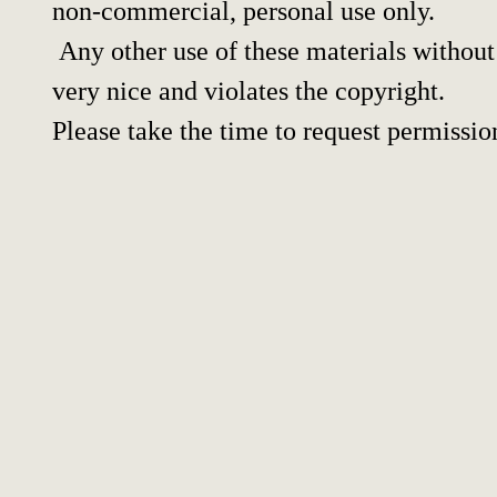
non-commercial, personal use only.
Any other use of these materials without 
very nice and violates the copyright.
Please take the time to request permissio