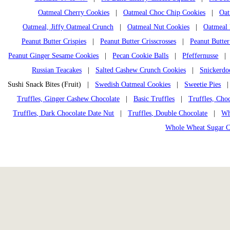
Oatmeal Cherry Cookies
|
Oatmeal Choc Chip Cookies
|
Oat
Oatmeal, Jiffy Oatmeal Crunch
|
Oatmeal Nut Cookies
|
Oatmeal 
Peanut Butter Crispies
|
Peanut Butter Crisscrosses
|
Peanut Butter
Peanut Ginger Sesame Cookies
|
Pecan Cookie Balls
|
Pfeffernusse
Russian Teacakes
|
Salted Cashew Crunch Cookies
|
Snickerdo
Sushi Snack Bites (Fruit) |
Swedish Oatmeal Cookies
|
Sweetie Pies
Truffles, Ginger Cashew Chocolate
|
Basic Truffles
|
Truffles, Cho
Truffles, Dark Chocolate Date Nut
|
Truffles, Double Chocolate
|
Wh
Whole Wheat Sugar C