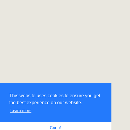
This website uses cookies to ensure you get
the best experience on our website.
Learn more
Got it!