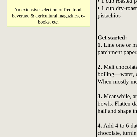
• 1 cup roasted 
• 1 cup dry-roas
An extensive selection of free food,
pistachios
beverage & agricultural magazines, e-
books, etc.
Get started:
1.
Line one or m
parchment paper
2.
Melt chocolate
boiling––water, 
When mostly melt
3.
Meanwhile, arr
bowls. Flatten da
half and shape in
4.
Add 4 to 6 dat
chocolate, turni