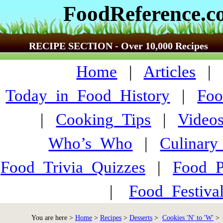
FoodReference.
RECIPE SECTION - Over 10,000 Recipes
Home
|
Articles
Today_in_Food_History
|
Foo
|
Cooking_Tips
|
Video
Who’s_Who
|
Culinary
Food_Trivia_Quizzes
|
Food_
|
Food_Festiva
You are here >
Home
>
Recipes
>
Desserts
>
Cookies 'N' to 'W'
> T