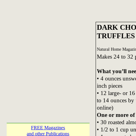
DARK CHO
TRUFFLES
Natural Home Magazin
Makes 24 to 32 
What you’ll ne
• 4 ounces unswe
inch pieces
• 12 large- or 1
to 14 ounces by w
online)
One or more of 
• 30 roasted alm
FREE Magazines
• 1/2 to 1 cup u
and other Publications