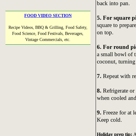
back into pan.
FOOD VIDEO SECTION
5. For square p
square to prepare
Recipe Videos, BBQ & Grilling, Food Safety,
on top.
Food Science, Food Festivals, Beverages,
Vintage Commercials, etc.
6. For round pi
a small bowl of 
coconut, turning 
7.
Repeat with r
8.
Refrigerate or 
when cooled and 
9.
Freeze for at 
Keep cold.
Holiday prep tip:
A