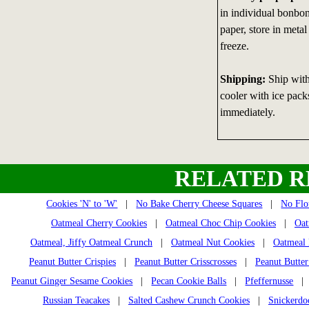
in individual bonbon
paper, store in metal
freeze.
Shipping:
Ship with 
cooler with ice packs
immediately.
RELATED R
Cookies 'N' to 'W'
|
No Bake Cherry Cheese Squares
|
No Flo
Oatmeal Cherry Cookies
|
Oatmeal Choc Chip Cookies
|
Oat
Oatmeal, Jiffy Oatmeal Crunch
|
Oatmeal Nut Cookies
|
Oatmeal 
Peanut Butter Crispies
|
Peanut Butter Crisscrosses
|
Peanut Butter
Peanut Ginger Sesame Cookies
|
Pecan Cookie Balls
|
Pfeffernusse
Russian Teacakes
|
Salted Cashew Crunch Cookies
|
Snickerdo