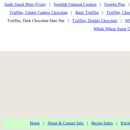
Sushi Snack Bites (Fruit)
|
Swedish Oatmeal Cookies
|
Sweetie Pies
Truffles, Ginger Cashew Chocolate
|
Basic Truffles
|
Truffles, Cho
Truffles, Dark Chocolate Date Nut |
Truffles, Double Chocolate
|
Wh
Whole Wheat Sugar C
Home
|
About & Contact Info
|
Recipe Index
|
Kitch