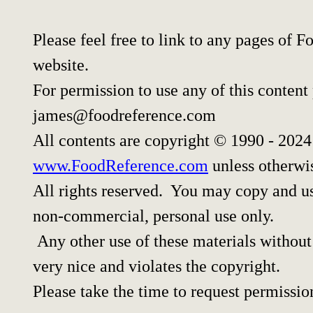
Please feel free to link to any pages of
website.
For permission to use any of this content
james@foodreference.com
All contents are copyright © 1990 - 202
www.FoodReference.com
unless otherwi
All rights reserved. You may copy and use
non-commercial, personal use only.
Any other use of these materials without 
very nice and violates the copyright.
Please take the time to request permissio