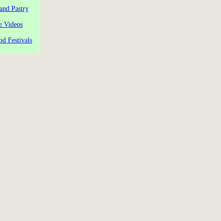
and Pastry
e Videos
od Festivals