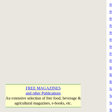
P
P
P
P
P
P
P
P
P
R
R
R
FREE MAGAZINES
S
and other Publications
S
An extensive selection of free food, beverage &
agricultural magazines, e-books, etc.
S
S