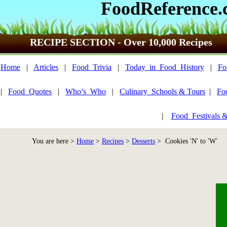
FoodReference
RECIPE SECTION - Over 10,000 Recipes
Home
|
Articles
|
Food_Trivia
|
Today_in_Food_History
|
Fo
|
Food_Quotes
|
Who’s_Who
|
Culinary_Schools & Tours
|
Fo
|
Food_Festivals 
You are here >
Home
>
Recipes
>
Desserts
> Cookies 'N' to 'W'