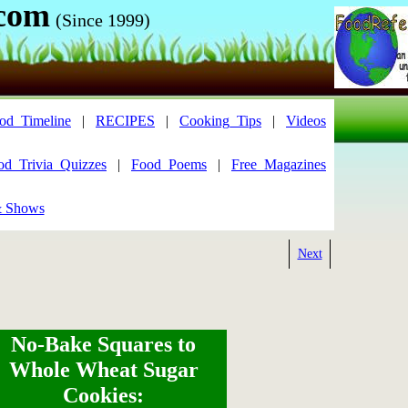
.com
(Since 1999)
od_Timeline
|
RECIPES
|
Cooking_Tips
|
Videos
od_Trivia_Quizzes
|
Food_Poems
|
Free_Magazines
& Shows
Next
No-Bake Squares to
Whole Wheat Sugar
Cookies: