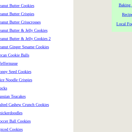
Baking 
eanut Butter Cookies
eanut Butter Crispies
Recip
eanut Butter Crisscrosses
Local Fo
eanut Butter & Jelly Cookies
eanut Butter & Jelly Cookies 2
eanut Ginger Sesame Cookies
ecan Cookie Balls
feffernusse
oppy Seed Cookies
ice Noodle Crispies
ocks
ussian Teacakes
alted Cashew Crunch Cookies
nickerdoodles
occer Ball Cookies
piced Cookies