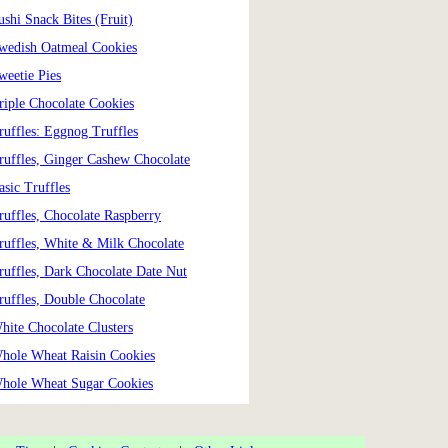
ushi Snack Bites (Fruit)
wedish Oatmeal Cookies
weetie Pies
riple Chocolate Cookies
ruffles: Eggnog Truffles
ruffles, Ginger Cashew Chocolate
asic Truffles
ruffles, Chocolate Raspberry
ruffles, White & Milk Chocolate
ruffles, Dark Chocolate Date Nut
ruffles, Double Chocolate
hite Chocolate Clusters
hole Wheat Raisin Cookies
hole Wheat Sugar Cookies