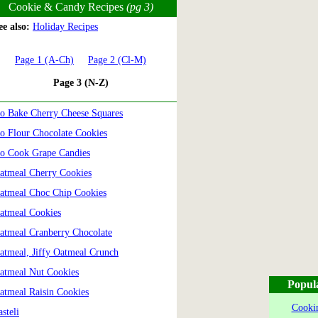
Cookie & Candy Recipes
(pg 3)
e also:
Holiday Recipes
Page 1 (A-Ch)
Page 2 (Cl-M)
Page 3 (N-Z)
o Bake Cherry Cheese Squares
o Flour Chocolate Cookies
o Cook Grape Candies
atmeal Cherry Cookies
atmeal Choc Chip Cookies
atmeal Cookies
atmeal Cranberry Chocolate
atmeal, Jiffy Oatmeal Crunch
atmeal Nut Cookies
Popul
atmeal Raisin Cookies
Cookin
asteli