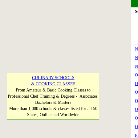
Se
N
N
N
O
CULINARY SCHOOLS
O
& COOKING CLASSES
From Amateur & Basic Cooking Classes to
O
Professional Chef Training & Degrees - Associates,
O
Bachelors & Masters
More than 1,000 schools & classes listed for all 50
O
States, Online and Worldwide
O
O
P