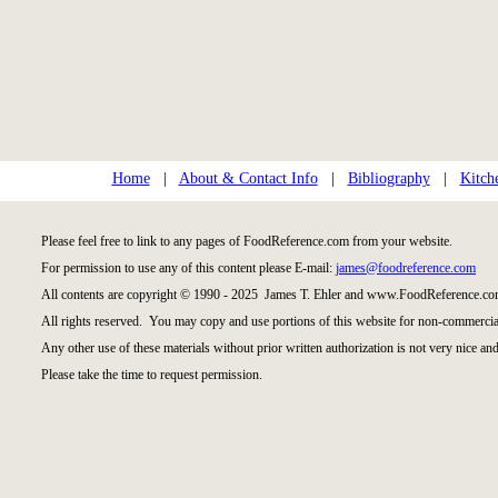
Home
|
About & Contact Info
|
Bibliography
|
Kitch
Please feel free to link to any pages of FoodReference.com from your website.
For permission to use any of this content please E-mail:
james@foodreference.com
All contents are copyright © 1990 - 2025 James T. Ehler and www.FoodReference.com
All rights reserved. You may copy and use portions of this website for non-commercial
Any other use of these materials without prior written authorization is not very nice and
Please take the time to request permission.