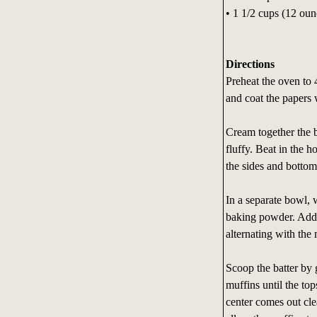
• 1 1/2 cups (12 oun
Directions
Preheat the oven to 
and coat the papers 
Cream together the b
fluffy. Beat in the h
the sides and bottom
In a separate bowl, 
baking powder. Add t
alternating with the 
Scoop the batter by 
muffins until the top
center comes out cl