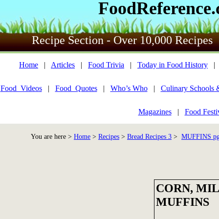
FoodReference
Recipe Section - Over 10,000 Recipes
Home
|
Articles
|
Food Trivia
|
Today in Food History
Food_Videos
|
Food_Quotes
|
Who’s Who
|
Culinary Schools 
Magazines
|
Food Festi
You are here >
Home
>
Recipes
>
Bread Recipes 3
>
MUFFINS pg 
CORN, MI
MUFFINS