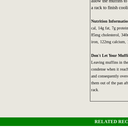
allow the muffins to
a rack to finish cool
Nutrition Informati
cal, 14g fat, 7g protei
85mg cholesterol, 34
iron, 122mg calcium,
Don't Let Your Muff
Leaving muffins in the
condense when it reach
and consequently over
them out of the pan af
rack.
RELATED REC