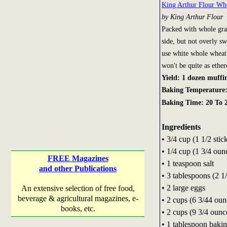
King Arthur Flour Wh
by King Arthur Flour
Packed with whole grai
side, but not overly s
use white whole wheat 
won't be quite as ethere
Yield: 1 dozen muffi
Baking Temperature
Baking Time: 20 To 
Ingredients
• 3/4 cup (1 1/2 stic
• 1/4 cup (1 3/4 oun
FREE Magazines
• 1 teaspoon salt
and other Publications
• 3 tablespoons (2 
• 2 large eggs
An extensive selection of free food,
beverage & agricultural magazines, e-
• 2 cups (6 3/44 ou
books, etc.
• 2 cups (9 3/4 oun
• 1 tablespoon baki