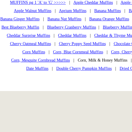
MUFFINS pg 1 'A' to 'G' >>>>>
|
Apple Cheddar Muffins
|
Apple 
Apple Walnut Muffins
|
Aprium Muffins
|
Banana Muffins
|
B
Banana Ginger Muffins
|
Banana Nut Muffins
|
Banana Orange Muffins
Best Blueberry Muffin
|
Blueberry Cranberry Muffins
|
Blueberry Muffin
Cheddar Surprise Muffins
|
Cheddar Muffins
|
Cheddar & Thyme Mu
Cherry Oatmeal Muffins
|
Cherry Poppy Seed Muffins
|
Chocolate 
Corn Muffins
|
Corn, Blue Cornmeal Muffins
|
Corn, Cherr
Corn, Mesquite Cornbread Muffins
| Corn, Milk & Honey Muffins
Date Muffins
|
Double Cherry Pumpkin Muffins
|
Dried 