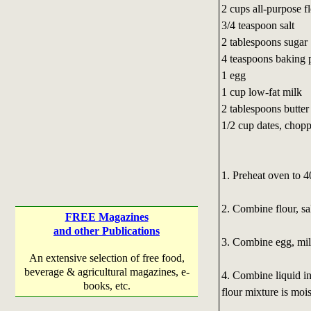
2 cups all-purpose f
3/4 teaspoon salt
2 tablespoons sugar
4 teaspoons baking
1 egg
1 cup low-fat milk
2 tablespoons butter
1/2 cup dates, chop
1. Preheat oven to 4
2. Combine flour, sa
FREE Magazines
and other Publications
3. Combine egg, milk
An extensive selection of free food,
beverage & agricultural magazines, e-
4. Combine liquid ing
books, etc.
flour mixture is moi