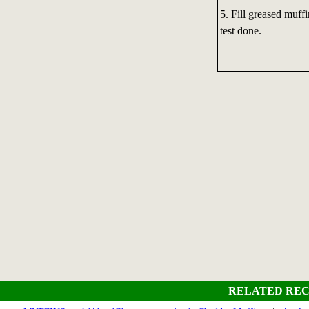
5. Fill greased muff
test done.
RELATED REC