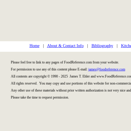
Home
|
About & Contact Info
|
Bibliography
|
Kitch
Please feel free to link to any pages of FoodReference.com from your website.
For permission to use any of this content please E-mail:
james@foodreference.com
All contents are copyright © 1990 - 2025 James T. Ehler and www.FoodReference.com
All rights reserved. You may copy and use portions of this website for non-commercial
Any other use of these materials without prior written authorization is not very nice and
Please take the time to request permission.