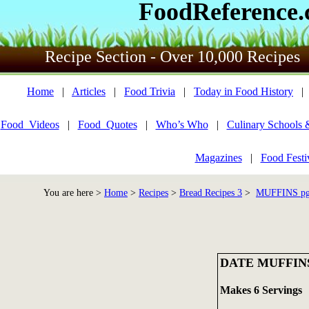
FoodReference
Recipe Section - Over 10,000 Recipes
Home
|
Articles
|
Food Trivia
|
Today in Food History
Food_Videos
|
Food_Quotes
|
Who’s Who
|
Culinary Schools 
Magazines
|
Food Festi
You are here >
Home
>
Recipes
>
Bread Recipes 3
>
MUFFINS pg 
DATE MUFFIN
Makes 6 Servings