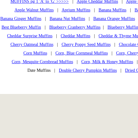
MUFFINS pg 1 'A' to 'G' >>>>>
|
Apple Cheddar Muffins
|
Apple 
Apple Walnut Muffins
|
Aprium Muffins
|
Banana Muffins
|
B
Banana Ginger Muffins
|
Banana Nut Muffins
|
Banana Orange Muffins
Best Blueberry Muffin
|
Blueberry Cranberry Muffins
|
Blueberry Muffin
Cheddar Surprise Muffins
|
Cheddar Muffins
|
Cheddar & Thyme Mu
Cherry Oatmeal Muffins
|
Cherry Poppy Seed Muffins
|
Chocolate 
Corn Muffins
|
Corn, Blue Cornmeal Muffins
|
Corn, Cherr
Corn, Mesquite Cornbread Muffins
|
Corn, Milk & Honey Muffins
Date Muffins |
Double Cherry Pumpkin Muffins
|
Dried 