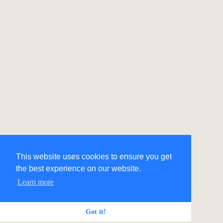
This website uses cookies to ensure you get
the best experience on our website.
Learn more
Got it!