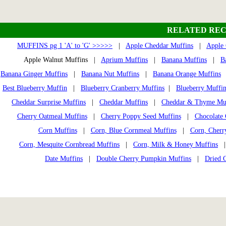
RELATED REC
MUFFINS pg 1 'A' to 'G' >>>>>
|
Apple Cheddar Muffins
|
Apple 
Apple Walnut Muffins |
Aprium Muffins
|
Banana Muffins
|
B
Banana Ginger Muffins
|
Banana Nut Muffins
|
Banana Orange Muffins
Best Blueberry Muffin
|
Blueberry Cranberry Muffins
|
Blueberry Muffin
Cheddar Surprise Muffins
|
Cheddar Muffins
|
Cheddar & Thyme Mu
Cherry Oatmeal Muffins
|
Cherry Poppy Seed Muffins
|
Chocolate 
Corn Muffins
|
Corn, Blue Cornmeal Muffins
|
Corn, Cherr
Corn, Mesquite Cornbread Muffins
|
Corn, Milk & Honey Muffins
Date Muffins
|
Double Cherry Pumpkin Muffins
|
Dried 