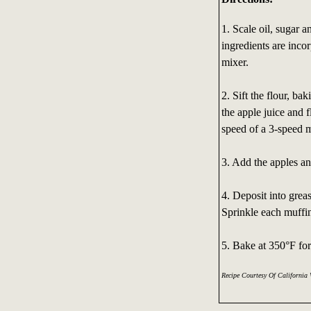
1. Scale oil, sugar a
ingredients are inco
mixer.
2. Sift the flour, ba
the apple juice and 
speed of a 3-speed m
3. Add the apples an
4. Deposit into grea
Sprinkle each muffin
5. Bake at 350°F fo
Recipe Courtesy Of California