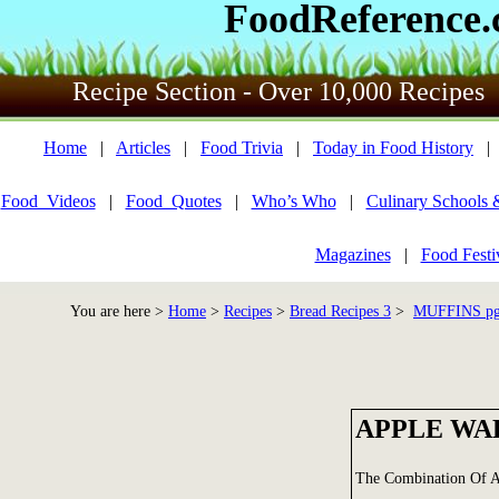
FoodReference
Recipe Section - Over 10,000 Recipes
Home
|
Articles
|
Food Trivia
|
Today in Food History
Food_Videos
|
Food_Quotes
|
Who’s Who
|
Culinary Schools 
Magazines
|
Food Festi
You are here >
Home
>
Recipes
>
Bread Recipes 3
>
MUFFINS pg 
APPLE WA
The Combination Of A