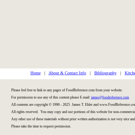
Home
|
About & Contact Info
|
Bibliography
|
Kitch
Please feel free to link to any pages of FoodReference.com from your website.
For permission to use any of this content please E-mail:
james@foodreference.com
All contents are copyright © 1990 - 2025 James T. Ehler and www.FoodReference.com
All rights reserved. You may copy and use portions of this website for non-commercial
Any other use of these materials without prior written authorization is not very nice and
Please take the time to request permission.