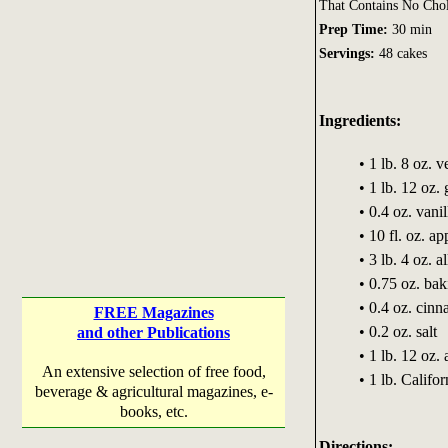
That Contains No Chol
Prep Time:
30 min
Servings:
48 cakes
Ingredients:
• 1 lb. 8 oz. v
• 1 lb. 12 oz.
• 0.4 oz. vanil
• 10 fl. oz. ap
• 3 lb. 4 oz. a
• 0.75 oz. ba
• 0.4 oz. cin
FREE Magazines
• 0.2 oz. salt
and other Publications
• 1 lb. 12 oz.
An extensive selection of free food,
• 1 lb. Califo
beverage & agricultural magazines, e-
books, etc.
Directions: