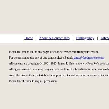
Home
|
About & Contact Info
|
Bibliography
|
Kitch
Please feel free to link to any pages of FoodReference.com from your website.
For permission to use any of this content please E-mail:
james@foodreference.com
All contents are copyright © 1990 - 2025 James T. Ehler and www.FoodReference.com
All rights reserved. You may copy and use portions of this website for non-commercial
Any other use of these materials without prior written authorization is not very nice and
Please take the time to request permission.