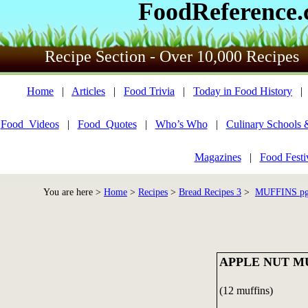
FoodReference
Recipe Section - Over 10,000 Recipes
Home
|
Articles
|
Food Trivia
|
Today in Food History
Food_Videos
|
Food_Quotes
|
Who’s Who
|
Culinary Schools 
Magazines
|
Food Festi
You are here >
Home
>
Recipes
>
Bread Recipes 3
>
MUFFINS pg 
APPLE NUT M
(12 muffins)