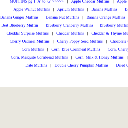
MUFFINS pg 1 'A' to 'G' >>>>>
|
Apple Cheddar Muffins
|
Apple 
Apple Walnut Muffins
|
Aprium Muffins
|
Banana Muffins
|
B
Banana Ginger Muffins
|
Banana Nut Muffins
|
Banana Orange Muffins
Best Blueberry Muffin
|
Blueberry Cranberry Muffins
|
Blueberry Muffin
Cheddar Surprise Muffins
|
Cheddar Muffins
|
Cheddar & Thyme Mu
Cherry Oatmeal Muffins
|
Cherry Poppy Seed Muffins
|
Chocolate 
Corn Muffins
|
Corn, Blue Cornmeal Muffins
|
Corn, Cherr
Corn, Mesquite Cornbread Muffins
|
Corn, Milk & Honey Muffins
Date Muffins
|
Double Cherry Pumpkin Muffins
|
Dried 