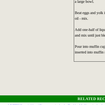
a large bowl.
Beat eggs and yolk i
oil - mix.
Add one-half of liq
and mix until just bl
Pour into muffin cup
inserted into muffin
RELATED REC