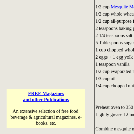
1/2 cup
Mesquite M
1/2 cup whole wheat
1/2 cup all-purpose
2 teaspoons baking
2 1/4 teaspoons sal
5 Tablespoons su
1 cup chopped whole
2 eggs + 1 egg yolk
1 teaspoon vanilla
1/2 cup evaporated 
1/3 cup oil
1/4 cup chopped nut
FREE Magazines
and other Publications
Preheat oven to 350
An extensive selection of free food,
Lightly grease 12 m
beverage & agricultural magazines, e-
books, etc.
Combine mesquite mea