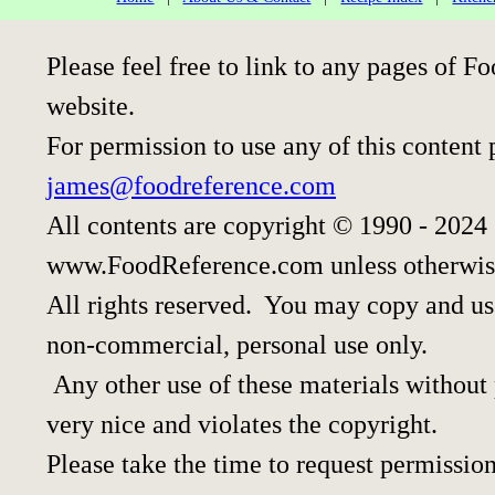
Please feel free to link to any pages of
website.
For permission to use any of this content 
james@foodreference.com
All contents are copyright © 1990 - 2024
www.FoodReference.com unless otherwis
All rights reserved. You may copy and use
non-commercial, personal use only.
Any other use of these materials without p
very nice and violates the copyright.
Please take the time to request permission