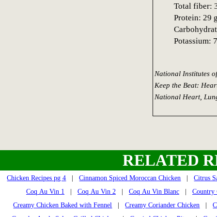
Total fiber: 
Protein: 29 
Carbohydrat
Potassium: 
National Institutes 
Keep the Beat: Hear
National Heart, Lung
RELATED R
Chicken Recipes pg 4
|
Cinnamon Spiced Moroccan Chicken
|
Citrus 
Coq Au Vin 1
|
Coq Au Vin 2
|
Coq Au Vin Blanc
|
Country 
Creamy Chicken Baked with Fennel
|
Creamy Coriander Chicken
|
C