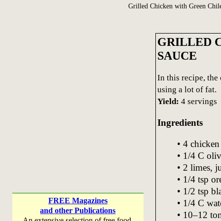
Grilled Chicken with Green Chil
GRILLED 
SAUCE
In this recipe, th
using a lot of fat.
Yield:
4 servings
Ingredients
• 4 chicken 
• 1/4 C oliv
• 2 limes, j
• 1/4 tsp o
• 1/2 tsp b
FREE Magazines
• 1/4 C wat
and other Publications
• 10–12 tom
An extensive selection of free food,