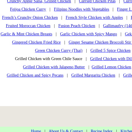
Crunchy Apple Salsa, Grilled Chicken
|
Curried Chicken Pitas
|
Curr
Feijoa Chicken Curry
|
Filipino Noodles with Vegetables
|
Finger L
French’s Crunchy Onion Chicken
|
French Style Chicken with Apples
|
Fruited Moroccan Chicken
|
Fusion Peach Chicken
|
Gallimaufry (14t
Garlic & Mint Chicken Breasts
|
Garlic Chicken with Spicy Mango
|
Gek
Gingered Chicken Fried Rice
|
Ginger Sesame Chicken Broccoli Stir
Green Chicken Curry (Thai)
|
Grilled 5 Spice Chicken
Grilled Chicken with Green Chile Sauce |
Grilled Chicken with Dil
Grilled Chicken with Jalapeno Butter
|
Grilled Lemon Chicken
Grilled Chicken and Spicy Pecans
|
Grilled Margarita Chicken
|
Gril
Home
|
About Us & Contact
|
Recipe Index
|
Kitche