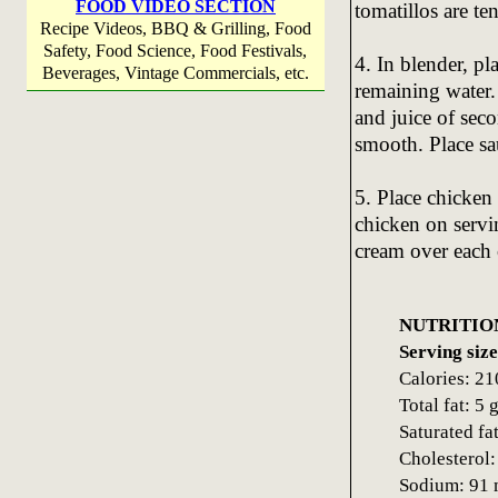
FOOD VIDEO SECTION
tomatillos are te
Recipe Videos, BBQ & Grilling, Food
Safety, Food Science, Food Festivals,
4. In blender, p
Beverages, Vintage Commercials, etc.
remaining water. 
and juice of seco
smooth. Place sa
5. Place chicken 
chicken on servi
cream over each 
NUTRITIO
Serving size
Calories: 21
Total fat: 5 
Saturated fat
Cholesterol
Sodium: 91