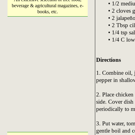
• 1/2 medi
beverage & agricultural magazines, e-
• 2 cloves 
books, etc.
• 2 jalapeñ
• 2 Tbsp ci
• 1/4 tsp sal
• 1/4 C low
Directions
1. Combine oil, 
pepper in shallow
2. Place chicken 
side. Cover dish
periodically to m
3. Put water, tom
gentle boil and 