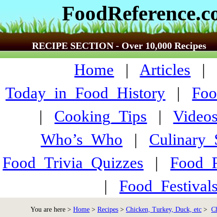
FoodReference.
RECIPE SECTION - Over 10,000 Recipes
Home
|
Articles
Today_in_Food_History
|
Foo
|
Cooking_Tips
|
Video
Who’s_Who
|
Culinary
Food_Trivia_Quizzes
|
Food_
|
Food_Festiva
You are here >
Home
>
Recipes
>
Chicken, Turkey, Duck, etc
>
C