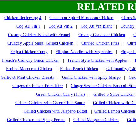
RELATED R
Chicken Recipes pg 4
|
Cinnamon Spiced Moroccan Chicken
|
Citrus 
Coq Au Vin 1
|
Coq Au Vin 2
|
Coq Au Vin Blanc
|
Country 
Creamy Chicken Baked with Fennel
|
Creamy Coriander Chicken
|
C
Crunchy Apple Salsa, Grilled Chicken
|
Curried Chicken Pitas
|
Curr
Feijoa Chicken Curry
|
Filipino Noodles with Vegetables
|
Finger L
French’s Crunchy Onion Chicken
|
French Style Chicken with Apples
|
Fruited Moroccan Chicken
|
Fusion Peach Chicken
|
Gallimaufry (14t
Garlic & Mint Chicken Breasts
|
Garlic Chicken with Spicy Mango
|
Gek
Gingered Chicken Fried Rice
|
Ginger Sesame Chicken Broccoli Stir
Green Chicken Curry (Thai)
|
Grilled 5 Spice Chicken
Grilled Chicken with Green Chile Sauce
|
Grilled Chicken with Dil
Grilled Chicken with Jalapeno Butter
|
Grilled Lemon Chicken
Grilled Chicken and Spicy Pecans
|
Grilled Margarita Chicken
|
Gril