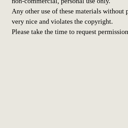
non-commercial, personal use only.
Any other use of these materials without p
very nice and violates the copyright.
Please take the time to request permission