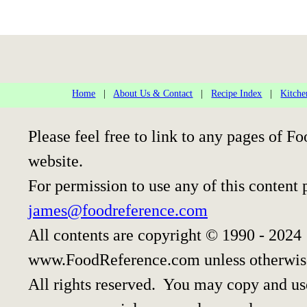
Home
|
About Us & Contact
|
Recipe Index
|
Kitche
Please feel free to link to any pages of
website.
For permission to use any of this content 
james@foodreference.com
All contents are copyright © 1990 - 2024
www.FoodReference.com unless otherwis
All rights reserved. You may copy and use