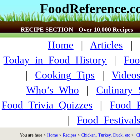
FoodReference.
RECIPE SECTION - Over 10,000 Recipes
Home
|
Articles
Today_in_Food_History
|
Foo
|
Cooking_Tips
|
Video
Who’s_Who
|
Culinary
Food_Trivia_Quizzes
|
Food_
|
Food_Festiva
You are here >
Home
>
Recipes
>
Chicken, Turkey, Duck, etc
>
C