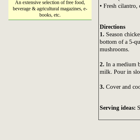
An extensive selection of free food,
• Fresh cilantro,
beverage & agricultural magazines, e-
books, etc.
Directions
1.
Season chicken
bottom of a 5-q
mushrooms.
2.
In a medium bo
milk. Pour in sl
3.
Cover and coo
Serving ideas:
S