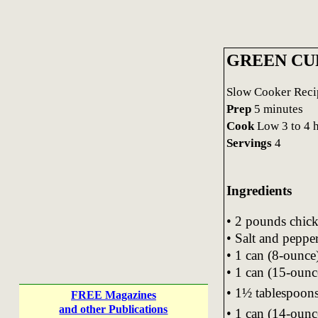
GREEN CU
Slow Cooker Recip
Prep
5 minutes
Cook
Low 3 to 4 
Servings
4
Ingredients
• 2 pounds chick
• Salt and peppe
• 1 can (8-ounc
• 1 can (15-oun
• 1½ tablespoons
FREE Magazines
and other Publications
• 1 can (14-ounc