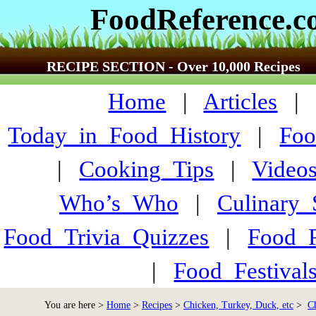
FoodReference.
RECIPE SECTION - Over 10,000 Recipes
Home
|
Articles
Today_in_Food_History
|
Foo
|
Cooking_Tips
|
Video
Who’s_Who
|
Culinary
Food_Trivia_Quizzes
|
Food_
|
Food_Festiva
You are here >
Home
>
Recipes
>
Chicken, Turkey, Duck, etc
>
C