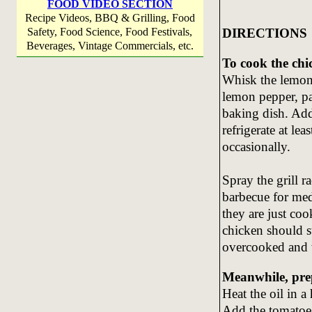
FOOD VIDEO SECTION
Recipe Videos, BBQ & Grilling, Food
DIRECTIONS
Safety, Food Science, Food Festivals,
Beverages, Vintage Commercials, etc.
To cook the chi
Whisk the lemon j
lemon pepper, pa
baking dish. Add
refrigerate at le
occasionally.
Spray the grill r
barbecue for med
they are just co
chicken should sti
overcooked and w
Meanwhile, pre
Heat the oil in a
Add the tomatoes