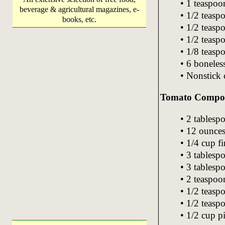
• 1 teaspoon
beverage & agricultural magazines, e-
• 1/2 teasp
books, etc.
• 1/2 teas
• 1/2 teasp
• 1/8 teas
• 6 boneles
• Nonstick
Tomato Compo
• 2 tablespo
• 12 ounces
• 1/4 cup f
• 3 tablesp
• 3 tablesp
• 2 teaspoo
• 1/2 teasp
• 1/2 teaspo
• 1/2 cup pi