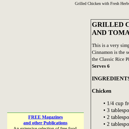
Grilled Chicken with Fresh Herb
GRILLED 
AND TOM
This is a very sim
Cinnamon is the se
the Classic Rice Pi
Serves 6
INGREDIENT
Chicken
• 1/4 cup f
• 3 tablespo
• 2 tablesp
FREE Magazines
and other Publications
• 2 tablesp
An extensive selection of free food,