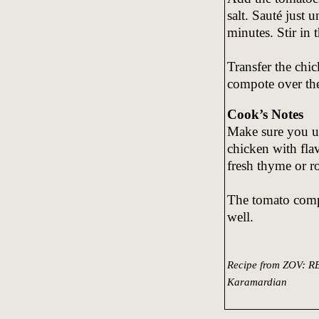
salt. Sauté just 
minutes. Stir in 
Transfer the chi
compote over the
Cook’s Notes
Make sure you use
chicken with flav
fresh thyme or r
The tomato compo
well.
Recipe from ZOV:
Karamardian