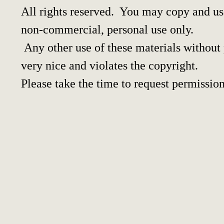
All rights reserved. You may copy and use
non-commercial, personal use only.
Any other use of these materials without p
very nice and violates the copyright.
Please take the time to request permission