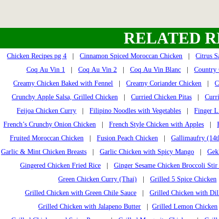
RELATED R
Chicken Recipes pg 4
|
Cinnamon Spiced Moroccan Chicken
|
Citrus 
Coq Au Vin 1
|
Coq Au Vin 2
|
Coq Au Vin Blanc
|
Country 
Creamy Chicken Baked with Fennel
|
Creamy Coriander Chicken
|
C
Crunchy Apple Salsa, Grilled Chicken
|
Curried Chicken Pitas
|
Curr
Feijoa Chicken Curry
|
Filipino Noodles with Vegetables
|
Finger L
French’s Crunchy Onion Chicken
|
French Style Chicken with Apples
|
Fruited Moroccan Chicken
|
Fusion Peach Chicken
|
Gallimaufry (14t
Garlic & Mint Chicken Breasts
|
Garlic Chicken with Spicy Mango
|
Gek
Gingered Chicken Fried Rice
|
Ginger Sesame Chicken Broccoli Stir
Green Chicken Curry (Thai)
|
Grilled 5 Spice Chicken
Grilled Chicken with Green Chile Sauce
|
Grilled Chicken with Dil
Grilled Chicken with Jalapeno Butter
|
Grilled Lemon Chicken