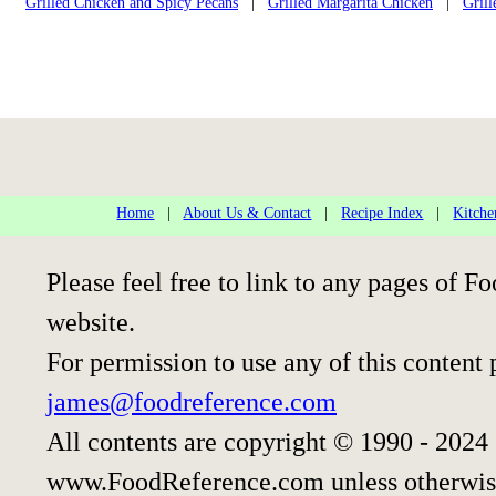
Grilled Chicken and Spicy Pecans
|
Grilled Margarita Chicken
|
Gril
Home
|
About Us & Contact
|
Recipe Index
|
Kitche
Please feel free to link to any pages of
website.
For permission to use any of this content 
james@foodreference.com
All contents are copyright © 1990 - 2024
www.FoodReference.com unless otherwis