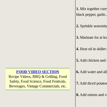
1.
Mix together curry
black pepper, garlic,
2.
Sprinkle seasonin
3.
Marinate for at lea
4.
Heat oil in skille
5.
Add chicken and s
6.
Add water and all
FOOD VIDEO SECTION
Recipe Videos, BBQ & Grilling, Food
Safety, Food Science, Food Festivals,
7.
Add diced potatoe
Beverages, Vintage Commercials, etc.
8.
Add onions and co