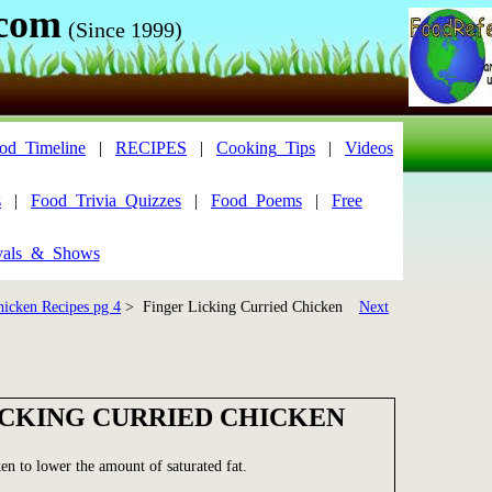
.com
(Since 1999)
od_Timeline
|
RECIPES
|
Cooking_Tips
|
Videos
s
|
Food_Trivia_Quizzes
|
Food_Poems
|
Free
vals_&_Shows
hicken Recipes pg 4
> Finger Licking Curried Chicken
Next
ICKING CURRIED CHICKEN
ken to lower the amount of saturated fat.