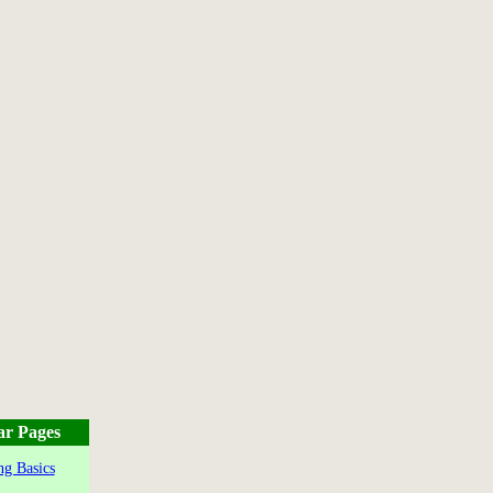
ar Pages
g Basics