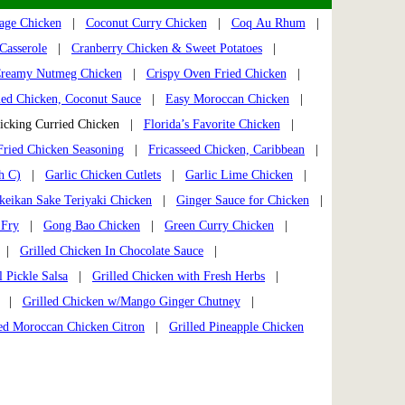
Sage Chicken
|
Coconut Curry Chicken
|
Coq Au Rhum
|
Casserole
|
Cranberry Chicken & Sweet Potatoes
|
reamy Nutmeg Chicken
|
Crispy Oven Fried Chicken
|
ied Chicken, Coconut Sauce
|
Easy Moroccan Chicken
|
cking Curried Chicken |
Florida’s Favorite Chicken
|
Fried Chicken Seasoning
|
Fricasseed Chicken, Caribbean
|
h C)
|
Garlic Chicken Cutlets
|
Garlic Lime Chicken
|
keikan Sake Teriyaki Chicken
|
Ginger Sauce for Chicken
|
 Fry
|
Gong Bao Chicken
|
Green Curry Chicken
|
|
Grilled Chicken In Chocolate Sauce
|
l Pickle Salsa
|
Grilled Chicken with Fresh Herbs
|
|
Grilled Chicken w/Mango Ginger Chutney
|
led Moroccan Chicken Citron
|
Grilled Pineapple Chicken