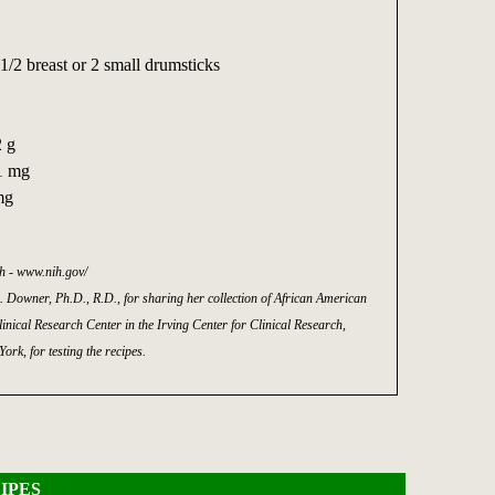
1/2 breast or 2 small drumsticks
2 g
1 mg
mg
th - www.nih.gov/
. Downer, Ph.D., R.D., for sharing her collection of African American
inical Research Center in the Irving Center for Clinical Research,
rk, for testing the recipes.
IPES