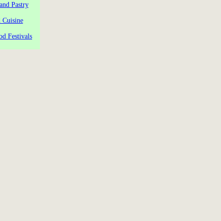
and Pastry
 Cuisine
od Festivals