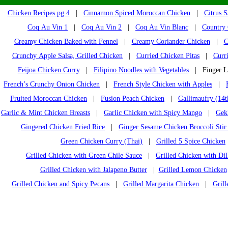
Chicken Recipes pg 4
|
Cinnamon Spiced Moroccan Chicken
|
Citrus 
Coq Au Vin 1
|
Coq Au Vin 2
|
Coq Au Vin Blanc
|
Country 
Creamy Chicken Baked with Fennel
|
Creamy Coriander Chicken
|
C
Crunchy Apple Salsa, Grilled Chicken
|
Curried Chicken Pitas
|
Curr
Feijoa Chicken Curry
|
Filipino Noodles with Vegetables
| Finger Li
French’s Crunchy Onion Chicken
|
French Style Chicken with Apples
|
Fruited Moroccan Chicken
|
Fusion Peach Chicken
|
Gallimaufry (14t
Garlic & Mint Chicken Breasts
|
Garlic Chicken with Spicy Mango
|
Gek
Gingered Chicken Fried Rice
|
Ginger Sesame Chicken Broccoli Stir
Green Chicken Curry (Thai)
|
Grilled 5 Spice Chicken
Grilled Chicken with Green Chile Sauce
|
Grilled Chicken with Dil
Grilled Chicken with Jalapeno Butter
|
Grilled Lemon Chicken
Grilled Chicken and Spicy Pecans
|
Grilled Margarita Chicken
|
Gril