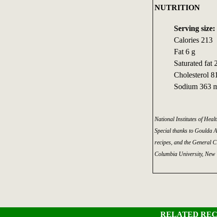
NUTRITION
Serving size:
Calories 213
Fat 6 g
Saturated fat 
Cholesterol 8
Sodium 363 
National Institutes of Heal
Special thanks to Goulda A
recipes, and the General Cl
Columbia University, New Yo
RELATED REC