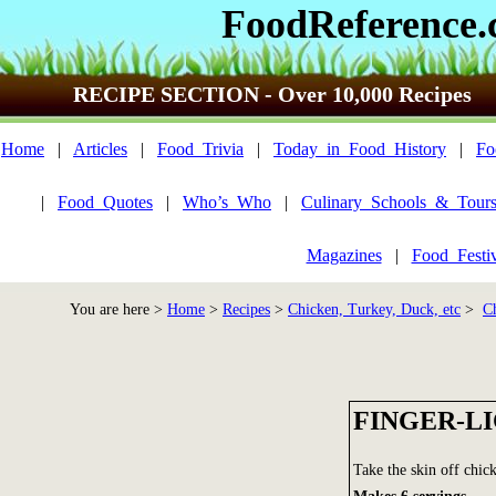
FoodReference
RECIPE SECTION - Over 10,000 Recipes
Home
|
Articles
|
Food_Trivia
|
Today_in_Food_History
|
Fo
|
Food_Quotes
|
Who’s_Who
|
Culinary_Schools_&_Tour
Magazines
|
Food_Festi
You are here >
Home
>
Recipes
>
Chicken, Turkey, Duck, etc
>
C
FINGER-L
Take the skin off chic