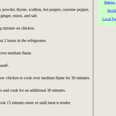
Baking 
 powder, thyme, scallion, hot pepper, cayenne pepper,
World
 ginger, onion, and salt.
Local Fo
g mixture on chicken.
st 2 hours in the refrigerator.
t over medium flame.
auté.
ow chicken to cook over medium flame for 30 minutes.
s and cook for an additional 30 minutes.
ok 15 minutes more or until meat is tender.