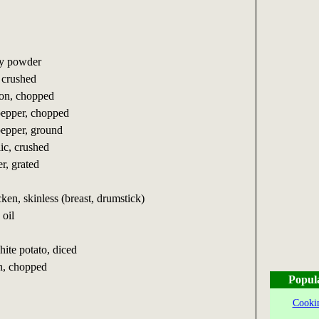
ry powder
, crushed
lion, chopped
pepper, chopped
pepper, ground
lic, crushed
r, grated
cken, skinless (breast, drumstick)
 oil
ite potato, diced
on, chopped
Popul
Cookin