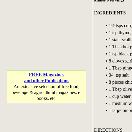
Makes 6 servings
INGREDIENTS
• 1½ tsps cur
• 1 tsp thyme
• 1 stalk scal
• 1 Tbsp hot 
• 1 tsp black 
• 8 cloves gar
• 1 Tbsp ginge
FREE Magazines
• 3/4 tsp salt
and other Publications
• 8 pieces chi
An extensive selection of free food,
• 1 Tbsp olive
beverage & agricultural magazines, e-
• 1 cup water
books, etc.
• 1 medium wh
• 1 large oni
DIRECTIONS