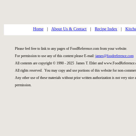
Home
|
About Us & Contact
|
Recipe Index
|
Kitch
Please feel free to link to any pages of FoodReference.com from your website.
For permission to use any of this content please E-mail:
james@foodreference.com
All contents are copyright © 1990 - 2025 James T. Ehler and www.FoodReference.
All rights reserved. You may copy and use portions of this website for non-commerc
Any other use of these materials without prior written authorization is not very nice
permission.