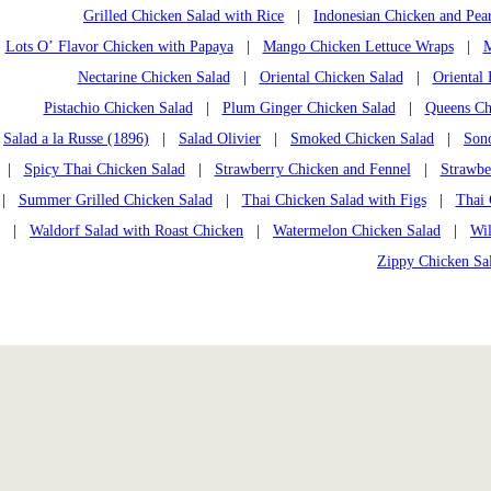
Grilled Chicken Salad with Rice
|
Indonesian Chicken and Pea
Lots O’ Flavor Chicken with Papaya
|
Mango Chicken Lettuce Wraps
|
M
Nectarine Chicken Salad
|
Oriental Chicken Salad
|
Oriental
Pistachio Chicken Salad
|
Plum Ginger Chicken Salad
|
Queens Chi
Salad a la Russe (1896)
|
Salad Olivier
|
Smoked Chicken Salad
|
Son
|
Spicy Thai Chicken Salad
|
Strawberry Chicken and Fennel
|
Strawbe
|
Summer Grilled Chicken Salad
|
Thai Chicken Salad with Figs
|
Thai 
|
Waldorf Salad with Roast Chicken
|
Watermelon Chicken Salad
|
Wi
Zippy Chicken Sa