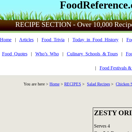
FoodReference
RECIPE SECTION - Over 10,000 Recip
Home
|
Articles
|
Food_Trivia
|
Today_in_Food_History
|
Fo
Food_Quotes
|
Who’s_Who
|
Culinary_Schools_& Tours
|
Fo
|
Food Festivals &
You are here >
Home
>
RECIPES
>
Salad Recipes
>
Chicken S
ZESTY OR
Serves 4