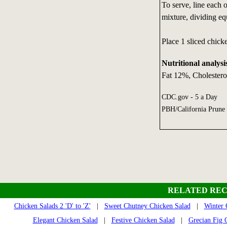
To serve, line each o
mixture, dividing eq
Place 1 sliced chick
Nutritional analysi
Fat 12%, Cholester
CDC.gov - 5 a Day
PBH/California Prune
RELATED REC
Chicken Salads 2 'D' to 'Z'
|
Sweet Chutney Chicken Salad
|
Winter 
Elegant Chicken Salad
|
Festive Chicken Salad
|
Grecian Fig 