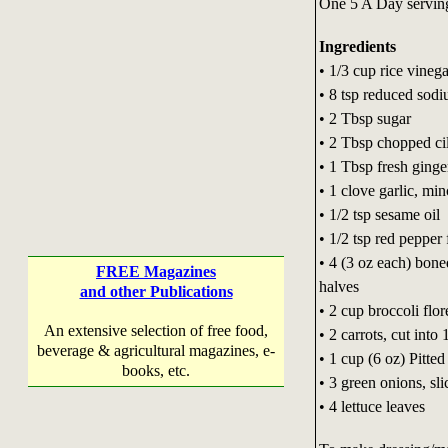
One 5 A Day servin
Ingredients
• 1/3 cup rice vinega
• 8 tsp reduced sod
• 2 Tbsp sugar
• 2 Tbsp chopped ci
• 1 Tbsp fresh ginge
• 1 clove garlic, mi
• 1/2 tsp sesame oil
• 1/2 tsp red pepper 
• 4 (3 oz each) bon
FREE Magazines
halves
and other Publications
• 2 cup broccoli flor
An extensive selection of free food,
• 2 carrots, cut int
beverage & agricultural magazines, e-
• 1 cup (6 oz) Pitted
books, etc.
• 3 green onions, sli
• 4 lettuce leaves