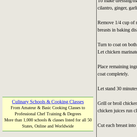
To make dressing/ma
cilantro, ginger, gar
Remove 1/4 cup of m
breasts in baking dis
Turn to coat on both
Let chicken marinat
Place remaining ingr
coat completely.
Let stand 30 minutes
Culinary Schools & Cooking Classes
Grill or broil chick
From Amateur & Basic Cooking Classes to
chicken juices run cl
Professional Chef Training & Degrees
More than 1,000 schools & classes listed for all 50
Cut each breast into 
States, Online and Worldwide