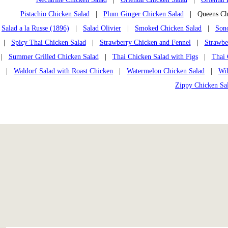
Pistachio Chicken Salad
|
Plum Ginger Chicken Salad
| Queens Chi
Salad a la Russe (1896)
|
Salad Olivier
|
Smoked Chicken Salad
|
Son
|
Spicy Thai Chicken Salad
|
Strawberry Chicken and Fennel
|
Strawbe
|
Summer Grilled Chicken Salad
|
Thai Chicken Salad with Figs
|
Thai 
|
Waldorf Salad with Roast Chicken
|
Watermelon Chicken Salad
|
Wi
Zippy Chicken Sa