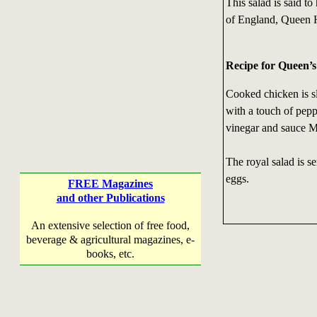
This salad is said to
of England, Queen H
Recipe for Queen’
Cooked chicken is sl
with a touch of pepp
vinegar and sauce 
The royal salad is s
eggs.
FREE Magazines
and other Publications
An extensive selection of free food,
beverage & agricultural magazines, e-
books, etc.