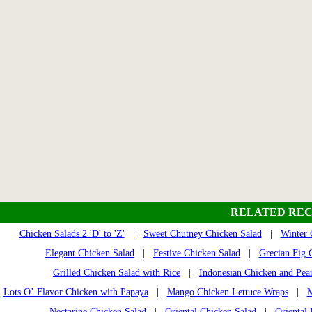
RELATED REC
Chicken Salads 2 'D' to 'Z'
|
Sweet Chutney Chicken Salad
|
Winter 
Elegant Chicken Salad
|
Festive Chicken Salad
|
Grecian Fig 
Grilled Chicken Salad with Rice
|
Indonesian Chicken and Pea
Lots O’ Flavor Chicken with Papaya
|
Mango Chicken Lettuce Wraps
|
M
Nectarine Chicken Salad
|
Oriental Chicken Salad
|
Oriental