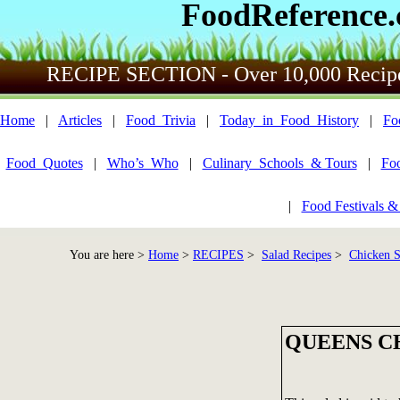
FoodReference
RECIPE SECTION - Over 10,000 Recip
Home
|
Articles
|
Food_Trivia
|
Today_in_Food_History
|
Fo
Food_Quotes
|
Who’s_Who
|
Culinary_Schools_& Tours
|
Fo
|
Food Festivals &
You are here >
Home
>
RECIPES
>
Salad Recipes
>
Chicken Sa
QUEENS C