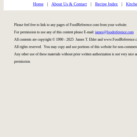
Home
|
About Us & Contact
|
Recipe Index
|
Kitch
Please feel free to link to any pages of FoodReference.com from your website.
For permission to use any of this content please E-mail:
james@foodreference.com
All contents are copyright © 1990 - 2025 James T. Ehler and www.FoodReference.c
All rights reserved. You may copy and use portions of this website for non-commerci
Any other use of these materials without prior written authorization is not very nice 
permission.