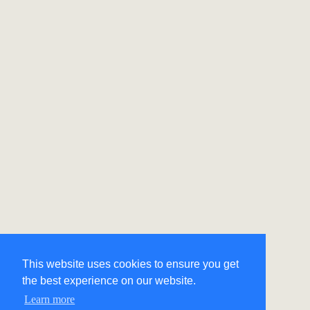
This website uses cookies to ensure you get
the best experience on our website.
Learn more