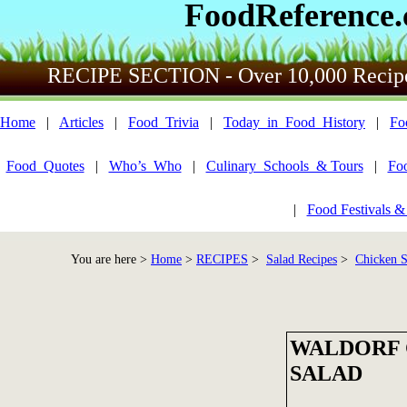
FoodReference
RECIPE SECTION - Over 10,000 Recip
Home
|
Articles
|
Food_Trivia
|
Today_in_Food_History
|
Fo
Food_Quotes
|
Who’s_Who
|
Culinary_Schools_& Tours
|
Fo
|
Food Festivals &
You are here >
Home
>
RECIPES
>
Salad Recipes
>
Chicken Sa
WALDORF 
SALAD