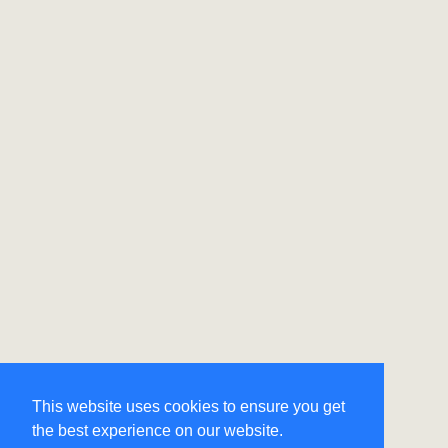
This website uses cookies to ensure you get
the best experience on our website.