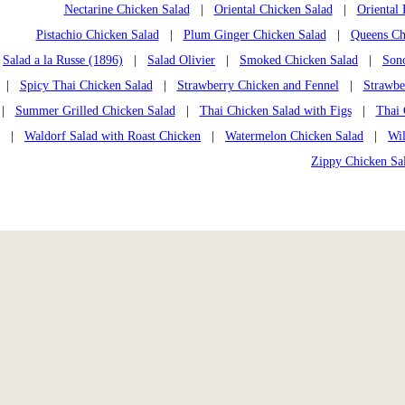
Nectarine Chicken Salad
|
Oriental Chicken Salad
|
Oriental
Pistachio Chicken Salad
|
Plum Ginger Chicken Salad
|
Queens Chi
Salad a la Russe (1896)
|
Salad Olivier
|
Smoked Chicken Salad
|
Son
|
Spicy Thai Chicken Salad
|
Strawberry Chicken and Fennel
|
Strawbe
|
Summer Grilled Chicken Salad
|
Thai Chicken Salad with Figs
|
Thai 
|
Waldorf Salad with Roast Chicken
|
Watermelon Chicken Salad
|
Wi
Zippy Chicken Sa