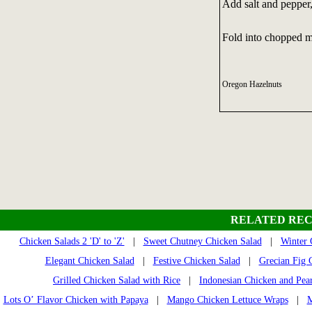
Add salt and pepper, 
Fold into chopped mi
Oregon Hazelnuts
RELATED REC
Chicken Salads 2 'D' to 'Z'
|
Sweet Chutney Chicken Salad
|
Winter 
Elegant Chicken Salad
|
Festive Chicken Salad
|
Grecian Fig 
Grilled Chicken Salad with Rice
|
Indonesian Chicken and Pea
Lots O’ Flavor Chicken with Papaya
|
Mango Chicken Lettuce Wraps
|
M