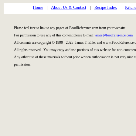
Home
|
About Us & Contact
|
Recipe Index
|
Kitch
Please feel free to link to any pages of FoodReference.com from your website.
For permission to use any of this content please E-mail:
james@foodreference.com
All contents are copyright © 1990 - 2025 James T. Ehler and www.FoodReference.c
All rights reserved. You may copy and use portions of this website for non-commerci
Any other use of these materials without prior written authorization is not very nice 
permission.