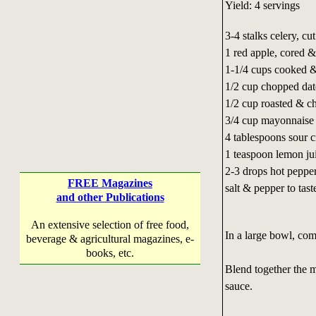
Yield: 4 servings
3-4 stalks celery, cu
1 red apple, cored &
1-1/4 cups cooked &
1/2 cup chopped dat
1/2 cup roasted & c
3/4 cup mayonnaise
4 tablespoons sour 
1 teaspoon lemon ju
2-3 drops hot peppe
FREE Magazines
salt & pepper to tast
and other Publications
An extensive selection of free food,
In a large bowl, com
beverage & agricultural magazines, e-
books, etc.
Blend together the 
sauce.