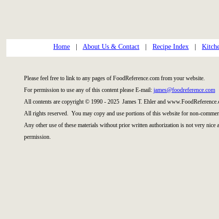
Home
|
About Us & Contact
|
Recipe Index
|
Kitch
Please feel free to link to any pages of FoodReference.com from your website.
For permission to use any of this content please E-mail:
james@foodreference.com
All contents are copyright © 1990 - 2025 James T. Ehler and www.FoodReference.
All rights reserved. You may copy and use portions of this website for non-commerc
Any other use of these materials without prior written authorization is not very nice
permission.