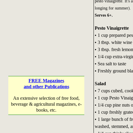
pesto vinaigrette. It's
longing for summer).
Serves 6+.
Pesto Vinaigrette
• 1 cup prepared pes
• 3 tbsp. white wine
• 3 tbsp. fresh lemon
• 1/4 cup extra-virgi
• Sea salt to taste
• Freshly ground bla
FREE Magazines
Salad
and other Publications
• 7 cups cubed, coo
• 1 cup Pesto Vinaig
An extensive selection of free food,
beverage & agricultural magazines, e-
• 1/4 cup pine nuts 
books, etc.
• 1 cup freshly gra
• 1 large bunch of f
washed, stemmed, and