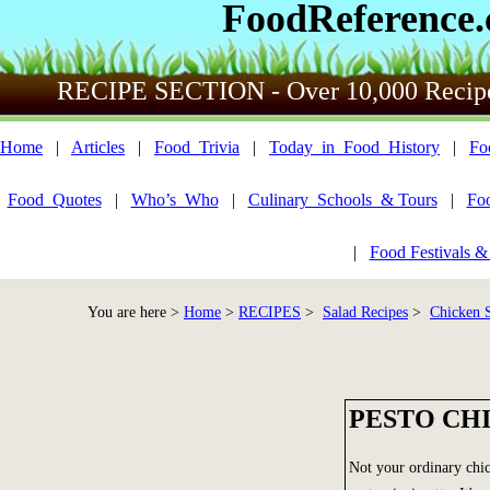
FoodReference
RECIPE SECTION - Over 10,000 Recip
Home
|
Articles
|
Food_Trivia
|
Today_in_Food_History
|
Fo
Food_Quotes
|
Who’s_Who
|
Culinary_Schools_& Tours
|
Fo
|
Food Festivals &
You are here >
Home
>
RECIPES
>
Salad Recipes
>
Chicken S
PESTO CH
Not your ordinary chic