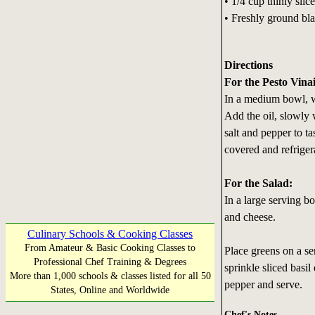
• 1/4 cup thinly slice
• Freshly ground bla
Directions
For the Pesto Vinai
In a medium bowl, wh
Add the oil, slowly 
salt and pepper to t
covered and refriger
For the Salad:
In a large serving bo
and cheese.
Culinary Schools & Cooking Classes
From Amateur & Basic Cooking Classes to
Place greens on a se
Professional Chef Training & Degrees
sprinkle sliced basil
More than 1,000 schools & classes listed for all 50
pepper and serve.
States, Online and Worldwide
Chef's Notes