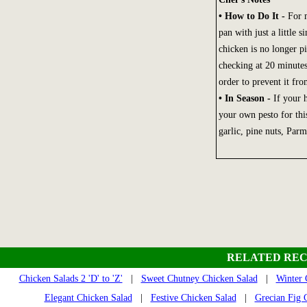
• How to Do It -
For m
pan with just a little 
chicken is no longer pi
checking at 20 minutes
order to prevent it f
• In Season -
If your 
your own pesto for this
garlic, pine nuts, Parm
RELATED REC
Chicken Salads 2 'D' to 'Z'
|
Sweet Chutney Chicken Salad
|
Winter 
Elegant Chicken Salad
|
Festive Chicken Salad
|
Grecian Fig 