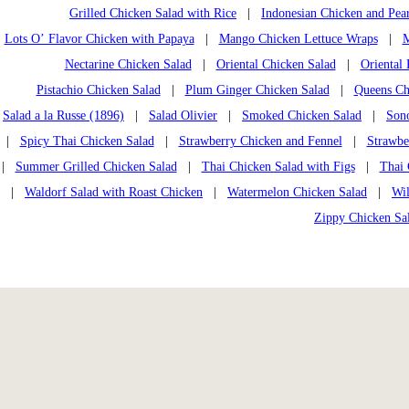
Grilled Chicken Salad with Rice
|
Indonesian Chicken and Pea
Lots O’ Flavor Chicken with Papaya
|
Mango Chicken Lettuce Wraps
|
M
Nectarine Chicken Salad
|
Oriental Chicken Salad
|
Oriental
Pistachio Chicken Salad
|
Plum Ginger Chicken Salad
|
Queens Chi
Salad a la Russe (1896)
|
Salad Olivier
|
Smoked Chicken Salad
|
Son
|
Spicy Thai Chicken Salad
|
Strawberry Chicken and Fennel
|
Strawbe
|
Summer Grilled Chicken Salad
|
Thai Chicken Salad with Figs
|
Thai 
|
Waldorf Salad with Roast Chicken
|
Watermelon Chicken Salad
|
Wi
Zippy Chicken Sa