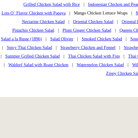
Grilled Chicken Salad with Rice
|
Indonesian Chicken and Pea
Lots O’ Flavor Chicken with Papaya
| Mango Chicken Lettuce Wraps |
M
Nectarine Chicken Salad
|
Oriental Chicken Salad
|
Oriental
Pistachio Chicken Salad
|
Plum Ginger Chicken Salad
|
Queens Chi
Salad a la Russe (1896)
|
Salad Olivier
|
Smoked Chicken Salad
|
Son
|
Spicy Thai Chicken Salad
|
Strawberry Chicken and Fennel
|
Strawbe
|
Summer Grilled Chicken Salad
|
Thai Chicken Salad with Figs
|
Thai 
|
Waldorf Salad with Roast Chicken
|
Watermelon Chicken Salad
|
Wi
Zippy Chicken Sa