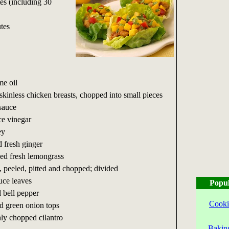
es (including 30
tes
me oil
skinless chicken breasts, chopped into small pieces
sauce
ce vinegar
ey
d fresh ginger
ed fresh lemongrass
, peeled, pitted and chopped; divided
tuce leaves
Popul
 bell pepper
Cooki
ed green onion tops
hly chopped cilantro
Bakin