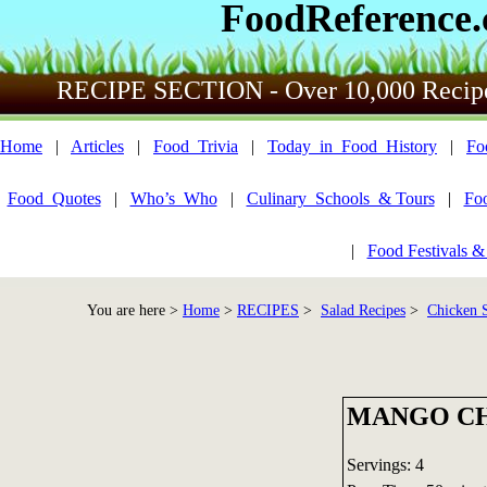
FoodReference
RECIPE SECTION - Over 10,000 Recip
Home
|
Articles
|
Food_Trivia
|
Today_in_Food_History
|
Fo
Food_Quotes
|
Who’s_Who
|
Culinary_Schools_& Tours
|
Fo
|
Food Festivals &
You are here >
Home
>
RECIPES
>
Salad Recipes
>
Chicken S
MANGO CH
Servings: 4