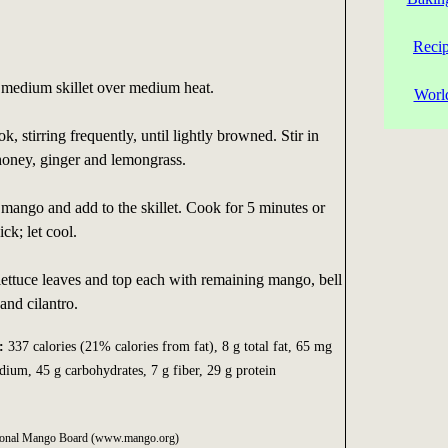
Reci
a medium skillet over medium heat.
Worl
 stirring frequently, until lightly browned. Stir in
honey, ginger and lemongrass.
 mango and add to the skillet. Cook for 5 minutes or
ick; let cool.
lettuce leaves and top each with remaining mango, bell
and cilantro.
:
337 calories (21% calories from fat), 8 g total fat, 65 mg
dium, 45 g carbohydrates, 7 g fiber, 29 g protein
ational Mango Board (www.mango.org)