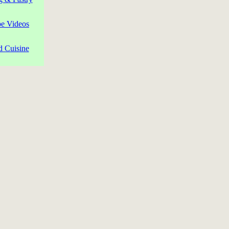
pe Videos
d Cuisine