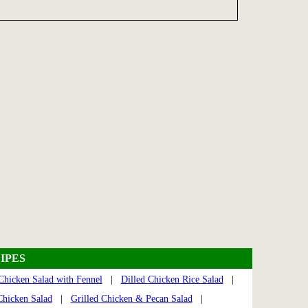
IPES
Chicken Salad with Fennel
|
Dilled Chicken Rice Salad
|
Chicken Salad
|
Grilled Chicken & Pecan Salad
|