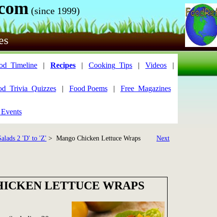
.com
(since 1999)
es
od_Timeline
|
Recipes
|
Cooking_Tips
|
Videos
|
od_Trivia_Quizzes
|
Food Poems
|
Free_Magazines
 Events
alads 2 'D' to 'Z'
> Mango Chicken Lettuce Wraps
Next
ICKEN LETTUCE WRAPS