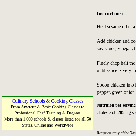
Instructions:
Heat sesame oil in 
Add chicken and cook,
soy sauce, vinegar, 
Finely chop half the
until sauce is very th
Spoon chicken into 
pepper, green onion 
Culinary Schools & Cooking Classes
Nutrition per serving
From Amateur & Basic Cooking Classes to
cholesterol, 285 mg so
Professional Chef Training & Degrees
More than 1,000 schools & classes listed for all 50
States, Online and Worldwide
Recipe courtesy of the N