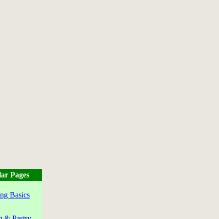
ar Pages
ng Basics
g & Pastry