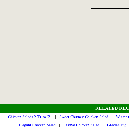
RELATED REC
Chicken Salads 2 'D' to 'Z'
|
Sweet Chutney Chicken Salad
|
Winter 
Elegant Chicken Salad
|
Festive Chicken Salad
|
Grecian Fig 