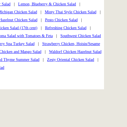
r Salad
|
Lemon, Blueberry & Chicken Salad
|
ichigan Chicken Salad
|
Minty Thai Style Chicken Salad
|
 Hazelnut Chicken Salad
|
Pesto Chicken Salad
|
cken Salad (17th cent)
|
Refreshing Chicken Salad
|
oma Salad with Tomatoes & Feta
|
Southwest Chicken Salad
rry Spa Turkey Salad
|
Strawberry Chicken, Hoisin/Sesame
Chicken and Mango Salad
|
Waldorf Chicken Hazelnut Salad
ld Thyme Summer Salad
|
Zesty Oriental Chicken Salad
|
lad