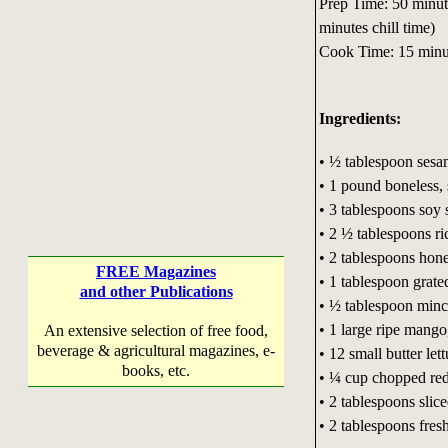
Prep Time: 50 minut
minutes chill time)
Cook Time: 15 minu
Ingredients:
• ½ tablespoon sesa
• 1 pound boneless, 
• 3 tablespoons soy 
• 2 ½ tablespoons ri
• 2 tablespoons hon
FREE Magazines
• 1 tablespoon grate
and other Publications
• ½ tablespoon minc
• 1 large ripe mango
An extensive selection of free food,
beverage & agricultural magazines, e-
• 12 small butter let
books, etc.
• ¼ cup chopped red
• 2 tablespoons slic
• 2 tablespoons fres