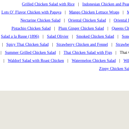
Grilled Chicken Salad with Rice
|
Indonesian Chicken and Pea
Lots O’ Flavor Chicken with Papaya
|
Mango Chicken Lettuce Wraps
|
M
Nectarine Chicken Salad
|
Oriental Chicken Salad
|
Oriental
Pistachio Chicken Salad
|
Plum Ginger Chicken Salad
|
Queens Chi
Salad a la Russe (1896)
|
Salad Olivier
|
Smoked Chicken Salad
|
Son
|
Spicy Thai Chicken Salad
|
Strawberry Chicken and Fennel
|
Strawbe
|
Summer Grilled Chicken Salad
|
Thai Chicken Salad with Figs
| Thai C
|
Waldorf Salad with Roast Chicken
|
Watermelon Chicken Salad
|
Wi
Zippy Chicken Sa