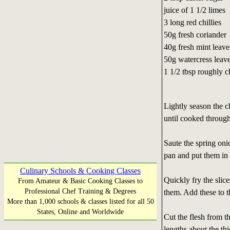
juice of 1 1/2 limes
3 long red chillies
50g fresh coriander
40g fresh mint leave
50g watercress leav
1 1/2 tbsp roughly 
Lightly season the c
until cooked through
Saute the spring onio
pan and put them in 
Culinary Schools & Cooking Classes
Quickly fry the slice
From Amateur & Basic Cooking Classes to
Professional Chef Training & Degrees
them. Add these to t
More than 1,000 schools & classes listed for all 50
States, Online and Worldwide
Cut the flesh from th
lengths about the th