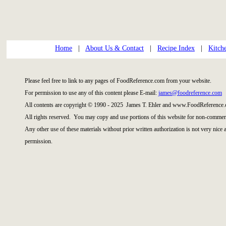
Home
|
About Us & Contact
|
Recipe Index
|
Kitch
Please feel free to link to any pages of FoodReference.com from your website.
For permission to use any of this content please E-mail:
james@foodreference.com
All contents are copyright © 1990 - 2025 James T. Ehler and www.FoodReference.
All rights reserved. You may copy and use portions of this website for non-commerc
Any other use of these materials without prior written authorization is not very nice
permission.