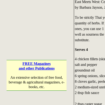
East Meets West: C
by Barbara Jayson, 
To be strictly Thai 
quantity of herbs. If
ones, you can use 1 
well as sourness the
substitute.
Serves 4
4 chicken fillets (sk
FREE Magazines
salt and pepper
and other Publications
groundnut oil
6 spring onions, slic
An extensive selection of free food,
8 cloves garlic, peel
beverage & agricultural magazines, e-
books, etc.
2 medium-sized un
2 tbsp fish sauce
2 tbsp caster sugar