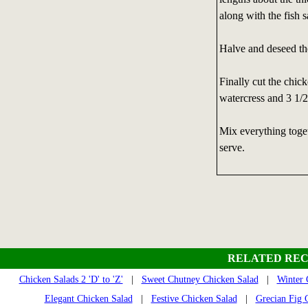
along with the fish s
Halve and deseed the
Finally cut the chick
watercress and 3 1/2
Mix everything toget
serve.
RELATED REC
Chicken Salads 2 'D' to 'Z'
|
Sweet Chutney Chicken Salad
|
Winter 
Elegant Chicken Salad
|
Festive Chicken Salad
|
Grecian Fig 