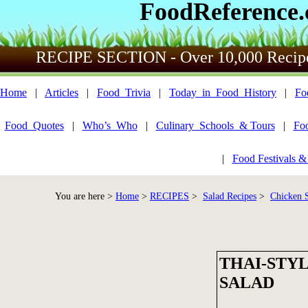
FoodReference
RECIPE SECTION - Over 10,000 Recip
Home
|
Articles
|
Food_Trivia
|
Today_in_Food_History
|
Fo
Food_Quotes
|
Who’s_Who
|
Culinary_Schools_& Tours
|
Fo
|
Food Festivals &
You are here >
Home
>
RECIPES
>
Salad Recipes
>
Chicken S
THAI-STY
SALAD