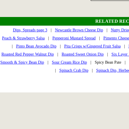
RELATED REC
Dips, Spreads page 3
|
Newcastle Brown Cheese Dip
|
Nutty Drie
Peach & Strawberry Salsa
|
Pepperoni Mustard Spread
|
Pimento Chees
|
Pinto Bean Avocado Dip
|
Pita Crisps w/Gingered Fruit Salsa
|
Roasted Red Pepper Walnut Dip
|
Roasted Sweet Onion Dip
|
Six Layer
Smooth & Spicy Bean Dip
|
Sour Cream Rice Dip
| Spicy Bean Pate |
|
Spinach Crab Dip
|
Spinach Dip, Herbe