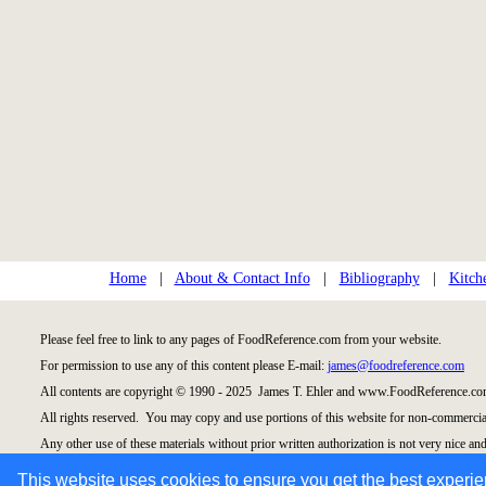
Home
|
About & Contact Info
|
Bibliography
|
Kitch
Please feel free to link to any pages of FoodReference.com from your website.
For permission to use any of this content please E-mail:
james@foodreference.com
All contents are copyright © 1990 - 2025 James T. Ehler and www.FoodReference.com
All rights reserved. You may copy and use portions of this website for non-commercial
Any other use of these materials without prior written authorization is not very nice and
Please take the time to request permission.
This website uses cookies to ensure you get the best experi