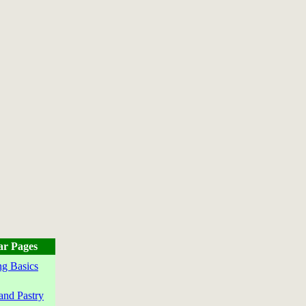
ar Pages
g Basics
and Pastry