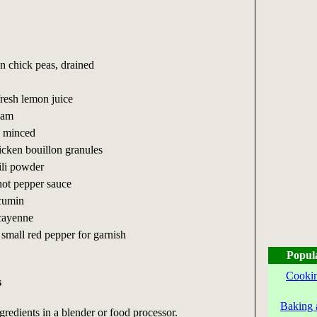
n chick peas, drained
fresh lemon juice
eam
, minced
icken bouillon granules
ili powder
hot pepper sauce
cumin
cayenne
 small red pepper for garnish
Popul
Cookin
s
Baking 
gredients in a blender or food processor.