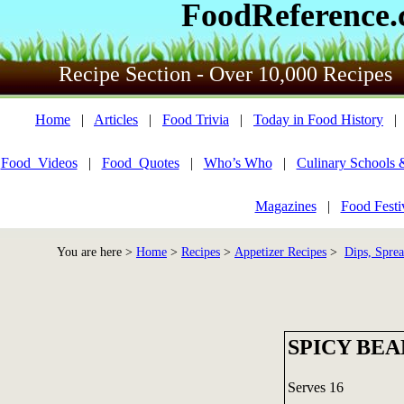
FoodReference
Recipe Section - Over 10,000 Recipes
Home
|
Articles
|
Food Trivia
|
Today in Food History
Food_Videos
|
Food_Quotes
|
Who’s Who
|
Culinary Schools 
Magazines
|
Food Festi
You are here >
Home
>
Recipes
>
Appetizer Recipes
>
Dips, Sprea
SPICY BEA
Serves 16