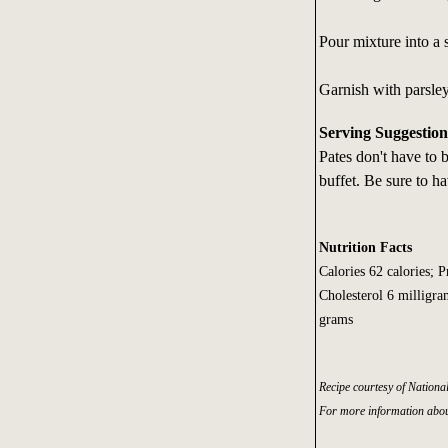
Pour mixture into a 
Garnish with parsle
Serving Suggestion
Pates don't have to b
buffet. Be sure to ha
Nutrition Facts
Calories 62 calories; 
Cholesterol 6 milligra
grams
Recipe courtesy of Nationa
For more information abou