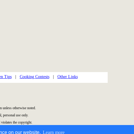
en Tips
|
Cooking Contests
|
Other Links
 unless otherwise noted.
, personal use only.
 violates the copyright.
ence on our website.
Learn more