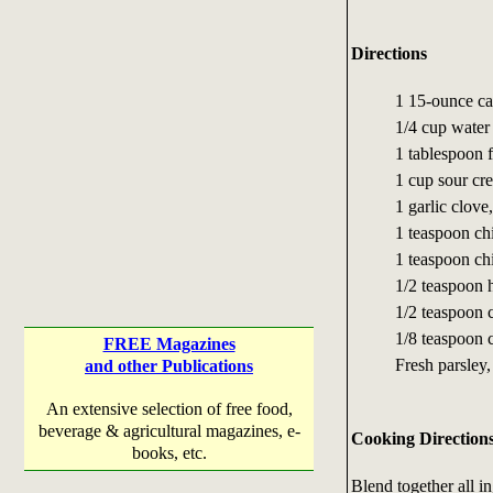
Directions
1 15-ounce ca
1/4 cup water
1 tablespoon 
1 cup sour cr
1 garlic clove
1 teaspoon ch
1 teaspoon ch
1/2 teaspoon 
1/2 teaspoon 
1/8 teaspoon 
FREE Magazines
Fresh parsley,
and other Publications
An extensive selection of free food,
beverage & agricultural magazines, e-
Cooking Direction
books, etc.
Blend together all in