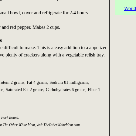
World
small bowl, cover and refrigerate for 2-4 hours.
y and red pepper. Makes 2 cups.
s
e difficult to make. This is a easy addition to a appetizer
ve plenty of crackers along with a vegetable relish tray.
Protein 2 grams; Fat 4 grams; Sodium 81 milligrams;
ms; Saturated Fat 2 grams; Carbohydrates 6 grams; Fiber 1
l Pork Board.
t The Other White Meat, visit TheOtherWhiteMeat.com