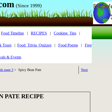
.com
(Since 1999)
|
Food Timeline
|
RECIPES
|
Cooking_Tips
|
& Tours
|
Food_Trivia_Quizzes
|
Food Poems
|
Free
vals & Events
ds page 3
> Spicy Bean Pate
Next
N PATE RECIPE