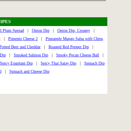
IPES
d Plum Spread
|
Onion Dip
|
Onion Dip, Creamy
|
e
|
Pimento Cheese 2
|
Pineapple Mango Salsa with Chips
Potted Beer and Cheddar
|
Roasted Red Pepper Dip
|
 Dip
|
Smoked Salmon Dip
|
Smoky Pecan Cheese Ball
|
Spicy Eggplant Dip
|
Spicy Thai Satay Dip
|
Spinach Dip
d
|
Spinach and Cheese Dip