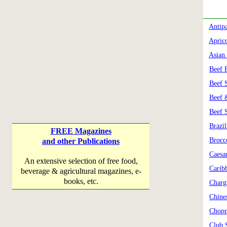
Antipa
Apric
Asian
Beef F
Beef 
Beef 
Beef 
Brazi
FREE Magazines
Brocc
and other Publications
Caesa
An extensive selection of free food,
Carib
beverage & agricultural magazines, e-
books, etc.
Charg
Chine
Chopp
Club 