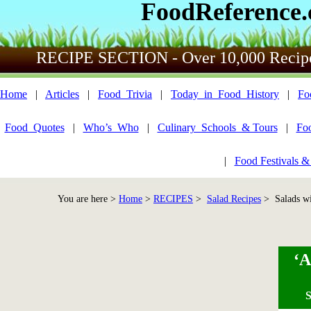
FoodReference
RECIPE SECTION - Over 10,000 Recip
Home
|
Articles
|
Food_Trivia
|
Today_in_Food_History
|
Fo
Food_Quotes
|
Who’s_Who
|
Culinary_Schools_& Tours
|
Fo
|
Food Festivals &
You are here >
Home
>
RECIPES
>
Salad Recipes
> Salads wi
‘A