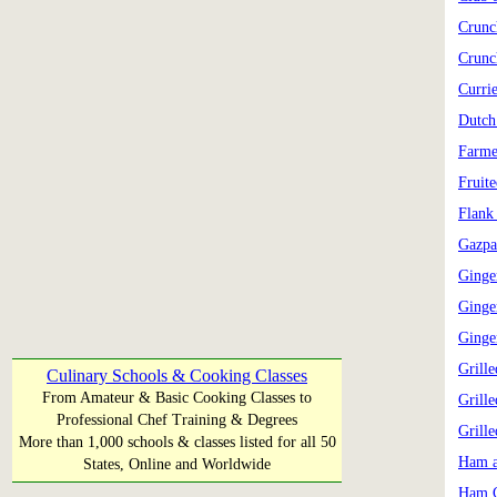
Crunc
Crunc
Curri
Dutch
Farme
Fruit
Flank
Gazpa
Ginge
Ginge
Ginge
Grill
Culinary Schools & Cooking Classes
From Amateur & Basic Cooking Classes to
Grill
Professional Chef Training & Degrees
Grill
More than 1,000 schools & classes listed for all 50
Ham a
States, Online and Worldwide
Ham C