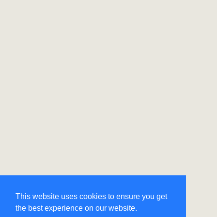
This website uses cookies to ensure you get
the best experience on our website.