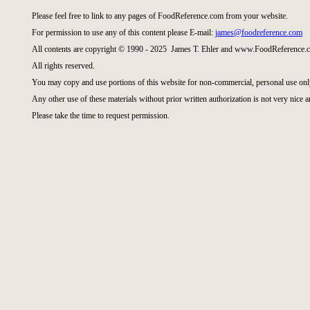
Please feel free to link to any pages of FoodReference.com from your website.
For permission to use any of this content please E-mail:
james@foodreference.com
All contents are copyright © 1990 - 2025 James T. Ehler and www.FoodReference.c
All rights reserved.
You may copy and use portions of this website for non-commercial, personal use onl
Any other use of these materials without prior written authorization is not very nice a
Please take the time to request permission.