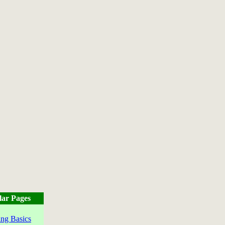
lar Pages
ng Basics