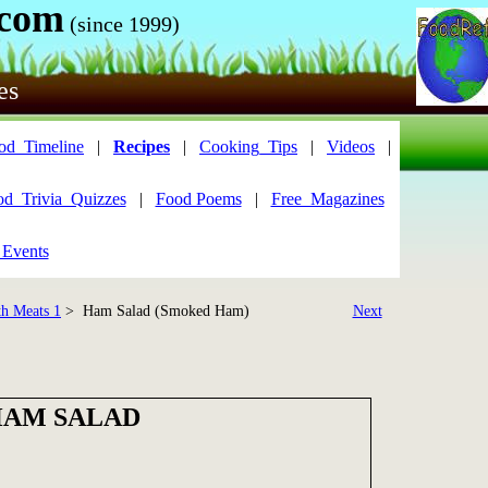
.com
(since 1999)
es
od_Timeline
|
Recipes
|
Cooking_Tips
|
Videos
|
od_Trivia_Quizzes
|
Food Poems
|
Free_Magazines
 Events
th Meats 1
> Ham Salad (Smoked Ham)
Next
AM SALAD