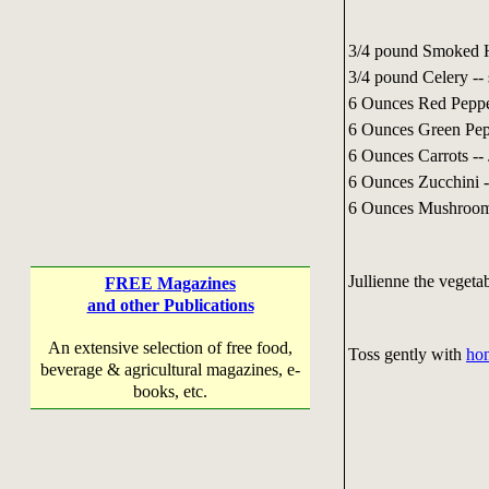
3/4 pound Smoked H
3/4 pound Celery -- 
6 Ounces Red Pepper
6 Ounces Green Pepp
6 Ounces Carrots -- 
6 Ounces Zucchini -
6 Ounces Mushrooms
Jullienne the vegeta
FREE Magazines
and other Publications
An extensive selection of free food,
Toss gently with
hon
beverage & agricultural magazines, e-
books, etc.