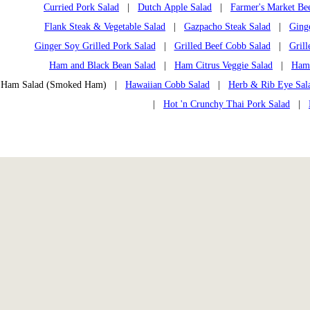
Curried Pork Salad
|
Dutch Apple Salad
|
Farmer's Market Bee
Flank Steak & Vegetable Salad
|
Gazpacho Steak Salad
|
Ging
Ginger Soy Grilled Pork Salad
|
Grilled Beef Cobb Salad
|
Grill
Ham and Black Bean Salad
|
Ham Citrus Veggie Salad
|
Ham
Ham Salad (Smoked Ham) |
Hawaiian Cobb Salad
|
Herb & Rib Eye Sal
|
Hot 'n Crunchy Thai Pork Salad
|