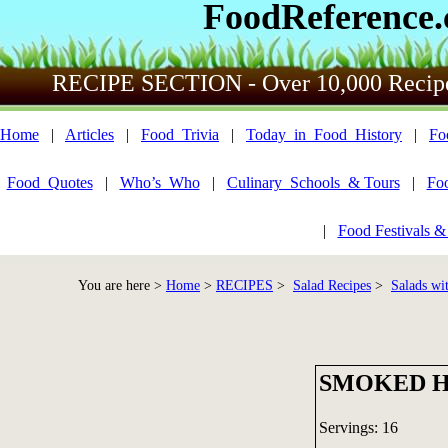
FoodReference
RECIPE SECTION - Over 10,000 Recip
Home
|
Articles
|
Food_Trivia
|
Today_in_Food_History
|
Fo
Food_Quotes
|
Who’s_Who
|
Culinary_Schools_& Tours
|
Fo
|
Food Festivals &
You are here >
Home
>
RECIPES
>
Salad Recipes
>
Salads wi
SMOKED H
Servings: 16