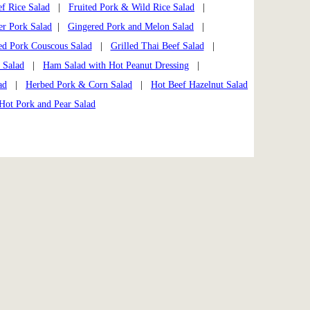
f Rice Salad
|
Fruited Pork & Wild Rice Salad
|
er Pork Salad
|
Gingered Pork and Melon Salad
|
ed Pork Couscous Salad
|
Grilled Thai Beef Salad
|
 Salad
|
Ham Salad with Hot Peanut Dressing
|
ad
|
Herbed Pork & Corn Salad
|
Hot Beef Hazelnut Salad
Hot Pork and Pear Salad