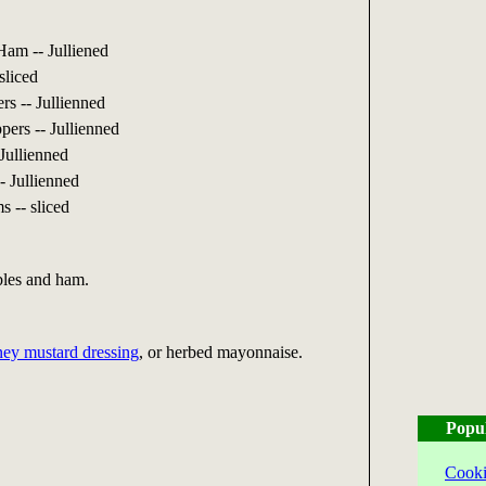
am -- Julliened
sliced
s -- Jullienned
ers -- Jullienned
Jullienned
- Jullienned
 -- sliced
bles and ham.
ey mustard dressing
, or herbed mayonnaise.
Popu
Cooki