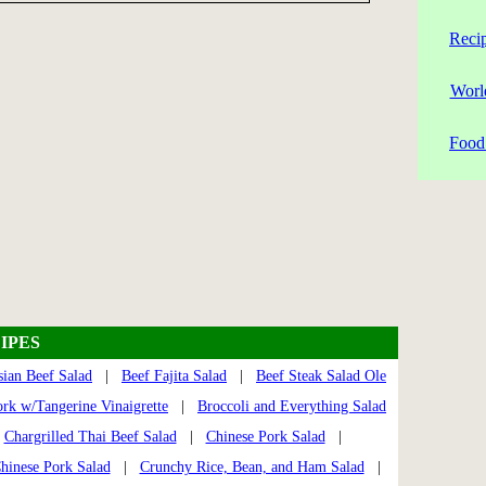
Reci
Worl
Food 
IPES
sian Beef Salad
|
Beef Fajita Salad
|
Beef Steak Salad Ole
ork w/Tangerine Vinaigrette
|
Broccoli and Everything Salad
|
Chargrilled Thai Beef Salad
|
Chinese Pork Salad
|
hinese Pork Salad
|
Crunchy Rice, Bean, and Ham Salad
|