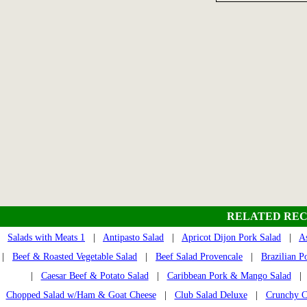
RELATED REC
Salads with Meats 1
|
Antipasto Salad
|
Apricot Dijon Pork Salad
|
A
|
Beef & Roasted Vegetable Salad
|
Beef Salad Provencale
|
Brazilian P
|
Caesar Beef & Potato Salad
|
Caribbean Pork & Mango Salad
Chopped Salad w/Ham & Goat Cheese
|
Club Salad Deluxe
|
Crunchy C