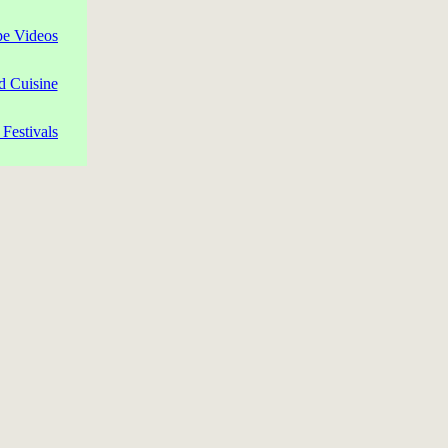
pe Videos
d Cuisine
Festivals