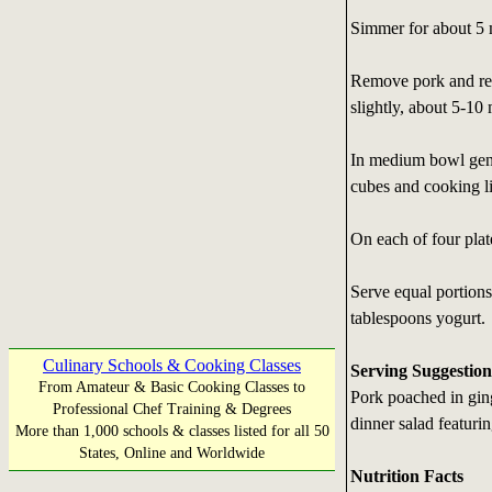
Simmer for about 5 m
Remove pork and rem
slightly, about 5-10 
In medium bowl gent
cubes and cooking l
On each of four plat
Serve equal portion
tablespoons yogurt.
Culinary Schools & Cooking Classes
Serving Suggestion
From Amateur & Basic Cooking Classes to
Pork poached in ging
Professional Chef Training & Degrees
dinner salad featurin
More than 1,000 schools & classes listed for all 50
States, Online and Worldwide
Nutrition Facts