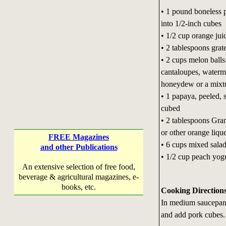
• 1 pound boneless p
into 1/2-inch cubes
• 1/2 cup orange jui
• 2 tablespoons grat
• 2 cups melon balls
cantaloupes, waterm
honeydew or a mixt
• 1 papaya, peeled,
cubed
• 2 tablespoons Gra
or other orange liqu
FREE Magazines
• 6 cups mixed sala
and other Publications
• 1/2 cup peach yog
An extensive selection of free food,
beverage & agricultural magazines, e-
books, etc.
Cooking Direction
In medium saucepan 
and add pork cubes.