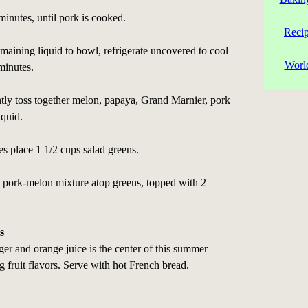
inutes, until pork is cooked.
Reci
aining liquid to bowl, refrigerate uncovered to cool
Worl
minutes.
ly toss together melon, papaya, Grand Marnier, pork
iquid.
es place 1 1/2 cups salad greens.
s pork-melon mixture atop greens, topped with 2
s
er and orange juice is the center of this summer
g fruit flavors. Serve with hot French bread.