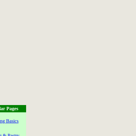
ar Pages
ng Basics
g & Pastry