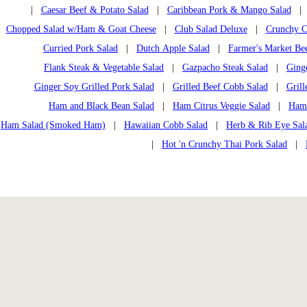
|
Caesar Beef & Potato Salad
|
Caribbean Pork & Mango Salad
Chopped Salad w/Ham & Goat Cheese
|
Club Salad Deluxe
|
Crunchy C
Curried Pork Salad
|
Dutch Apple Salad
|
Farmer's Market Bee
Flank Steak & Vegetable Salad
|
Gazpacho Steak Salad
|
Ging
Ginger Soy Grilled Pork Salad
|
Grilled Beef Cobb Salad
|
Grill
Ham and Black Bean Salad
|
Ham Citrus Veggie Salad
|
Ham
Ham Salad (Smoked Ham)
|
Hawaiian Cobb Salad
|
Herb & Rib Eye Sal
|
Hot 'n Crunchy Thai Pork Salad
|