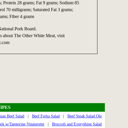
s; Protein 28 grams; Fat 9 grams; Sodium 85
rol 70 milligrams; Saturated Fat 3 grams;
ams; Fiber 4 grams
National Pork Board.
n about The Other White Meat, visit
t.com
IPES
sian Beef Salad
|
Beef Fajita Salad
|
Beef Steak Salad Ole
ork w/Tangerine Vinaigrette
|
Broccoli and Everything Salad