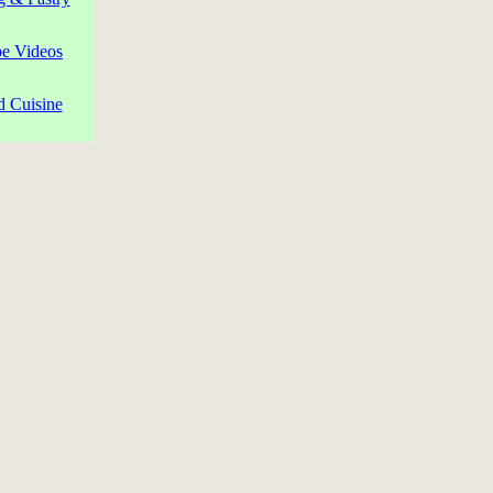
pe Videos
d Cuisine