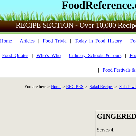
FoodReference
RECIPE SECTION - Over 10,000 Recip
Home
|
Articles
|
Food_Trivia
|
Today_in_Food_History
|
Fo
Food_Quotes
|
Who’s_Who
|
Culinary_Schools_& Tours
|
Fo
|
Food Festivals &
You are here >
Home
>
RECIPES
>
Salad Recipes
>
Salads wi
GINGERED
Serves 4.