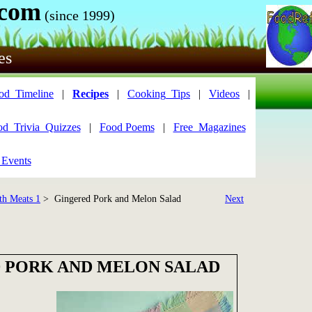
.com
(since 1999)
es
od_Timeline
|
Recipes
|
Cooking_Tips
|
Videos
|
od_Trivia_Quizzes
|
Food Poems
|
Free_Magazines
 Events
th Meats 1
> Gingered Pork and Melon Salad
Next
 PORK AND MELON SALAD