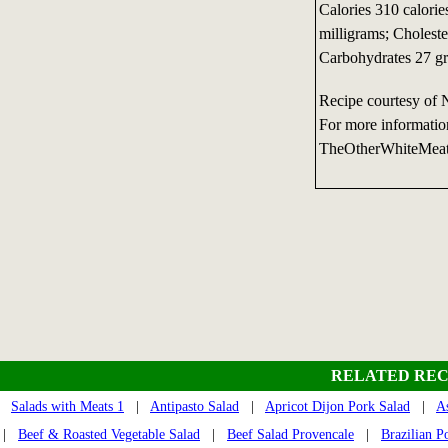
Calories 310 calorie
milligrams; Choleste
Carbohydrates 27 gr
Recipe courtesy of 
For more informatio
TheOtherWhiteMea
RELATED REC
Salads with Meats 1
|
Antipasto Salad
|
Apricot Dijon Pork Salad
|
A
|
Beef & Roasted Vegetable Salad
|
Beef Salad Provencale
|
Brazilian P