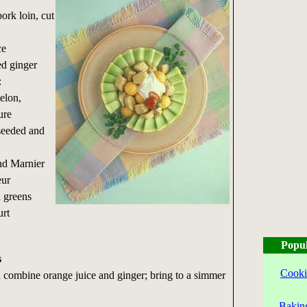
ork loin, cut
ce
ed ginger
:
elon,
ure
 seeded and
nd Marnier
eur
d greens
urt
Popul
s
Cooki
combine orange juice and ginger; bring to a simmer
Bakin