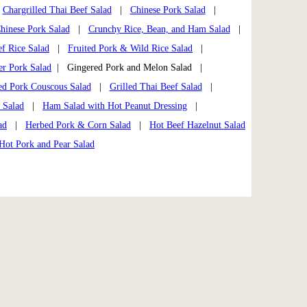
|
Chargrilled Thai Beef Salad
|
Chinese Pork Salad
|
hinese Pork Salad
|
Crunchy Rice, Bean, and Ham Salad
|
f Rice Salad
|
Fruited Pork & Wild Rice Salad
|
er Pork Salad
| Gingered Pork and Melon Salad |
ed Pork Couscous Salad
|
Grilled Thai Beef Salad
|
 Salad
|
Ham Salad with Hot Peanut Dressing
|
ad
|
Herbed Pork & Corn Salad
|
Hot Beef Hazelnut Salad
Hot Pork and Pear Salad