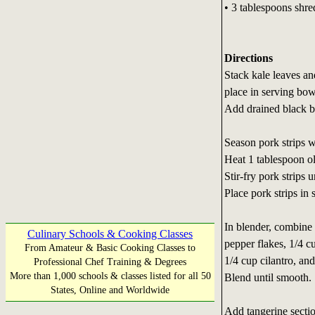
• 3 tablespoons shr
Directions
Stack kale leaves and
place in serving bow
Add drained black b
Season pork strips w
Heat 1 tablespoon oli
Stir-fry pork strips
Place pork strips in
In blender, combine c
Culinary Schools & Cooking Classes
pepper flakes, 1/4 c
From Amateur & Basic Cooking Classes to
1/4 cup cilantro, and
Professional Chef Training & Degrees
More than 1,000 schools & classes listed for all 50
Blend until smooth.
States, Online and Worldwide
Add tangerine secti