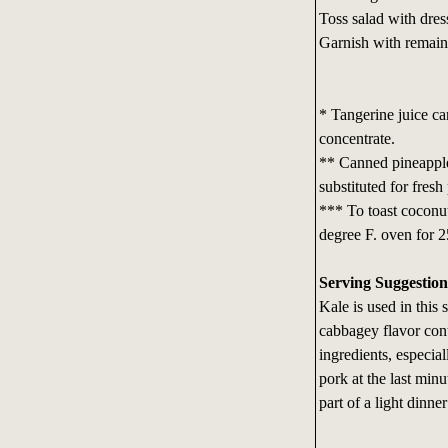
Toss salad with dres
Garnish with remaini
* Tangerine juice can
concentrate.
** Canned pineapple 
substituted for fresh
*** To toast coconut
degree F. oven for 25
Serving Suggestion
Kale is used in this 
cabbagey flavor cont
ingredients, especial
pork at the last minu
part of a light dinne