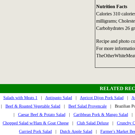
Nutrition Facts
Calories 310 calori
milligrams; Choleste
Carbohydrates 26 g
Recipe and photo co
For more informatio
TheOtherWhiteMea
RELATED REC
Salads with Meats 1
|
Antipasto Salad
|
Apricot Dijon Pork Salad
|
A
|
Beef & Roasted Vegetable Salad
|
Beef Salad Provencale
| Brazilian Po
|
Caesar Beef & Potato Salad
|
Caribbean Pork & Mango Salad
Chopped Salad w/Ham & Goat Cheese
|
Club Salad Deluxe
|
Crunchy C
Curried Pork Salad
|
Dutch Apple Salad
|
Farmer's Market Bee