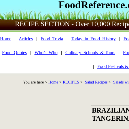
FoodReference
RECIPE SECTION - Over 10,000 Recip
Home
|
Articles
|
Food_Trivia
|
Today_in_Food_History
|
Fo
Food_Quotes
|
Who’s_Who
|
Culinary_Schools_& Tours
|
Fo
|
Food Festivals &
You are here >
Home
>
RECIPES
>
Salad Recipes
>
Salads wi
BRAZILIA
TANGERIN