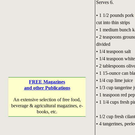
Serves 6.
• 1 1/2 pounds pork 
cut into thin strips
• 1 medium bunch k
• 2 teaspoons ground
divided
• 1/4 teaspoon salt
• 1/4 teaspoon whit
• 2 tablespoons olive
• 1 15-ounce can bla
• 1/4 cup lime juice
FREE Magazines
• 1/3 cup tangerine j
and other Publications
• 1 teaspoon red pep
An extensive selection of free food,
• 1 1/4 cups fresh p
beverage & agricultural magazines, e-
books, etc.
• 1/2 cup fresh cilan
• 4 tangerines, peel