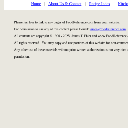
Home
|
About Us & Contact
|
Recipe Index
|
Kitch
Please feel free to link to any pages of FoodReference.com from your website.
For permission to use any of this content please E-mail:
james@foodreference.com
All contents are copyright © 1990 - 2025 James T. Ehler and www.FoodReference.
All rights reserved. You may copy and use portions of this website for non-commerc
Any other use of these materials without prior written authorization is not very nice
permission.