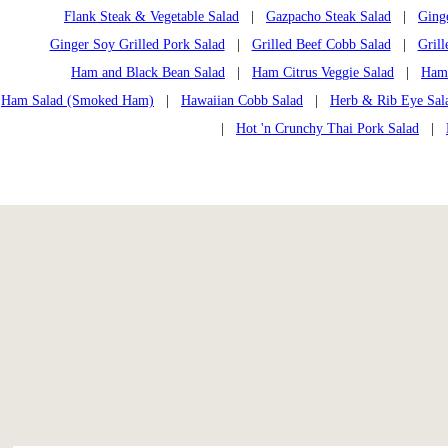
Flank Steak & Vegetable Salad
|
Gazpacho Steak Salad
|
Ging
Ginger Soy Grilled Pork Salad
|
Grilled Beef Cobb Salad
|
Grill
Ham and Black Bean Salad
|
Ham Citrus Veggie Salad
|
Ham
Ham Salad (Smoked Ham)
|
Hawaiian Cobb Salad
|
Herb & Rib Eye Sal
|
Hot 'n Crunchy Thai Pork Salad
|