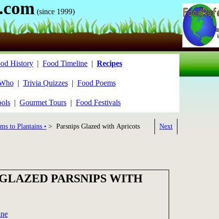
.com
(since 1999)
od History
|
Food Timeline
|
Recipes
 Who
|
Trivia Quizzes
|
Food Poems
ools
|
Gourmet Tours
|
Food Festivals
ms to Plantains •
> Parsnips Glazed with Apricots
Next
 GLAZED PARSNIPS WITH
ine