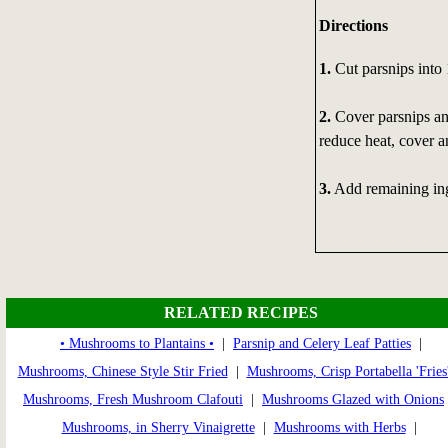
Directions
1.
Cut parsnips into 
2.
Cover parsnips and
reduce heat, cover a
3.
Add remaining ingr
RELATED RECIPES
• Mushrooms to Plantains •
|
Parsnip and Celery Leaf Patties
|
Mushrooms, Chinese Style Stir Fried
|
Mushrooms, Crisp Portabella 'Fries
Mushrooms, Fresh Mushroom Clafouti
|
Mushrooms Glazed with Onions
Mushrooms, in Sherry Vinaigrette
|
Mushrooms with Herbs
|