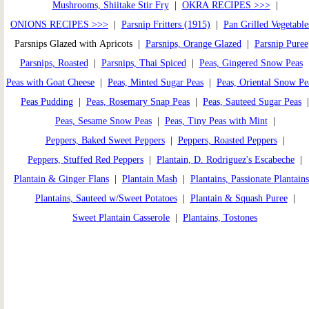
Mushrooms, Shiitake Stir Fry
|
OKRA RECIPES >>>
|
ONIONS RECIPES >>>
|
Parsnip Fritters (1915)
|
Pan Grilled Vegetable
Parsnips Glazed with Apricots |
Parsnips, Orange Glazed
|
Parsnip Puree
Parsnips, Roasted
|
Parsnips, Thai Spiced
|
Peas, Gingered Snow Peas
Peas with Goat Cheese
|
Peas, Minted Sugar Peas
|
Peas, Oriental Snow Pe
Peas Pudding
|
Peas, Rosemary Snap Peas
|
Peas, Sauteed Sugar Peas
Peas, Sesame Snow Peas
|
Peas, Tiny Peas with Mint
|
Peppers, Baked Sweet Peppers
|
Peppers, Roasted Peppers
|
Peppers, Stuffed Red Peppers
|
Plantain, D. Rodriguez's Escabeche
|
Plantain & Ginger Flans
|
Plantain Mash
|
Plantains, Passionate Plantains
Plantains, Sauteed w/Sweet Potatoes
|
Plantain & Squash Puree
|
Sweet Plantain Casserole
|
Plantains, Tostones