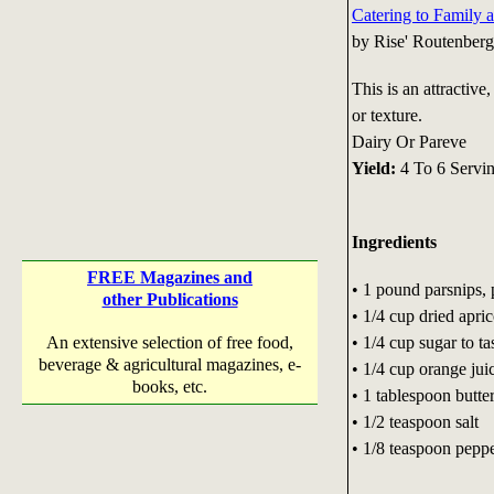
Catering to Family 
by Rise' Routenberg
This is an attractive
or texture.
Dairy Or Pareve
Yield:
4 To 6 Servi
Ingredients
FREE Magazines and
• 1 pound parsnips, 
other Publications
• 1/4 cup dried apric
• 1/4 cup sugar to ta
An extensive selection of free food,
beverage & agricultural magazines, e-
• 1/4 cup orange jui
books, etc.
• 1 tablespoon butte
• 1/2 teaspoon salt
• 1/8 teaspoon pepp