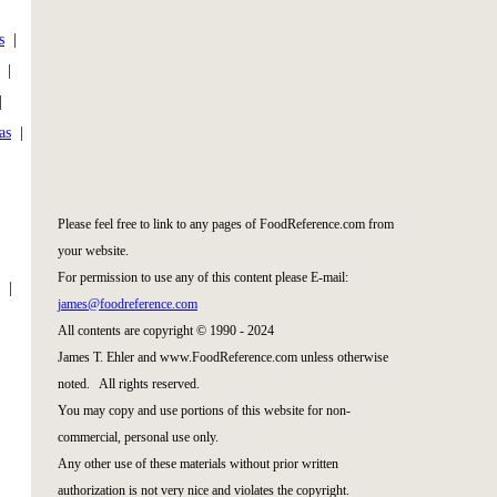
s
|
|
|
as
|
|
Please feel free to link to any pages of FoodReference.com from
your website.
For permission to use any of this content please E-mail:
|
james@foodreference.com
All contents are copyright © 1990 - 2024
James T. Ehler and www.FoodReference.com unless otherwise
noted. All rights reserved.
You may copy and use portions of this website for non-
commercial, personal use only.
Any other use of these materials without prior written
authorization is not very nice and violates the copyright.