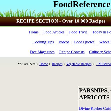
FoodReference
RECIPE SECTION - Over 10,000 Recipes
Home
|
Food Articles
|
Food Trivia
|
Today in Fo
Cooking Tips
|
Videos
|
Food Quotes
|
Who’s
Free Magazines
|
Recipe Contests
|
Culinary Sch
You are here >
Home
>
Recipes
>
Vegetable Recipes
>
• Mushroo
PARSNIPS,
APRICOTS
Divine Kosher Cuis