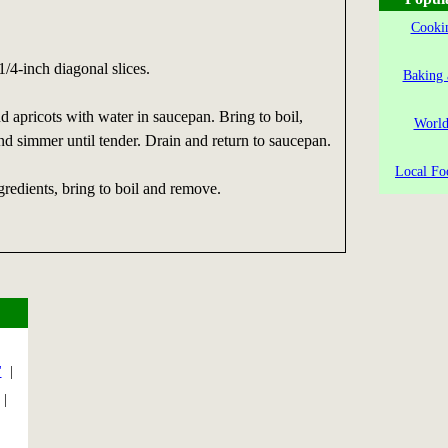
Cookin
1/4-inch diagonal slices.
Baking 
 apricots with water in saucepan. Bring to boil,
World
nd simmer until tender. Drain and return to saucepan.
Local Fo
edients, bring to boil and remove.
'
|
|