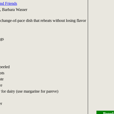
and Friends
, Barbara Wasser
, change-of-pace dish that reheats without losing flavor
ngs
peeled
ots
ste
ce
r for dairy (use margarine for pareve)
er
Popul