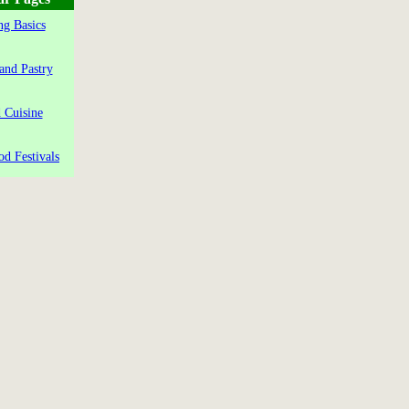
g Basics
and Pastry
 Cuisine
od Festivals