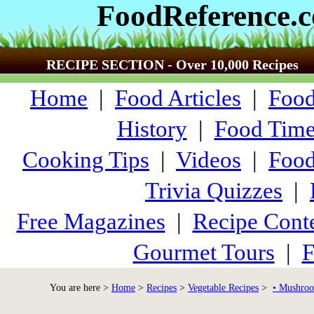
FoodReference.
RECIPE SECTION - Over 10,000 Recipes
Home
|
Food Articles
|
Food
History
|
Food Time
Cooking Tips
|
Videos
|
Food
Trivia Quizzes
|
Free Magazines
|
Recipe Conte
Gourmet Tours
|
F
You are here >
Home
>
Recipes
>
Vegetable Recipes
>
• Mushroo