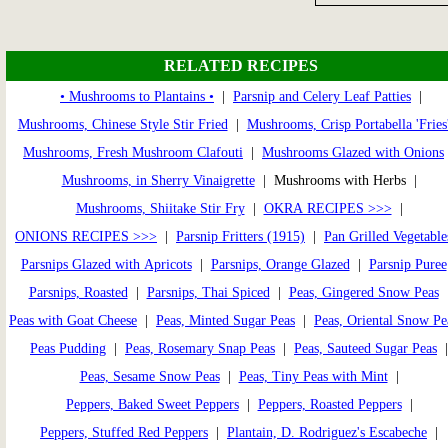
RELATED RECIPES
• Mushrooms to Plantains •
|
Parsnip and Celery Leaf Patties
|
Mushrooms, Chinese Style Stir Fried
|
Mushrooms, Crisp Portabella 'Fries
Mushrooms, Fresh Mushroom Clafouti
|
Mushrooms Glazed with Onions
Mushrooms, in Sherry Vinaigrette
| Mushrooms with Herbs |
Mushrooms, Shiitake Stir Fry
|
OKRA RECIPES >>>
|
ONIONS RECIPES >>>
|
Parsnip Fritters (1915)
|
Pan Grilled Vegetable
Parsnips Glazed with Apricots
|
Parsnips, Orange Glazed
|
Parsnip Puree
Parsnips, Roasted
|
Parsnips, Thai Spiced
|
Peas, Gingered Snow Peas
Peas with Goat Cheese
|
Peas, Minted Sugar Peas
|
Peas, Oriental Snow Pe
Peas Pudding
|
Peas, Rosemary Snap Peas
|
Peas, Sauteed Sugar Peas
Peas, Sesame Snow Peas
|
Peas, Tiny Peas with Mint
|
Peppers, Baked Sweet Peppers
|
Peppers, Roasted Peppers
|
Peppers, Stuffed Red Peppers
|
Plantain, D. Rodriguez's Escabeche
|