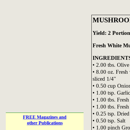
MUSHROO
Yield: 2 Portion
Fresh White M
INGREDIENT
• 2.00 tbs. Olive
• 8.00 oz. Fresh
sliced 1/4"
• 0.50 cup Onio
• 1.00 tsp. Garli
• 1.00 tbs. Fres
• 1.00 tbs. Fres
• 0.25 tsp. Drie
FREE Magazines and
• 0.50 tsp. Salt
other Publications
• 1.00 pinch Gr