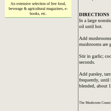
An extensive selection of free food,
beverage & agricultural magazines, e-
books, etc.
DIRECTIONS
In a large nonsti
oil until hot.
Add mushrooms an
mushrooms are g
Stir in garlic; co
seconds.
Add parsley, tarr
frequently, unti
blended, about 1
The Mushroom Counci