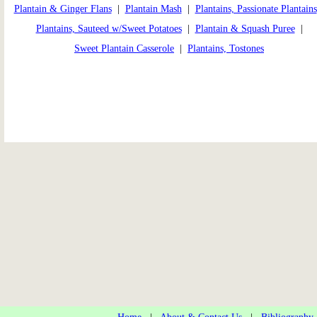
Plantain & Ginger Flans
|
Plantain Mash
|
Plantains, Passionate Plantains
Plantains, Sauteed w/Sweet Potatoes
|
Plantain & Squash Puree
|
Sweet Plantain Casserole
|
Plantains, Tostones