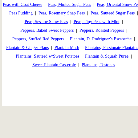
Peas with Goat Cheese
|
Peas, Minted Sugar Peas
|
Peas, Oriental Snow Pe
Peas Pudding
|
Peas, Rosemary Snap Peas
|
Peas, Sauteed Sugar Peas
Peas, Sesame Snow Peas
|
Peas, Tiny Peas with Mint
|
Peppers, Baked Sweet Peppers
|
Peppers, Roasted Peppers
|
Peppers, Stuffed Red Peppers
|
Plantain, D. Rodriguez's Escabeche
|
Plantain & Ginger Flans
|
Plantain Mash
|
Plantains, Passionate Plantains
Plantains, Sauteed w/Sweet Potatoes
|
Plantain & Squash Puree
|
Sweet Plantain Casserole
|
Plantains, Tostones