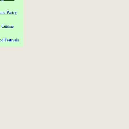
and Pastry
 Cuisine
od Festivals