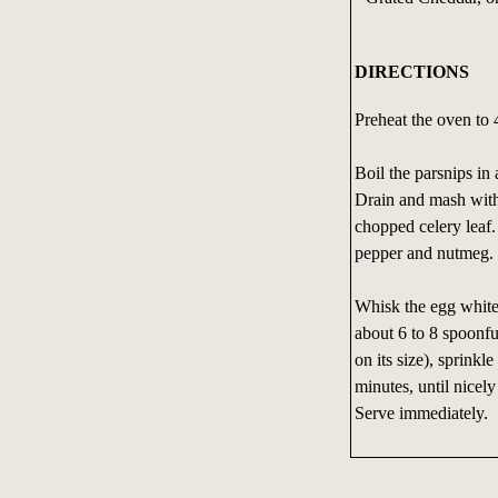
DIRECTIONS
Preheat the oven to
Boil the parsnips in 
Drain and mash with 
chopped celery leaf.
pepper and nutmeg.
Whisk the egg whites 
about 6 to 8 spoonfu
on its size), sprink
minutes, until nicel
Serve immediately.