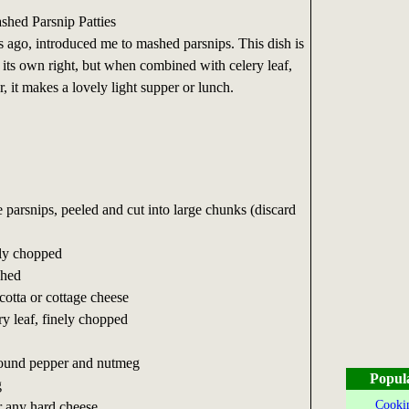
hed Parsnip Patties
 ago, introduced me to mashed parsnips. This dish is
n its own right, but when combined with celery leaf,
r, it makes a lovely light supper or lunch.
e parsnips, peeled and cut into large chunks (discard
ely chopped
shed
cotta or cottage cheese
ry leaf, finely chopped
ground pepper and nutmeg
Popul
g
Cookin
r any hard cheese