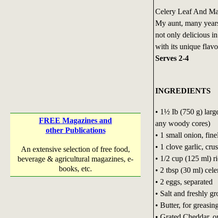
Celery Leaf And Mas
My aunt, many years
not only delicious i
with its unique flavo
Serves 2-4
INGREDIENTS
• 1½ Ib (750 g) larg
FREE Magazines and
any woody cores)
other Publications
• 1 small onion, fin
• 1 clove garlic, cru
An extensive selection of free food,
• 1/2 cup (125 ml) ri
beverage & agricultural magazines, e-
books, etc.
• 2 tbsp (30 ml) cele
• 2 eggs, separated
• Salt and freshly 
• Butter, for greasin
• Grated Cheddar, o