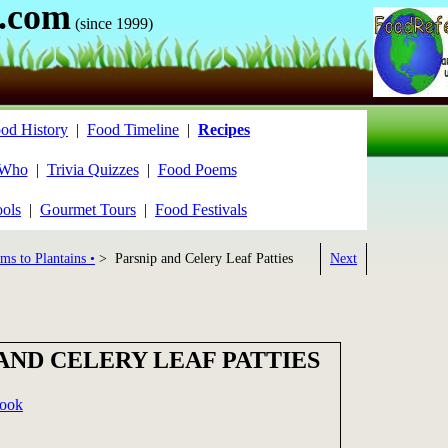
.com
(since 1999)
od History
|
Food Timeline
|
Recipes
 Who
|
Trivia Quizzes
|
Food Poems
ools
|
Gourmet Tours
|
Food Festivals
ms to Plantains •
> Parsnip and Celery Leaf Patties
Next
AND CELERY LEAF PATTIES
book