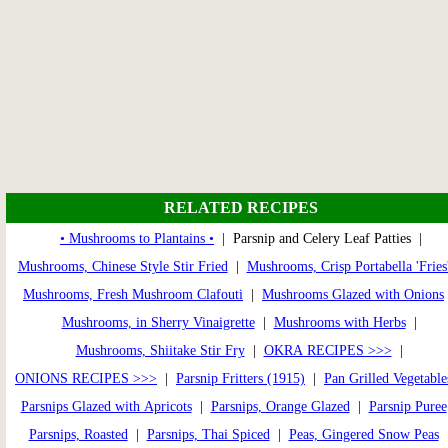
RELATED RECIPES
• Mushrooms to Plantains •
| Parsnip and Celery Leaf Patties |
Mushrooms, Chinese Style Stir Fried
|
Mushrooms, Crisp Portabella 'Fries
Mushrooms, Fresh Mushroom Clafouti
|
Mushrooms Glazed with Onions
Mushrooms, in Sherry Vinaigrette
|
Mushrooms with Herbs
|
Mushrooms, Shiitake Stir Fry
|
OKRA RECIPES >>>
|
ONIONS RECIPES >>>
|
Parsnip Fritters (1915)
|
Pan Grilled Vegetable
Parsnips Glazed with Apricots
|
Parsnips, Orange Glazed
|
Parsnip Puree
Parsnips, Roasted
|
Parsnips, Thai Spiced
|
Peas, Gingered Snow Peas