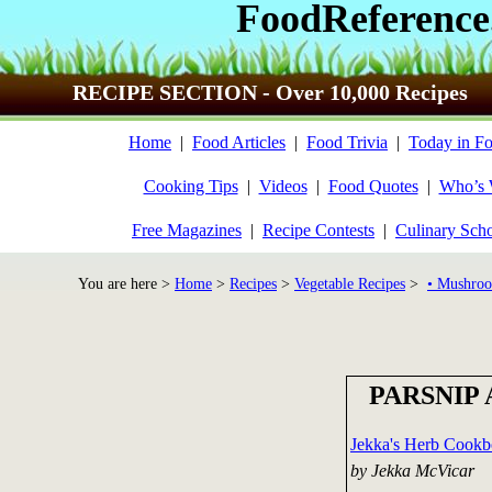
FoodReference
RECIPE SECTION - Over 10,000 Recipes
Home
|
Food Articles
|
Food Trivia
|
Today in Fo
Cooking Tips
|
Videos
|
Food Quotes
|
Who’s
Free Magazines
|
Recipe Contests
|
Culinary Sch
You are here >
Home
>
Recipes
>
Vegetable Recipes
>
• Mushroo
PARSNIP 
Jekka's Herb Cook
by Jekka McVicar