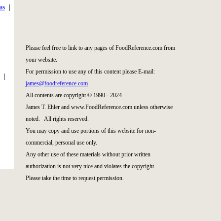
as
|
|
Please feel free to link to any pages of FoodReference.com from
your website.
For permission to use any of this content please E-mail:
|
james@foodreference.com
All contents are copyright © 1990 - 2024
James T. Ehler and www.FoodReference.com unless otherwise
noted. All rights reserved.
You may copy and use portions of this website for non-
commercial, personal use only.
Any other use of these materials without prior written
authorization is not very nice and violates the copyright.
Please take the time to request permission.