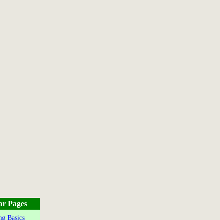
ar Pages
g Basics