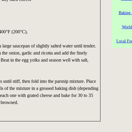
Baking 
World
 400°F (200°C).
Local Fo
a large saucepan of slightly salted water until tender.
the onion, garlic and ricotta and add the finely
 Beat in the egg yolks and season well with salt,
until stiff, then fold into the parsnip mixture. Place
ls of the mixture in a greased baking dish (depending
le each one with grated cheese and bake for 30 to 35
y browned.