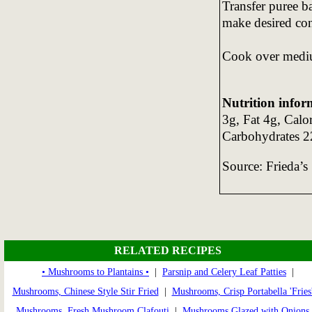
Transfer puree ba
make desired con
Cook over mediu
Nutrition infor
3g, Fat 4g, Calo
Carbohydrates 2
Source: Frieda’s
RELATED RECIPES
• Mushrooms to Plantains •
|
Parsnip and Celery Leaf Patties
|
Mushrooms, Chinese Style Stir Fried
|
Mushrooms, Crisp Portabella 'Fries
Mushrooms, Fresh Mushroom Clafouti
|
Mushrooms Glazed with Onions