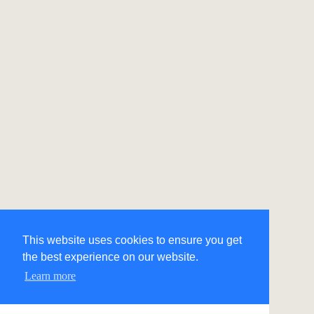
This website uses cookies to ensure you get
the best experience on our website.
Learn more