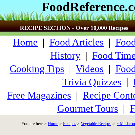
FoodReference.
RECIPE SECTION - Over 10,000 Recipes
Home
|
Food Articles
|
Food
History
|
Food Time
Cooking Tips
|
Videos
|
Food
Trivia Quizzes
|
Free Magazines
|
Recipe Conte
Gourmet Tours
|
F
You are here >
Home
>
Recipes
>
Vegetable Recipes
>
• Mushroo