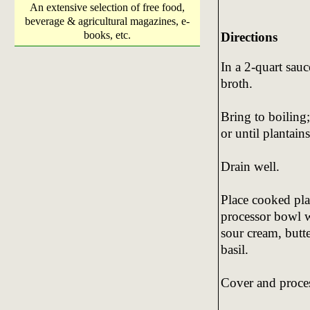
An extensive selection of free food,
beverage & agricultural magazines, e-
books, etc.
Directions
In a 2-quart sau
broth.
Bring to boiling
or until plantains
Drain well.
Place cooked pla
processor bowl w
sour cream, butte
basil.
Cover and proces