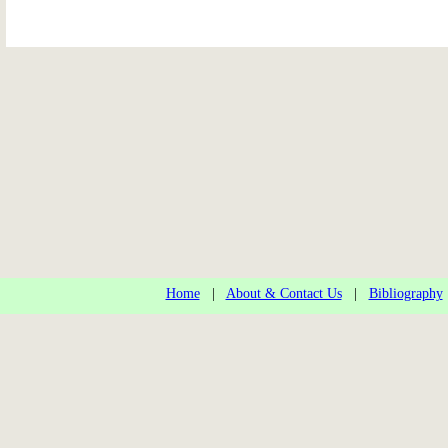
Home
|
About & Contact Us
|
Bibliography