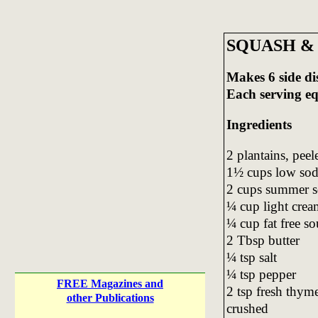
SQUASH &
Makes 6 side di
Each serving e
Ingredients
2 plantains, pee
1½ cups low sod
2 cups summer s
¼ cup light crea
¼ cup fat free s
2 Tbsp butter
¼ tsp salt
¼ tsp pepper
FREE Magazines and
2 tsp fresh thyme
other Publications
crushed