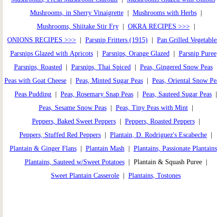
Mushrooms, in Sherry Vinaigrette
|
Mushrooms with Herbs
|
Mushrooms, Shiitake Stir Fry
|
OKRA RECIPES >>>
|
ONIONS RECIPES >>>
|
Parsnip Fritters (1915)
|
Pan Grilled Vegetable
Parsnips Glazed with Apricots
|
Parsnips, Orange Glazed
|
Parsnip Puree
Parsnips, Roasted
|
Parsnips, Thai Spiced
|
Peas, Gingered Snow Peas
Peas with Goat Cheese
|
Peas, Minted Sugar Peas
|
Peas, Oriental Snow Pe
Peas Pudding
|
Peas, Rosemary Snap Peas
|
Peas, Sauteed Sugar Peas
Peas, Sesame Snow Peas
|
Peas, Tiny Peas with Mint
|
Peppers, Baked Sweet Peppers
|
Peppers, Roasted Peppers
|
Peppers, Stuffed Red Peppers
|
Plantain, D. Rodriguez's Escabeche
|
Plantain & Ginger Flans
|
Plantain Mash
|
Plantains, Passionate Plantains
Plantains, Sauteed w/Sweet Potatoes
| Plantain & Squash Puree |
Sweet Plantain Casserole
|
Plantains, Tostones