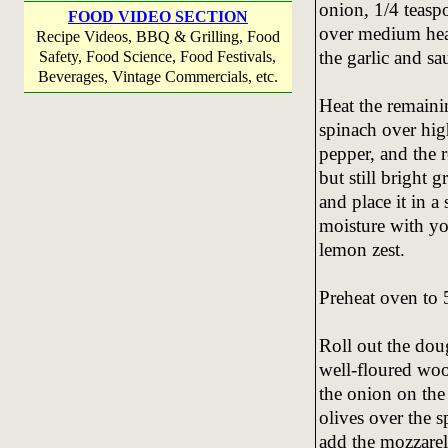
onion, 1/4 teasp
FOOD VIDEO SECTION
over medium heat
Recipe Videos, BBQ & Grilling, Food
the garlic and sa
Safety, Food Science, Food Festivals,
Beverages, Vintage Commercials, etc.
Heat the remainin
spinach over hig
pepper, and the 
but still bright 
and place it in a
moisture with yo
lemon zest.
Preheat oven to 
Roll out the doug
well-floured woo
the onion on the
olives over the s
add the mozzarel