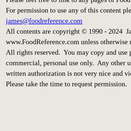
For permission to use any of this content pl
james@foodreference.com
All contents are copyright © 1990 - 2024 J
www.FoodReference.com unless otherwise 
All rights reserved. You may copy and use p
commercial, personal use only. Any other us
written authorization is not very nice and vi
Please take the time to request permission.