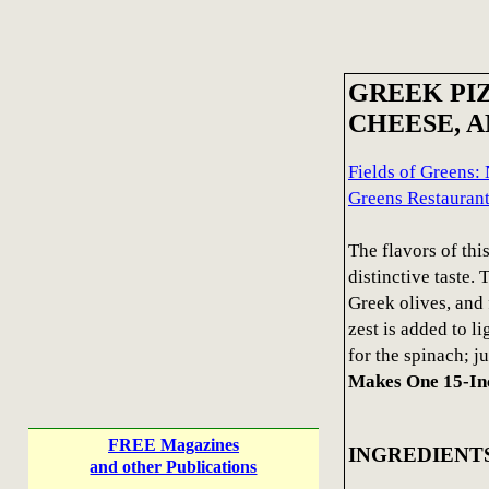
GREEK PIZ
CHEESE, 
Fields of Greens:
Greens Restauran
The flavors of thi
distinctive taste. 
Greek olives, and 
zest is added to l
for the spinach; ju
Makes One 15-In
FREE Magazines
INGREDIENT
and other Publications