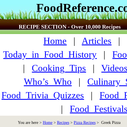
FoodReference.
RECIPE SECTION - Over 10,000 Recipes
Home
|
Articles
Today_in_Food_History
|
Foo
|
Cooking_Tips
|
Video
Who’s_Who
|
Culinary
Food_Trivia_Quizzes
|
Food_
|
Food_Festiva
You are here >
Home
>
Recipes
>
Pizza Recipes
> Greek Pizza