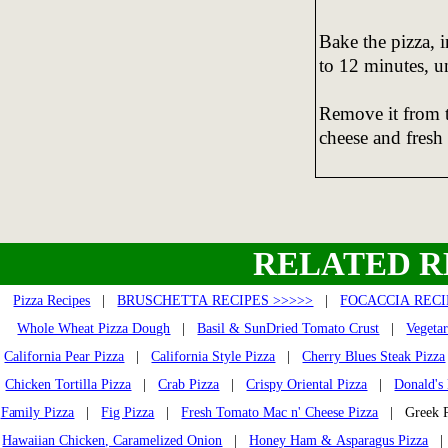
Bake the pizza, i
to 12 minutes, un
Remove it from 
cheese and fresh
RELATED R
Pizza Recipes
|
BRUSCHETTA RECIPES >>>>>
|
FOCACCIA RECI
Whole Wheat Pizza Dough
|
Basil & SunDried Tomato Crust
|
Vegetar
California Pear Pizza
|
California Style Pizza
|
Cherry Blues Steak Pizza
Chicken Tortilla Pizza
|
Crab Pizza
|
Crispy Oriental Pizza
|
Donald's
Family Pizza
|
Fig Pizza
|
Fresh Tomato Mac n' Cheese Pizza
| Greek 
Hawaiian Chicken, Caramelized Onion
|
Honey Ham & Asparagus Pizza