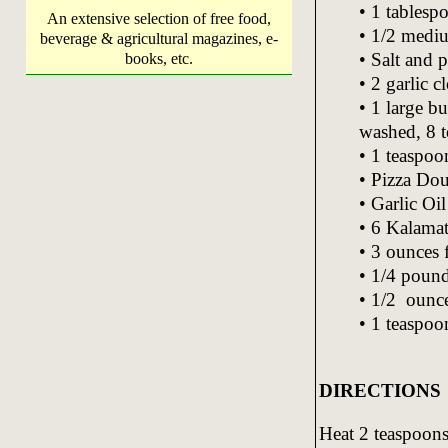
• 1 tablespo
An extensive selection of free food,
• 1/2 mediu
beverage & agricultural magazines, e-
• Salt and 
books, etc.
• 2 garlic 
• 1 large b
washed, 8 
• 1 teaspoo
• Pizza Dou
• Garlic Oil
• 6 Kalamat
• 3 ounces 
• 1/4 pound
• 1/2 ounce
• 1 teaspoo
DIRECTIONS
Heat 2 teaspoons 