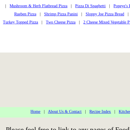
|
Mushroom & Herb Flatbread Pizza
|
Pizza Di Spaghetti
|
Popeye's 
Rueben Pizza
|
Shrimp Pizza Panini
|
Sloppy Joe Pizza Bread
Turkey Topped Pizza
|
Two Cheese Pizza
|
2 Cheese Mixed Vegetable P
Home
|
About Us & Contact
|
Recipe Index
|
Kitche
Please feel free to link to any pages of F