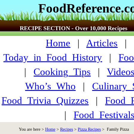
FoodReference.
RECIPE SECTION - Over 10,000 Recipes
Home
|
Articles
Today_in_Food_History
|
Foo
|
Cooking_Tips
|
Video
Who’s_Who
|
Culinary
Food_Trivia_Quizzes
|
Food_
|
Food_Festiva
You are here >
Home
>
Recipes
>
Pizza Recipes
> Family Pizza