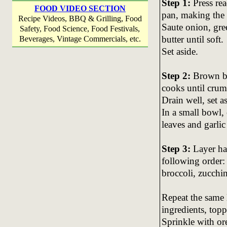
Step 1:
Press re
FOOD VIDEO SECTION
pan, making the
Recipe Videos, BBQ & Grilling, Food
Saute onion, gr
Safety, Food Science, Food Festivals,
butter until soft.
Beverages, Vintage Commercials, etc.
Set aside.
Step 2:
Brown bee
cooks until crum
Drain well, set a
In a small bowl,
leaves and garli
Step 3:
Layer hal
following order:
broccoli, zucchi
Repeat the same 
ingredients, top
Sprinkle with or