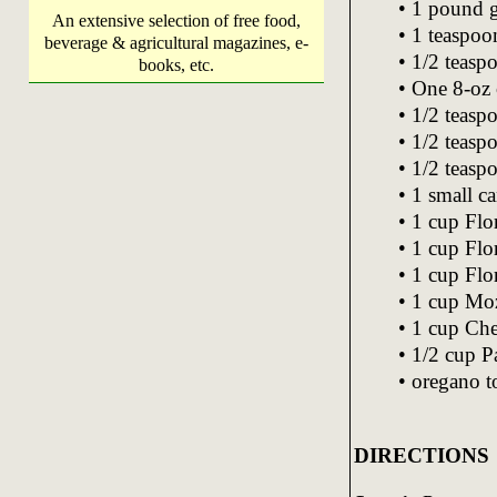
• 1 pound 
An extensive selection of free food,
• 1 teaspoo
beverage & agricultural magazines, e-
• 1/2 teasp
books, etc.
• One 8-oz 
• 1/2 teasp
• 1/2 teasp
• 1/2 teasp
• 1 small ca
• 1 cup Flor
• 1 cup Flor
• 1 cup Flo
• 1 cup Moz
• 1 cup Che
• 1/2 cup P
• oregano to
DIRECTIONS