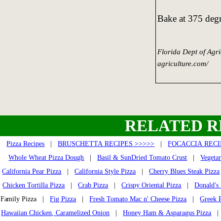
Bake at 375 degr
Florida Dept of Agr
agriculture.com/
RELATED R
Pizza Recipes
|
BRUSCHETTA RECIPES >>>>>
|
FOCACCIA RECI
Whole Wheat Pizza Dough
|
Basil & SunDried Tomato Crust
|
Vegetar
California Pear Pizza
|
California Style Pizza
|
Cherry Blues Steak Pizza
Chicken Tortilla Pizza
|
Crab Pizza
|
Crispy Oriental Pizza
|
Donald's
Family Pizza |
Fig Pizza
|
Fresh Tomato Mac n' Cheese Pizza
|
Greek 
Hawaiian Chicken, Caramelized Onion
|
Honey Ham & Asparagus Pizza