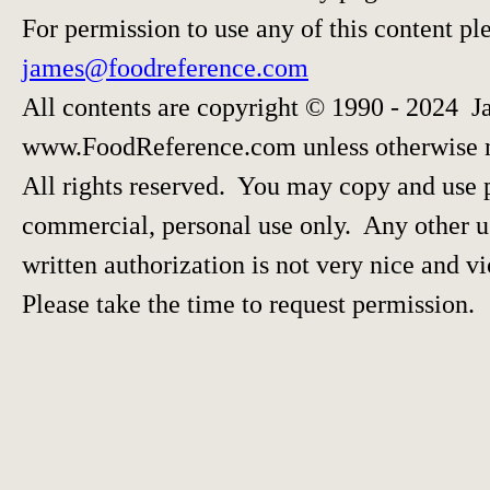
For permission to use any of this content pl
james@foodreference.com
All contents are copyright © 1990 - 2024 J
www.FoodReference.com unless otherwise 
All rights reserved. You may copy and use p
commercial, personal use only. Any other us
written authorization is not very nice and vi
Please take the time to request permission.