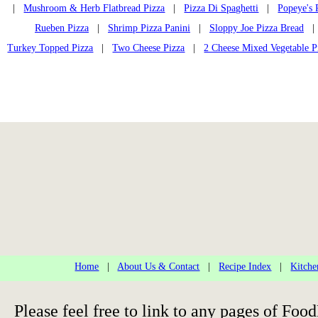
|
Mushroom & Herb Flatbread Pizza
|
Pizza Di Spaghetti
|
Popeye's 
Rueben Pizza
|
Shrimp Pizza Panini
|
Sloppy Joe Pizza Bread
Turkey Topped Pizza
|
Two Cheese Pizza
|
2 Cheese Mixed Vegetable P
Home
|
About Us & Contact
|
Recipe Index
|
Kitche
Please feel free to link to any pages of F