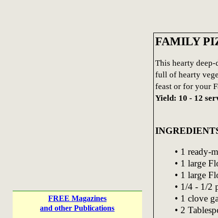
FAMILY PI
This hearty deep-d
full of hearty veg
feast or for your F
Yield: 10 - 12 ser
INGREDIENT
• 1 ready-m
• 1 large F
• 1 large Fl
• 1/4 - 1/2
• 1 clove g
FREE Magazines
and other Publications
• 2 Tablesp