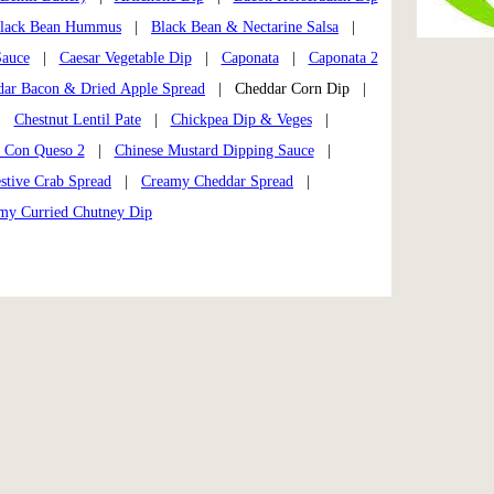
lack Bean Hummus
|
Black Bean & Nectarine Salsa
|
Sauce
|
Caesar Vegetable Dip
|
Caponata
|
Caponata 2
dar Bacon & Dried Apple Spread
| Cheddar Corn Dip |
|
Chestnut Lentil Pate
|
Chickpea Dip & Veges
|
s Con Queso 2
|
Chinese Mustard Dipping Sauce
|
stive Crab Spread
|
Creamy Cheddar Spread
|
my Curried Chutney Dip