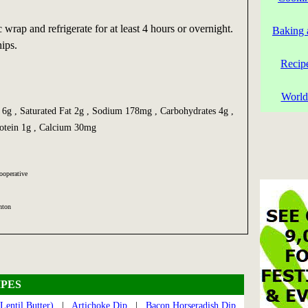
 wrap and refrigerate for at least 4 hours or overnight.
Baking 
hips.
Recip
World
t 6g , Saturated Fat 2g , Sodium 178mg , Carbohydrates 4g ,
rotein 1g , Calcium 30mg
ooperative
hton
PES
Lentil Butter)
|
Artichoke Dip
|
Bacon Horseradish Dip