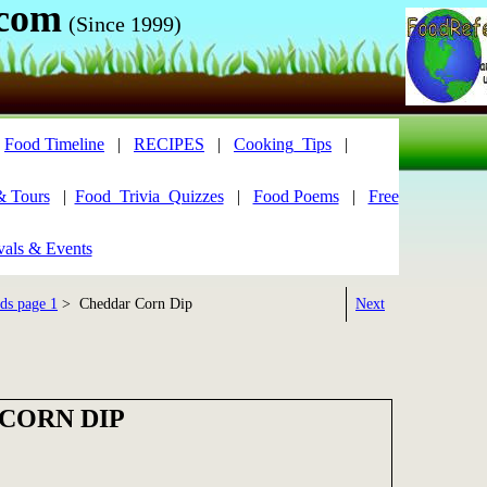
.com
(Since 1999)
|
Food Timeline
|
RECIPES
|
Cooking_Tips
|
& Tours
|
Food_Trivia_Quizzes
|
Food Poems
|
Free
vals & Events
ds page 1
> Cheddar Corn Dip
Next
CORN DIP