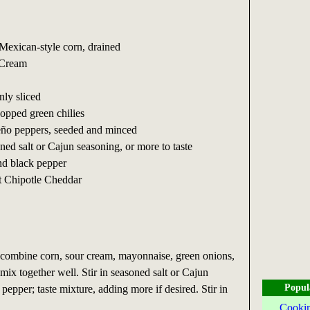
 Mexican-style corn, drained
 Cream
nly sliced
hopped green chilies
peño peppers, seeded and minced
ned salt or Cajun seasoning, or more to taste
nd black pepper
t Chipotle Cheddar
ombine corn, sour cream, mayonnaise, green onions,
 mix together well. Stir in seasoned salt or Cajun
Popul
pepper; taste mixture, adding more if desired. Stir in
Cookin