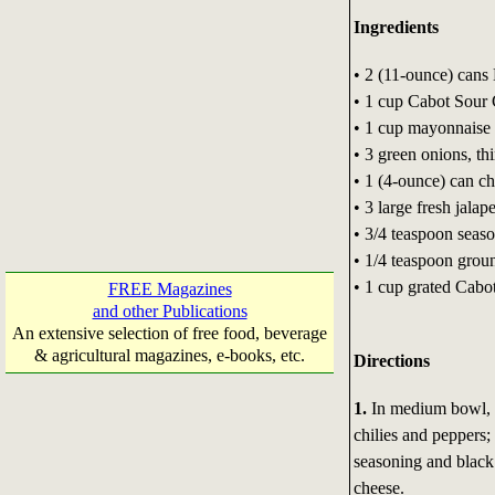
Ingredients
• 2 (11-ounce) cans
• 1 cup Cabot Sour
• 1 cup mayonnaise
• 3 green onions, thi
• 1 (4-ounce) can c
• 3 large fresh jala
• 3/4 teaspoon seaso
• 1/4 teaspoon grou
• 1 cup grated Cabo
FREE Magazines
and other Publications
An extensive selection of free food, beverage
& agricultural magazines, e-books, etc.
Directions
1.
In medium bowl, c
chilies and peppers;
seasoning and black 
cheese.