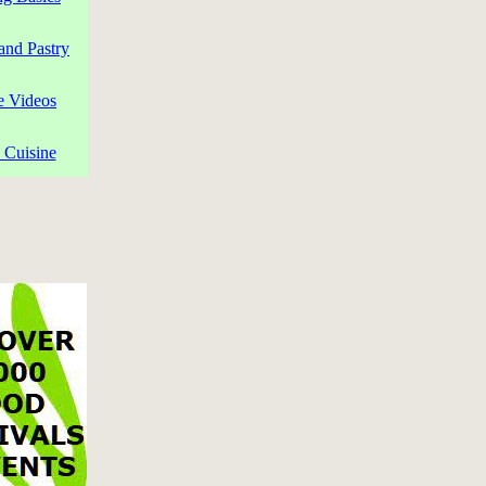
and Pastry
e Videos
 Cuisine