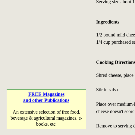
Serving size about 1
Ingredients
1/2 pound mild che
1/4 cup purchased s
Cooking Direction
Shred cheese, place i
Stir in salsa.
FREE Magazines
and other Publications
Place over medium-ho
cheese doesn't scorc
An extensive selection of free food,
beverage & agricultural magazines, e-
books, etc.
Remove to serving d