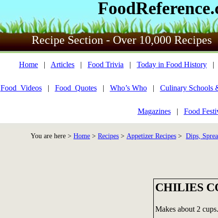
FoodReference
Recipe Section - Over 10,000 Recipes
Home
|
Articles
|
Food Trivia
|
Today in Food History
Food_Videos
|
Food_Quotes
|
Who’s Who
|
Culinary Schools 
Magazines
|
Food Festi
You are here >
Home
>
Recipes
>
Appetizer Recipes
>
Dips, Sprea
CHILIES 
Makes about 2 cups