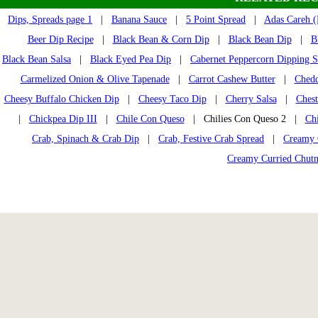
Dips, Spreads page 1
|
Banana Sauce
|
5 Point Spread
|
Adas Careh (L
Beer Dip Recipe
|
Black Bean & Corn Dip
|
Black Bean Dip
|
B
Black Bean Salsa
|
Black Eyed Pea Dip
|
Cabernet Peppercorn Dipping 
Carmelized Onion & Olive Tapenade
|
Carrot Cashew Butter
|
Chedd
Cheesy Buffalo Chicken Dip
|
Cheesy Taco Dip
|
Cherry Salsa
|
Chest
|
Chickpea Dip III
|
Chile Con Queso
| Chilies Con Queso 2 |
Ch
Crab, Spinach & Crab Dip
|
Crab, Festive Crab Spread
|
Creamy 
Creamy Curried Chut