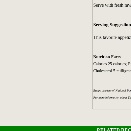
Serve with fresh raw 
Serving Suggestion
This favorite appetize
Nutrition Facts
Calories 25 calories; 
Cholesterol 5 milligra
Recipe courtesy of National Po
For more information about Th
RELATED REC