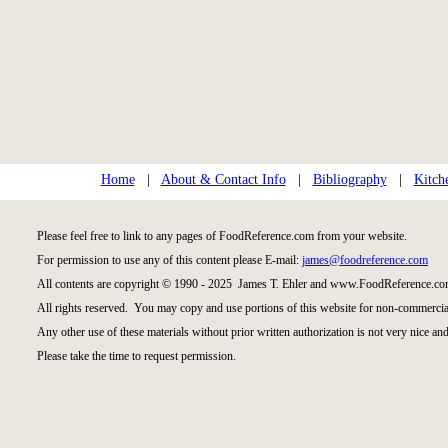
Home
|
About & Contact Info
|
Bibliography
|
Kitch
Please feel free to link to any pages of FoodReference.com from your website.
For permission to use any of this content please E-mail:
james@foodreference.com
All contents are copyright © 1990 - 2025 James T. Ehler and www.FoodReference.com
All rights reserved. You may copy and use portions of this website for non-commercial
Any other use of these materials without prior written authorization is not very nice and
Please take the time to request permission.