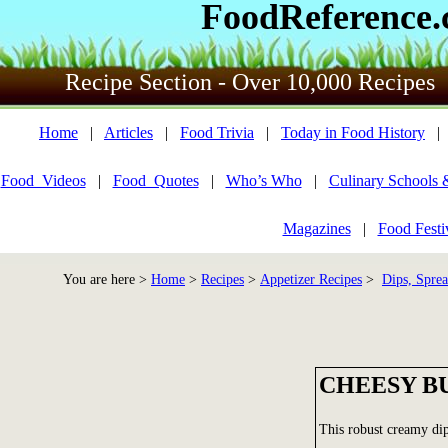
FoodReference
Recipe Section - Over 10,000 Recipes
Home
|
Articles
|
Food Trivia
|
Today in Food History
Food_Videos
|
Food_Quotes
|
Who’s Who
|
Culinary Schools 
Magazines
|
Food Festi
You are here >
Home
>
Recipes
>
Appetizer Recipes
>
Dips, Sprea
CHEESY B
This robust creamy dip