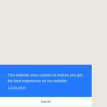
This website uses cookies to ensure you get
the best experience on our website.
Learn more
Got it!