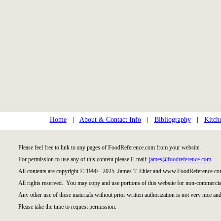
Home
|
About & Contact Info
|
Bibliography
|
Kitch
Please feel free to link to any pages of FoodReference.com from your website.
For permission to use any of this content please E-mail:
james@foodreference.com
All contents are copyright © 1990 - 2025 James T. Ehler and www.FoodReference.com
All rights reserved. You may copy and use portions of this website for non-commercial
Any other use of these materials without prior written authorization is not very nice and
Please take the time to request permission.