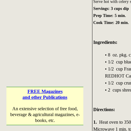
Serve hot with celery s
Servings: 3 cups dip
Prep Time: 5 min.
Cook Time: 20 min.
Ingredients:
• 8 oz. pkg. 
• 1/2 cup blu
• 1/2 cup Fr
REDHOT Caye
• 1/2 cup cru
• 2 cups shre
FREE Magazines
and other Publications
An extensive selection of free food,
Directions:
beverage & agricultural magazines, e-
books, etc.
1.
Heat oven to 350°F
Microwave 1 min. to