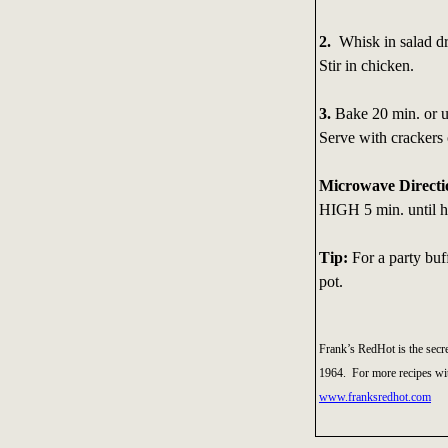
2.
Whisk in salad dr
Stir in chicken.
3.
Bake 20 min. or un
Serve with crackers 
Microwave Directi
HIGH 5 min. until ho
Tip:
For a party buf
pot.
Frank’s RedHot is the secre
1964. For more recipes wit
www.franksredhot.com