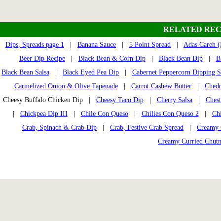
RELATED REC
Dips, Spreads page 1
|
Banana Sauce
|
5 Point Spread
|
Adas Careh (L
Beer Dip Recipe
|
Black Bean & Corn Dip
|
Black Bean Dip
|
B
Black Bean Salsa
|
Black Eyed Pea Dip
|
Cabernet Peppercorn Dipping 
Carmelized Onion & Olive Tapenade
|
Carrot Cashew Butter
|
Chedd
Cheesy Buffalo Chicken Dip |
Cheesy Taco Dip
|
Cherry Salsa
|
Chest
|
Chickpea Dip III
|
Chile Con Queso
|
Chilies Con Queso 2
|
Ch
Crab, Spinach & Crab Dip
|
Crab, Festive Crab Spread
|
Creamy 
Creamy Curried Chut