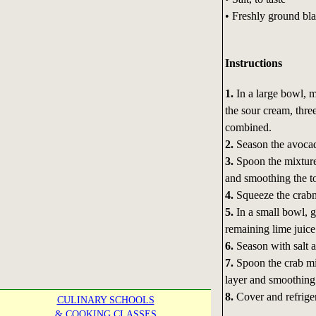
• Freshly ground bla
Instructions
1.
In a large bowl, 
the sour cream, three
combined.
2.
Season the avocado
3.
Spoon the mixture
and smoothing the to
4.
Squeeze the crabm
5.
In a small bowl, g
remaining lime juice
6.
Season with salt a
7.
Spoon the crab mi
layer and smoothing 
8.
Cover and refriger
CULINARY SCHOOLS
& COOKING CLASSES