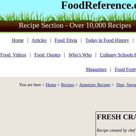
FoodReference
Recipe Section - Over 10,000 Recipes
Home
|
Articles
|
Food Trivia
|
Today in Food History
Food_Videos
|
Food_Quotes
|
Who’s Who
|
Culinary Schools 
Magazines
|
Food Festi
You are here >
Home
>
Recipes
>
Appetizer Recipes
>
Dips, Spre
FRESH CR
Recipe created by chef