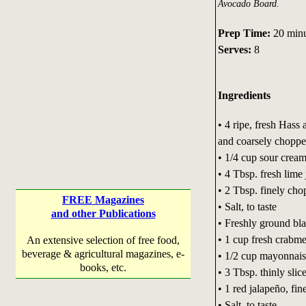
Avocado Board.
Prep Time:
20 min
Serves:
8
Ingredients
• 4 ripe, fresh Hass
and coarsely chopp
• 1/4 cup sour crea
• 4 Tbsp. fresh lime 
• 2 Tbsp. finely cho
FREE Magazines
• Salt, to taste
and other Publications
• Freshly ground bla
• 1 cup fresh crabme
An extensive selection of free food,
beverage & agricultural magazines, e-
• 1/2 cup mayonnai
books, etc.
• 3 Tbsp. thinly slic
• 1 red jalapeño, fi
• Salt, to taste