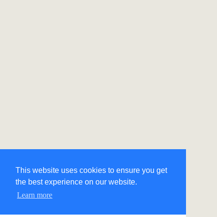
This website uses cookies to ensure you get
the best experience on our website.
Learn more