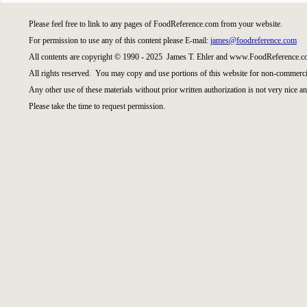
Please feel free to link to any pages of FoodReference.com from your website.
For permission to use any of this content please E-mail:
james@foodreference.com
All contents are copyright © 1990 - 2025 James T. Ehler and www.FoodReference.co
All rights reserved. You may copy and use portions of this website for non-commercia
Any other use of these materials without prior written authorization is not very nice an
Please take the time to request permission.