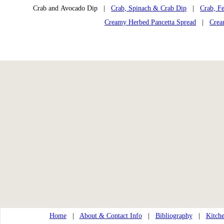
Crab and Avocado Dip |
Crab, Spinach & Crab Dip
|
Crab, Fe
Creamy Herbed Pancetta Spread
|
Crea
Home
|
About & Contact Info
|
Bibliography
|
Kitche