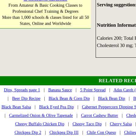
Serving suggestion
From Amateur & Basic Cooking Classes to
Professional Chef Training & Degrees
More than 1,000 schools & classes listed for all 50
States, Online and Worldwide
Nutrition Informat
Calories 200; Total 
Cholesterol 30 mg; T
RELATED RECI
Dips, Spreads page 1
|
Banana Sauce
|
5 Point Spread
|
Adas Careh (
|
Beer Dip Recipe
|
Black Bean & Corn Dip
|
Black Bean Dip
|
B
Black Bean Salsa
|
Black Eyed Pea Dip
|
Cabernet Peppercorn Dipping 
|
Carmelized Onion & Olive Tapenade
|
Carrot Cashew Butter
|
Ched
Cheesy Buffalo Chicken Dip
|
Cheesy Taco Dip
|
Cherry Salsa
Chickpea Dip 2
|
Chickpea Dip III
|
Chile Con Queso
|
Chilie