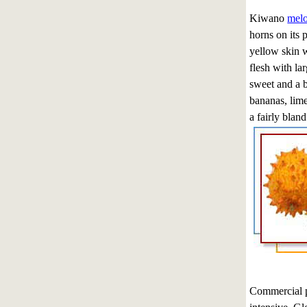
Kiwano
mel
horns on its 
yellow skin w
flesh with la
sweet and a b
bananas, lim
a fairly bland
Commercial pr