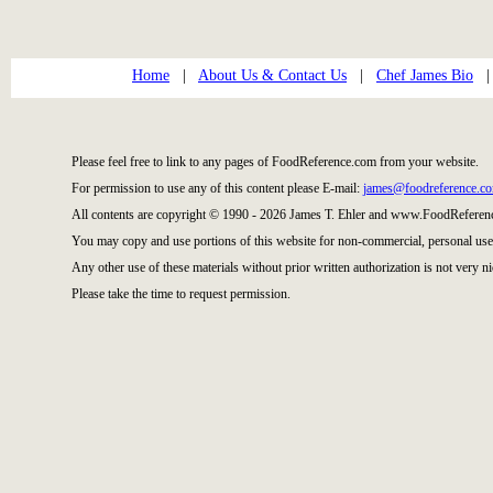
Home
|
About Us & Contact Us
|
Chef James Bio
Please feel free to link to any pages of FoodReference.com from your website.
For permission to use any of this content please E-mail:
james@foodreference.c
All contents are copyright © 1990 - 2026 James T. Ehler and www.FoodReference
You may copy and use portions of this website for non-commercial, personal use
Any other use of these materials without prior written authorization is not very ni
Please take the time to request permission.