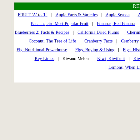
RE
FRUIT 'A' to 'L'
|
Apple Facts & Varieties
|
Apple Season
|
A
Bananas, 3rd Most Popular Fruit
|
Bananas, Red Banana
Blueberries 2: Facts & Recipes
|
California Dried Plums
|
Cherim
Coconut, The Tree of Life
|
Cranberry Facts
|
Cranberry 
Fig: Nutritional Powerhouse
|
Figs, Buying & Using
|
Figs: His
Key Limes
| Kiwano Melon |
Kiwi, Kiwifruit
|
Kiw
Lemons, When Li