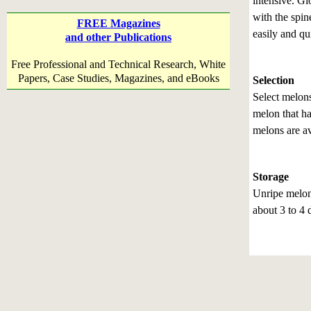
intensive. Gl
with the spi
FREE Magazines
easily and qu
and other Publications
Free Professional and Technical Research, White
Papers, Case Studies, Magazines, and eBooks
Selection
Select melons
melon that h
melons are av
Storage
Unripe melon
about 3 to 4 