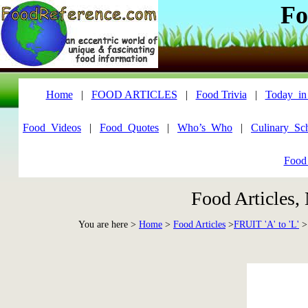
Fo
Home
|
FOOD ARTICLES
|
Food Trivia
|
Today_in
Food_Videos
|
Food_Quotes
|
Who’s_Who
|
Culinary_Sc
Food
Food Articles,
You are here >
Home
>
Food Articles
>
FRUIT 'A' to 'L'
>