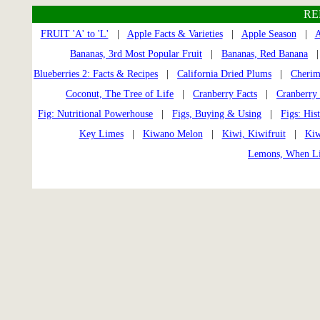
RE
FRUIT 'A' to 'L'
|
Apple Facts & Varieties
|
Apple Season
|
A
Bananas, 3rd Most Popular Fruit
|
Bananas, Red Banana
Blueberries 2: Facts & Recipes
|
California Dried Plums
|
Cherim
Coconut, The Tree of Life
|
Cranberry Facts
|
Cranberry 
Fig: Nutritional Powerhouse
|
Figs, Buying & Using
|
Figs: His
Key Limes
|
Kiwano Melon
|
Kiwi, Kiwifruit
|
Kiw
Lemons, When Li