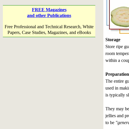
FREE Magazines
and other Publications
Free Professional and Technical Research, White
Papers, Case Studies, Magazines, and eBooks
Storage
Store ripe gu
room temperat
within a coup
Preparation
The entire gu
used in makin
is typically 
They may be c
jellies and 
to be
"general