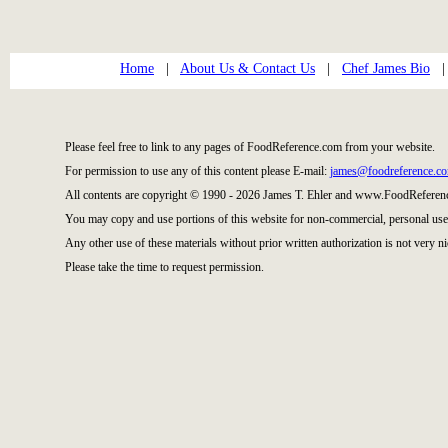
Home
|
About Us & Contact Us
|
Chef James Bio
Please feel free to link to any pages of FoodReference.com from your website.
For permission to use any of this content please E-mail:
james@foodreference.c
All contents are copyright © 1990 - 2026 James T. Ehler and www.FoodReference
You may copy and use portions of this website for non-commercial, personal use
Any other use of these materials without prior written authorization is not very ni
Please take the time to request permission.