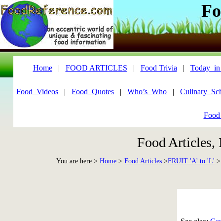
Fo
Home
|
FOOD ARTICLES
|
Food Trivia
|
Today_in
Food_Videos
|
Food_Quotes
|
Who’s_Who
|
Culinary_Sc
Food
Food Articles,
You are here >
Home
>
Food Articles
>
FRUIT 'A' to 'L'
>