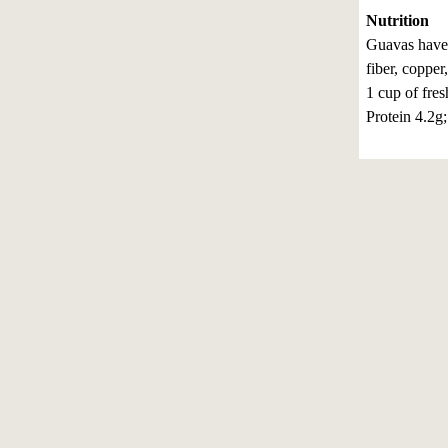
Nutrition
Guavas have 
fiber, coppe
1 cup of fres
Protein 4.2g;