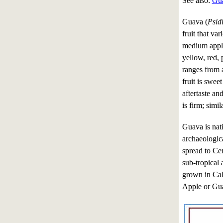
See also:
Gua
Guava (
Psid
fruit that var
medium apple
yellow, red, 
ranges from a
fruit is sweet
aftertaste and
is firm; simil
Guava is nat
archaeologic
spread to Ce
sub-tropical
grown in Cal
Apple or Gua