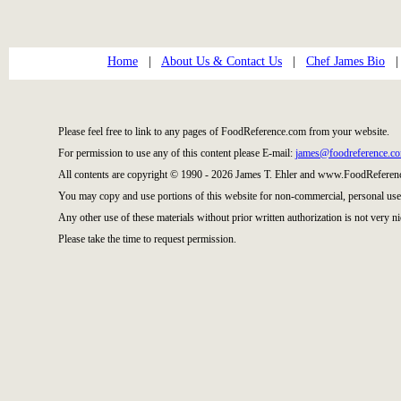
Home
|
About Us & Contact Us
|
Chef James Bio
Please feel free to link to any pages of FoodReference.com from your website.
For permission to use any of this content please E-mail:
james@foodreference.c
All contents are copyright © 1990 - 2026 James T. Ehler and www.FoodReference
You may copy and use portions of this website for non-commercial, personal use
Any other use of these materials without prior written authorization is not very ni
Please take the time to request permission.