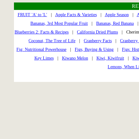
RE
FRUIT 'A' to 'L'
|
Apple Facts & Varieties
|
Apple Season
|
A
Bananas, 3rd Most Popular Fruit
|
Bananas, Red Banana
Blueberries 2: Facts & Recipes
|
California Dried Plums
| Cherimo
Coconut, The Tree of Life
|
Cranberry Facts
|
Cranberry 
Fig: Nutritional Powerhouse
|
Figs, Buying & Using
|
Figs: His
Key Limes
|
Kiwano Melon
|
Kiwi, Kiwifruit
|
Kiw
Lemons, When Li