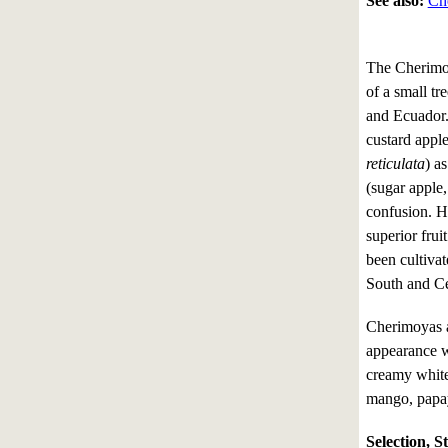
See also:
Ch
The Cherimo
of a small tr
and Ecuador. 
custard apple
reticulata
) as
(sugar apple,
confusion. 
superior frui
been cultiva
South and Ce
Cherimoyas a
appearance wi
creamy white 
mango, papay
Selection, S