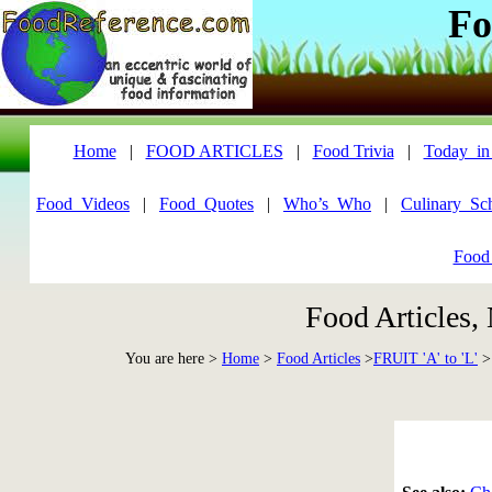
Fo
Home
|
FOOD ARTICLES
|
Food Trivia
|
Today_in
Food_Videos
|
Food_Quotes
|
Who’s_Who
|
Culinary_Sc
Food
Food Articles,
You are here >
Home
>
Food Articles
>
FRUIT 'A' to 'L'
>