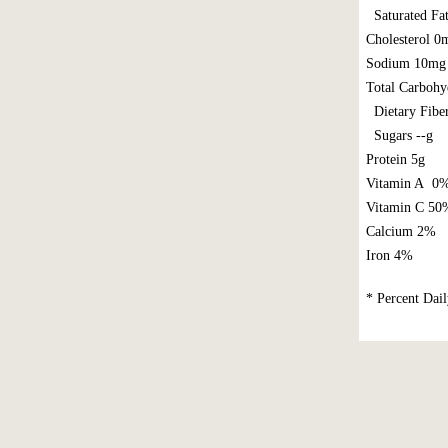
Saturated Fat
Cholesterol 
Sodium 10mg
Total Carbohy
Dietary Fibe
Sugars --g
Protein 5g
Vitamin A 0
Vitamin C 50
Calcium 2%
Iron 4%
* Percent Dail