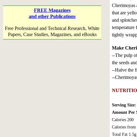
Cherimoyas a
FREE Magazines
that are yel
and other Publications
and splotche
temperature 
Free Professional and Technical Research, White
Papers, Case Studies, Magazines, and eBooks
tightly wrapp
Make Cherim
--The pulp of
the seeds and
--Halve the f
--Cherimoyas 
NUTRITI
Serving Size:
Amount Per S
Calories 200
Calories from
Total Fat 1.5