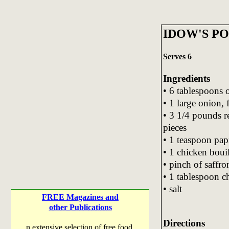
IDOW'S P
Serves 6
Ingredients
• 6 tablespoons o
• 1 large onion,
• 3 1/4 pounds r
pieces
• 1 teaspoon pap
• 1 chicken boui
• pinch of saffro
• 1 tablespoon c
• salt
FREE Magazines and
other Publications
Directions
n extensive selection of free food,