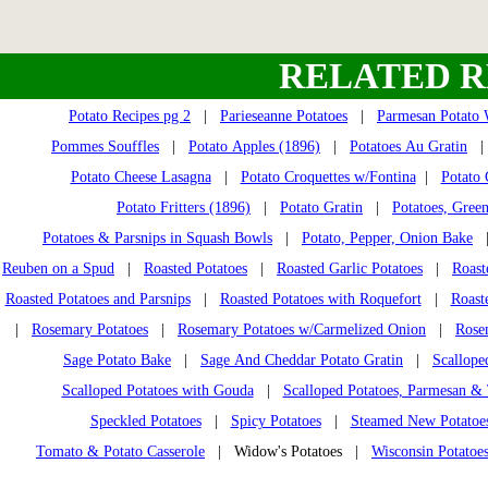
RELATED R
Potato Recipes pg 2
|
Parieseanne Potatoes
|
Parmesan Potato
Pommes Souffles
|
Potato Apples (1896)
|
Potatoes Au Gratin
Potato Cheese Lasagna
|
Potato Croquettes w/Fontina
|
Potato 
Potato Fritters (1896)
|
Potato Gratin
|
Potatoes, Gree
Potatoes & Parsnips in Squash Bowls
|
Potato, Pepper, Onion Bake
Reuben on a Spud
|
Roasted Potatoes
|
Roasted Garlic Potatoes
|
Roast
Roasted Potatoes and Parsnips
|
Roasted Potatoes with Roquefort
|
Roast
|
Rosemary Potatoes
|
Rosemary Potatoes w/Carmelized Onion
|
Rose
Sage Potato Bake
|
Sage And Cheddar Potato Gratin
|
Scallope
Scalloped Potatoes with Gouda
|
Scalloped Potatoes, Parmesan 
Speckled Potatoes
|
Spicy Potatoes
|
Steamed New Potatoe
Tomato & Potato Casserole
| Widow's Potatoes |
Wisconsin Potatoe