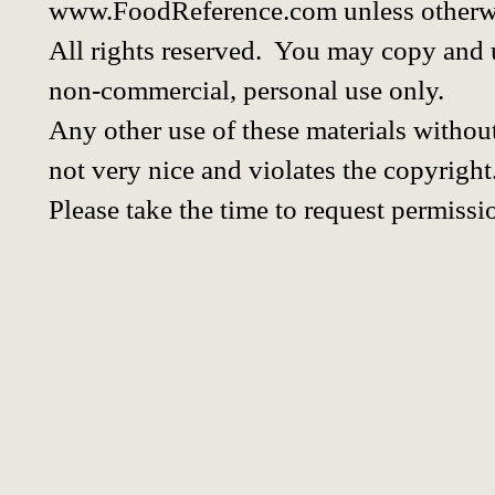
www.FoodReference.com unless otherwi
All rights reserved. You may copy and u
non-commercial, personal use only.
Any other use of these materials without
not very nice and violates the copyright
Please take the time to request permissi