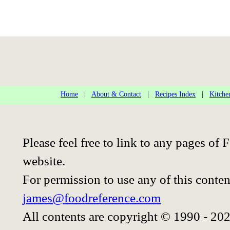
Home
|
About & Contact
|
Recipes Index
|
Kitche
Please feel free to link to any pages o
website.
For permission to use any of this conten
james@foodreference.com
All contents are copyright © 1990 - 20