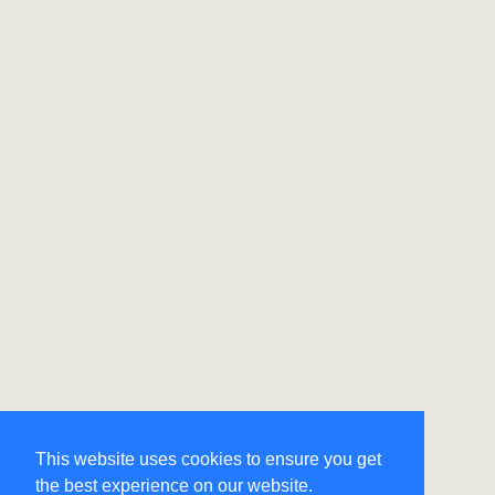
This website uses cookies to ensure you get
the best experience on our website.