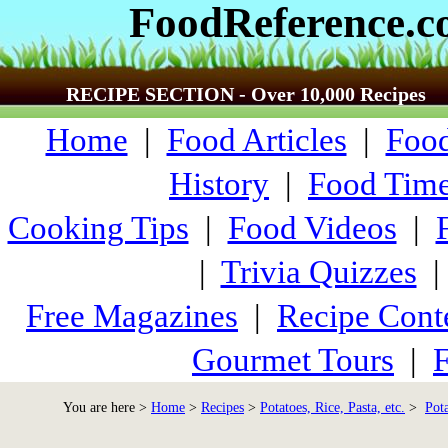
FoodReference.
RECIPE SECTION - Over 10,000 Recipes
Home
|
Food Articles
|
Food
History
|
Food Time
Cooking Tips
|
Food Videos
|
|
Trivia Quizzes
Free Magazines
|
Recipe Cont
Gourmet Tours
|
F
You are here >
Home
>
Recipes
>
Potatoes, Rice, Pasta, etc.
>
Pot