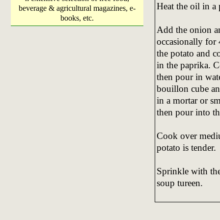
Heat the oil in a
beverage & agricultural magazines, e-
books, etc.
Add the onion an
occasionally for
the potato and co
in the paprika. C
then pour in wat
bouillon cube and
in a mortar or sm
then pour into t
Cook over mediu
potato is tender.
Sprinkle with the
soup tureen.