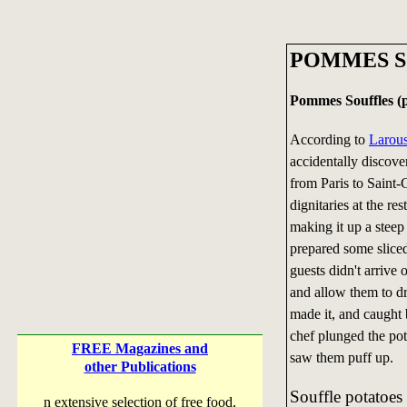
POMMES S
Pommes Souffles (p
According to
Larou
accidentally discove
from Paris to Saint
dignitaries at the re
making it up a steep 
prepared some sliced
guests didn't arrive
and allow them to dra
made it, and caught b
chef plunged the pot
FREE Magazines and
saw them puff up.
other Publications
Souffle potatoes
n extensive selection of free food,