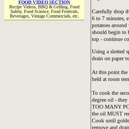
FOOD VIDEO SECTION
Recipe Videos, BBQ & Grilling, Food
Carefully drop th
Safety, Food Science, Food Festivals,
Beverages, Vintage Commercials, etc.
6 to 7 minutes, 
potatoes around 
should begin to b
top - continue c
Using a slotted 
drain on paper to
At this point th
held at room temp
To cook the seco
degree oil - th
TOO MANY POTA
the oil MUST rem
Cook until gold
remove and drain