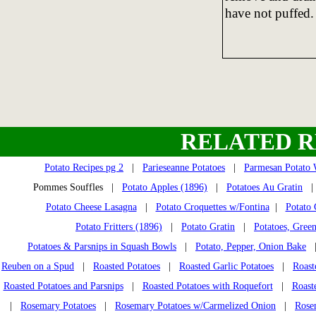
have not puffed.
RELATED R
Potato Recipes pg 2
|
Parieseanne Potatoes
|
Parmesan Potato
Pommes Souffles |
Potato Apples (1896)
|
Potatoes Au Gratin
Potato Cheese Lasagna
|
Potato Croquettes w/Fontina
|
Potato 
Potato Fritters (1896)
|
Potato Gratin
|
Potatoes, Gree
Potatoes & Parsnips in Squash Bowls
|
Potato, Pepper, Onion Bake
Reuben on a Spud
|
Roasted Potatoes
|
Roasted Garlic Potatoes
|
Roast
Roasted Potatoes and Parsnips
|
Roasted Potatoes with Roquefort
|
Roast
|
Rosemary Potatoes
|
Rosemary Potatoes w/Carmelized Onion
|
Rose