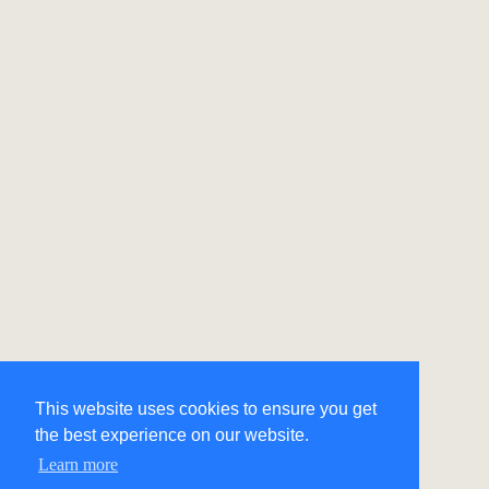
This website uses cookies to ensure you get
the best experience on our website.
Learn more