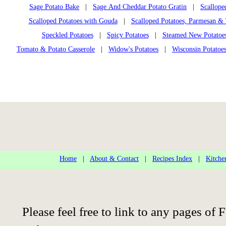
Sage Potato Bake
|
Sage And Cheddar Potato Gratin
|
Scallope
Scalloped Potatoes with Gouda
|
Scalloped Potatoes, Parmesan 
Speckled Potatoes
|
Spicy Potatoes
|
Steamed New Potatoe
Tomato & Potato Casserole
|
Widow's Potatoes
|
Wisconsin Potatoe
Home
|
About & Contact
|
Recipes Index
|
Kitche
Please feel free to link to any pages o