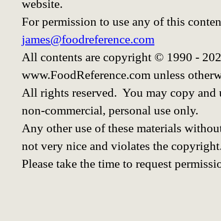
website.
For permission to use any of this conten
james@foodreference.com
All contents are copyright © 1990 - 20
www.FoodReference.com unless otherwi
All rights reserved. You may copy and u
non-commercial, personal use only.
Any other use of these materials without
not very nice and violates the copyright
Please take the time to request permissi