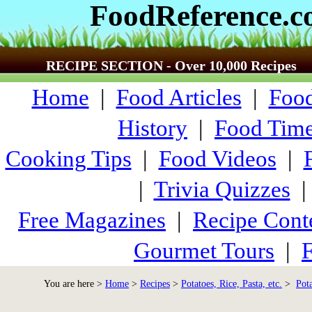
FoodReference.
RECIPE SECTION - Over 10,000 Recipes
Home
|
Food Articles
|
Food
History
|
Food Time
Cooking Tips
|
Food Videos
|
|
Trivia Quizzes
Free Magazines
|
Recipe Cont
Gourmet Tours
|
F
You are here >
Home
>
Recipes
>
Potatoes, Rice, Pasta, etc.
>
Pot