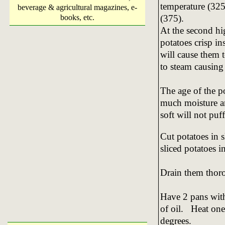
temperature (325
beverage & agricultural magazines, e-
(375).
books, etc.
At the second hi
potatoes crisp i
will cause them t
to steam causing 
The age of the p
much moisture an
soft will not puff
Cut potatoes in s
sliced potatoes i
Drain them thor
Have 2 pans with
of oil. Heat one
degrees.